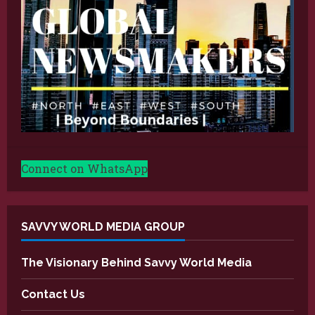
Connect on WhatsApp
SAVVY WORLD MEDIA GROUP
The Visionary Behind Savvy World Media
Contact Us