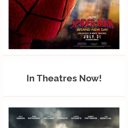
In Theatres Now!