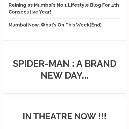
Reining as Mumbai’s No.1 Lifestyle Blog For 4th
Consecutive Year!
Mumbai Now: What’s On This Week(End)
SPIDER-MAN : A BRAND
NEW DAY...
IN THEATRE NOW !!!