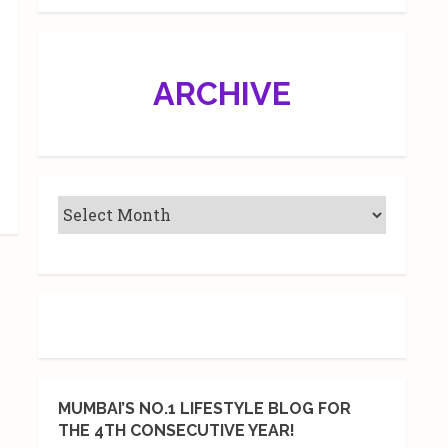
ARCHIVE
MUMBAI’S NO.1 LIFESTYLE BLOG FOR
THE 4TH CONSECUTIVE YEAR!