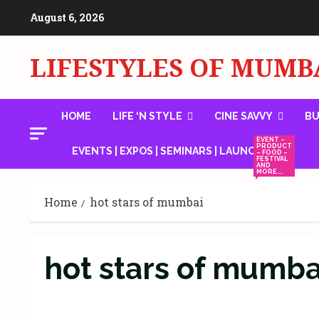
Skip
August 6, 2026
to
content
LIFESTYLES OF MUMB
HOME
LIFE ‘N STYLE
CINE SAVVY
BU
EVENT –
PRODUCT
EVENTS | EXPOS | SEMINARS | LAUNCHES
– FOOD –
FESTIVAL
AND
MORE….
Home
hot stars of mumbai
hot stars of mumba