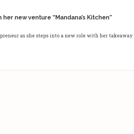
h her new venture “Mandana’s Kitchen”
reneur as she steps into a new role with her takeaway