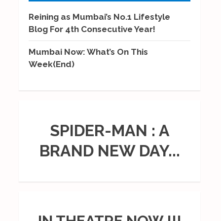
Reining as Mumbai’s No.1 Lifestyle
Blog For 4th Consecutive Year!
Mumbai Now: What’s On This
Week(End)
SPIDER-MAN : A
BRAND NEW DAY...
IN THEATRE NOW !!!