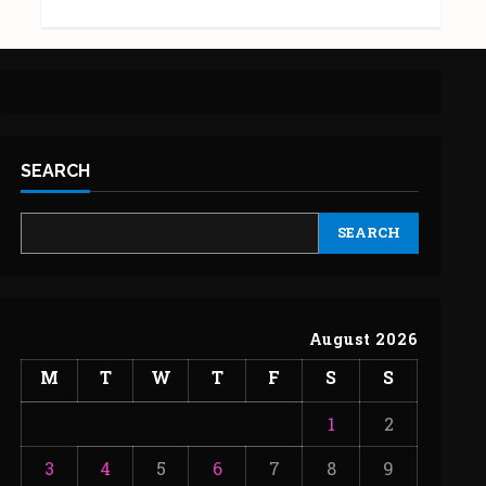
SEARCH
SEARCH
August 2026
M
T
W
T
F
S
S
1
2
3
4
5
6
7
8
9