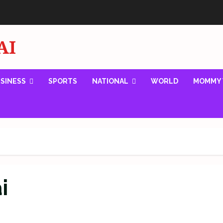
AI
SINESS
SPORTS
NATIONAL
WORLD
MOMMY 
i