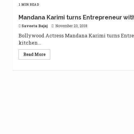
1 MIN READ
Mandana Karimi turns Entrepreneur wit
Saveeta Bajaj
November 23, 2018
Bollywood Actress Mandana Karimi turns Entrep
kitchen...
Read
Read More
more
about
Mandana
Karimi
turns
Entrepreneur
with
her
new
venture
“Mandana’s
Kitchen”