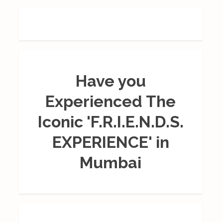
Have you
Experienced The
Iconic 'F.R.I.E.N.D.S.
EXPERIENCE' in
Mumbai