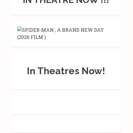
In Theatres Now!