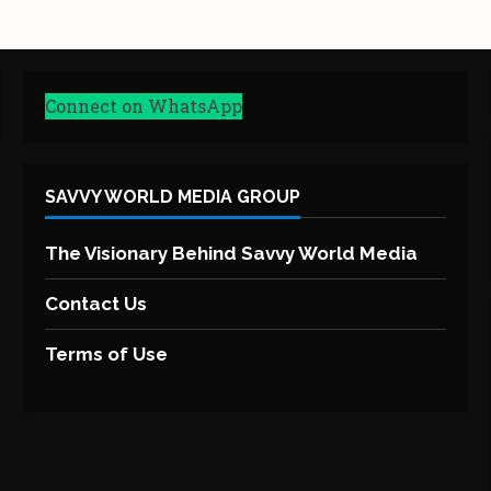
Connect on WhatsApp
SAVVY WORLD MEDIA GROUP
The Visionary Behind Savvy World Media
Contact Us
Terms of Use