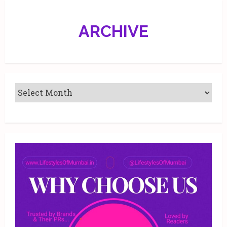
ARCHIVE