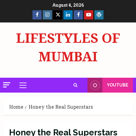
Skip
August 4, 2026
to
Facebook
Insta
X
LinkedIn
Facebook
YouTube
GlobalNewsmake
content
Page
Page
LIFESTYLES OF
MUMBAI
YOUTUBE
Primary
Menu
Home
Honey the Real Superstars
Honey the Real Superstars