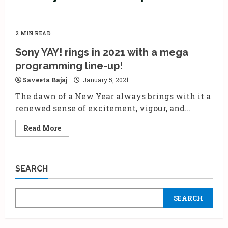
2 MIN READ
Sony YAY! rings in 2021 with a mega
programming line-up!
Saveeta Bajaj
January 5, 2021
The dawn of a New Year always brings with it a
renewed sense of excitement, vigour, and...
Read
Read More
more
about
Sony
YAY!
rings
SEARCH
in
2021
with
a
SEARCH
mega
programming
line-
up!