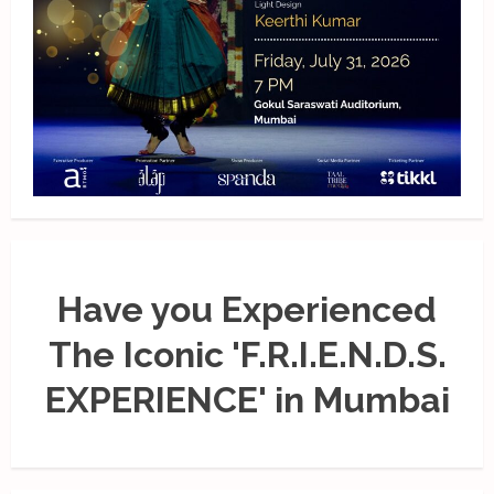
Have you Experienced
The Iconic 'F.R.I.E.N.D.S.
EXPERIENCE' in Mumbai