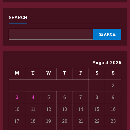
SEARCH
SEARCH
August 2026
M
T
W
T
F
S
S
1
2
3
4
5
6
7
8
9
10
11
12
13
14
15
16
17
18
19
20
21
22
23