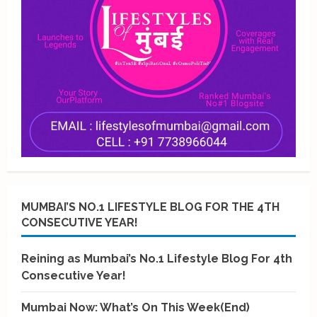
MUMBAI’S NO.1 LIFESTYLE BLOG FOR THE 4TH
CONSECUTIVE YEAR!
Reining as Mumbai’s No.1 Lifestyle Blog For 4th
Consecutive Year!
Mumbai Now: What’s On This Week(End)