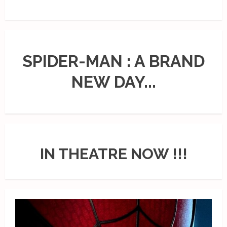
SPIDER-MAN : A BRAND
NEW DAY...
IN THEATRE NOW !!!