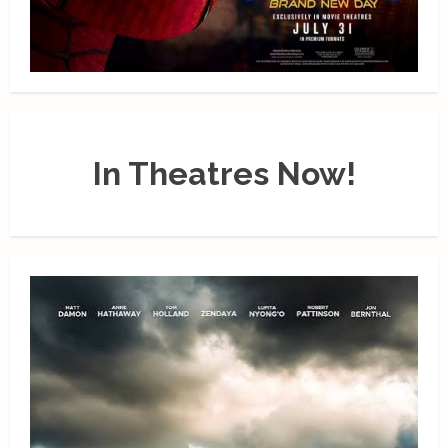
In Theatres Now!