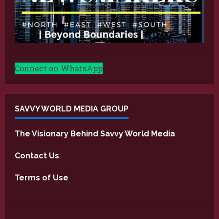
Connect on WhatsApp
SAVVY WORLD MEDIA GROUP
The Visionary Behind Savvy World Media
Contact Us
Terms of Use