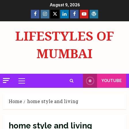
Skip
August 9, 2026
to
Facebook
Insta
X
LinkedIn
Facebook
YouTube
GlobalNewsmake
content
Page
Page
LIFESTYLES OF
MUMBAI
YOUTUBE
Primary
Menu
Home
home style and living
home style and living