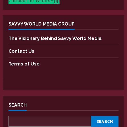
Connect on WhatsApp
SAVVY WORLD MEDIA GROUP
The Visionary Behind Savvy World Media
Contact Us
Terms of Use
SEARCH
SEARCH