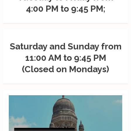
4:00 PM to 9:45 PM;
Saturday and Sunday from
11:00 AM to 9:45 PM
(Closed on Mondays)