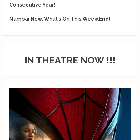
Consecutive Year!
Mumbai Now: What’s On This Week(End)
IN THEATRE NOW !!!