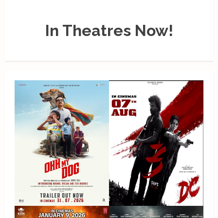
In Theatres Now!