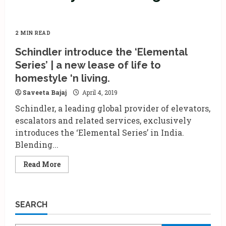
2 MIN READ
Schindler introduce the ‘Elemental
Series’ | a new lease of life to
homestyle ‘n living.
Saveeta Bajaj
April 4, 2019
Schindler, a leading global provider of elevators,
escalators and related services, exclusively
introduces the ‘Elemental Series’ in India.
Blending...
Read
Read More
more
about
Schindler
introduce
the
SEARCH
‘Elemental
Series’
|