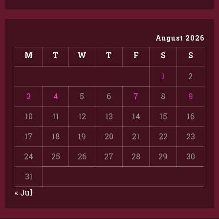
August 2026
M
T
W
T
F
S
S
1
2
3
4
5
6
7
8
9
10
11
12
13
14
15
16
17
18
19
20
21
22
23
24
25
26
27
28
29
30
31
« Jul