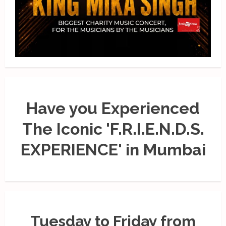
Have you Experienced
The Iconic 'F.R.I.E.N.D.S.
EXPERIENCE' in Mumbai
Tuesday to Friday from