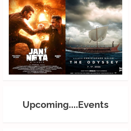
Upcoming....Events