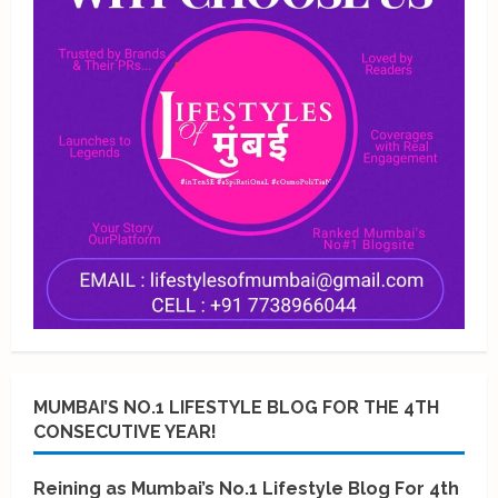
MUMBAI’S NO.1 LIFESTYLE BLOG FOR THE 4TH
CONSECUTIVE YEAR!
Reining as Mumbai’s No.1 Lifestyle Blog For 4th