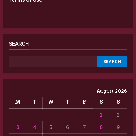
SEARCH
SEARCH
August 2026
M
T
W
T
F
S
S
1
2
3
4
5
6
7
8
9