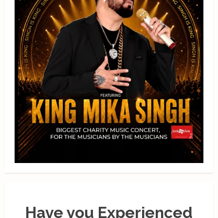
Have you Experienced