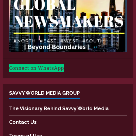
Connect on WhatsApp
SAVVY WORLD MEDIA GROUP
The Visionary Behind Savvy World Media
Contact Us
Terms of Use