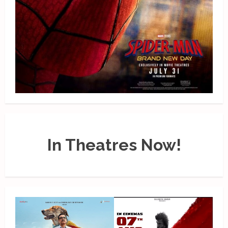
In Theatres Now!