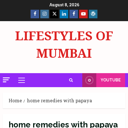
Skip
August 8, 2026
to
Facebook
Insta
X
LinkedIn
Facebook
YouTube
GlobalNewsmake
content
Page
Page
LIFESTYLES OF
MUMBAI
YOUTUBE
Primary
Menu
Home
home remedies with papaya
home remedies with papaya