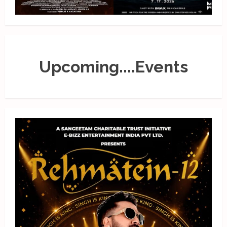
Upcoming....Events