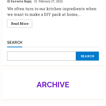
Saveeta Bajaj
February 27, 2022
Dengue.
We often turn to our kitchen ingredients when
we want to make a DIY pack at home,...
Read
Read More
more
about
Some
Interesting
Ways
SEARCH
To
Use
Papaya
On
SEARCH
The
Face
|
By
Dr
Blossom
Kochhar
ARCHIVE