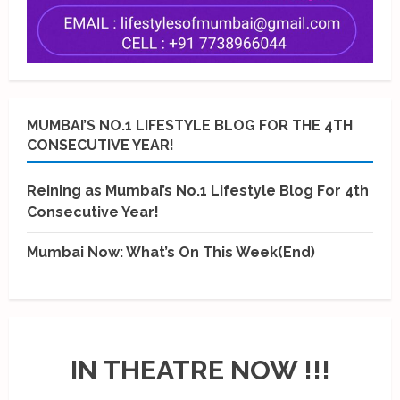
MUMBAI’S NO.1 LIFESTYLE BLOG FOR THE 4TH
CONSECUTIVE YEAR!
Reining as Mumbai’s No.1 Lifestyle Blog For 4th
Consecutive Year!
Mumbai Now: What’s On This Week(End)
IN THEATRE NOW !!!