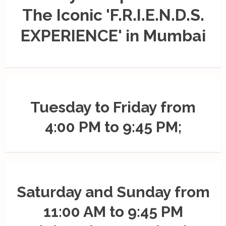
The Iconic 'F.R.I.E.N.D.S.
EXPERIENCE' in Mumbai
Tuesday to Friday from
4:00 PM to 9:45 PM;
Saturday and Sunday from
11:00 AM to 9:45 PM