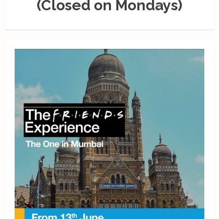
(Closed on Mondays)