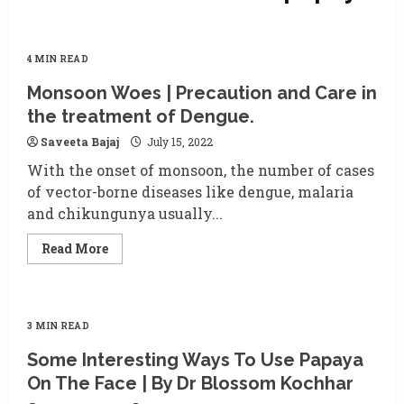
4 MIN READ
Monsoon Woes | Precaution and Care in
the treatment of Dengue.
Saveeta Bajaj
July 15, 2022
With the onset of monsoon, the number of cases
of vector-borne diseases like dengue, malaria
and chikungunya usually...
Read
Read More
more
about
Monsoon
Woes
|
Precaution
3 MIN READ
and
Care
Some Interesting Ways To Use Papaya
in
the
On The Face | By Dr Blossom Kochhar
treatment
of