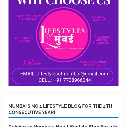
MUMBAI’S NO.1 LIFESTYLE BLOG FOR THE 4TH
CONSECUTIVE YEAR!
Reining as Mumbai’s No.1 Lifestyle Blog For 4th