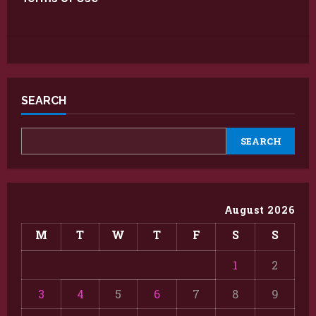
SEARCH
SEARCH
August 2026
M
T
W
T
F
S
S
1
2
3
4
5
6
7
8
9