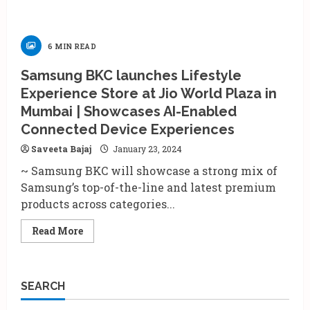
6 MIN READ
Samsung BKC launches Lifestyle
Experience Store at Jio World Plaza in
Mumbai | Showcases AI-Enabled
Connected Device Experiences
Saveeta Bajaj
January 23, 2024
~ Samsung BKC will showcase a strong mix of
Samsung’s top-of-the-line and latest premium
products across categories...
Read
Read More
more
about
Samsung
BKC
launches
SEARCH
Lifestyle
Experience
Store