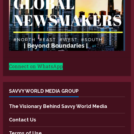
Connect on WhatsApp
SAVVY WORLD MEDIA GROUP
The Visionary Behind Savvy World Media
Contact Us
Terms of Use