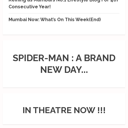
Consecutive Year!
Mumbai Now: What’s On This Week(End)
SPIDER-MAN : A BRAND
NEW DAY...
IN THEATRE NOW !!!