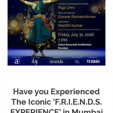
Have you Experienced
The Iconic 'F.R.I.E.N.D.S.
EXPERIENCE' in Mumbai