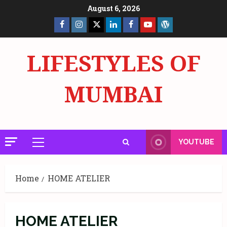
Skip
August 6, 2026
to
Facebook
Insta
X
LinkedIn
Facebook
YouTube
GlobalNewsmake
content
Page
Page
LIFESTYLES OF
MUMBAI
YOUTUBE
Primary
Menu
Home
HOME ATELIER
HOME ATELIER