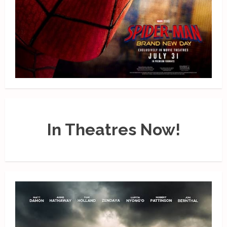
In Theatres Now!