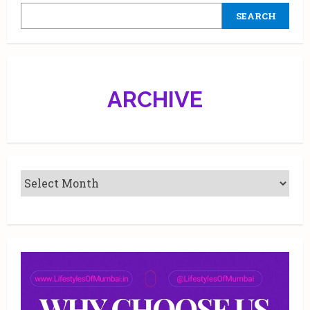
at
SEARCH
Jio
World
Plaza
in
Mumbai
|
Showcases
AI-
ARCHIVE
Enabled
Connected
Device
Experiences