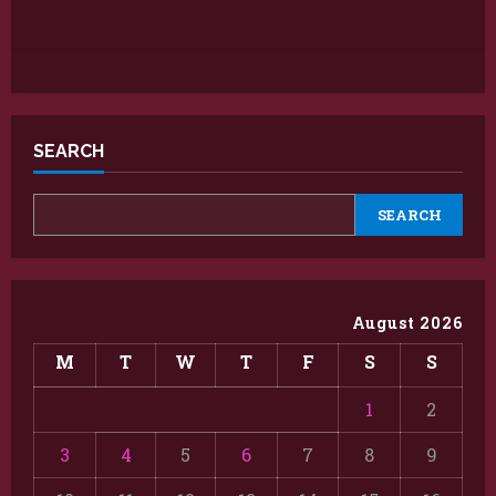
SEARCH
SEARCH
August 2026
M
T
W
T
F
S
S
1
2
3
4
5
6
7
8
9