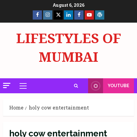
Skip
August 6, 2026
to
Facebook
Insta
X
LinkedIn
Facebook
YouTube
GlobalNewsmake
content
Page
Page
LIFESTYLES OF
MUMBAI
YOUTUBE
Primary
Menu
Home
holy cow entertainment
holy cow entertainment