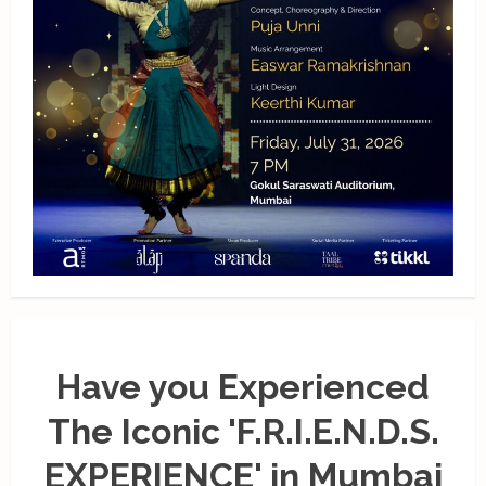
Have you Experienced
The Iconic 'F.R.I.E.N.D.S.
EXPERIENCE' in Mumbai