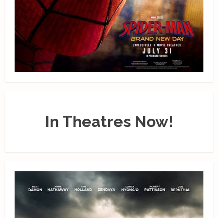
In Theatres Now!