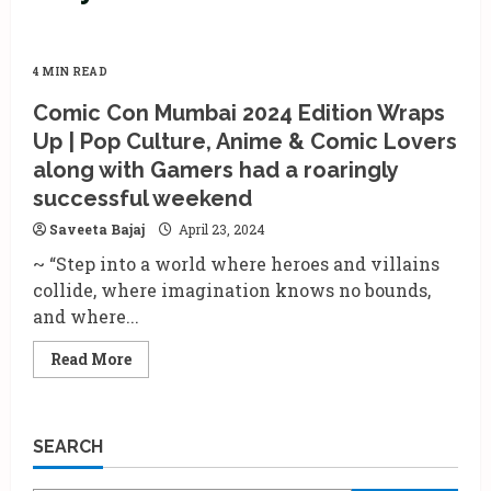
4 MIN READ
Comic Con Mumbai 2024 Edition Wraps
Up | Pop Culture, Anime & Comic Lovers
along with Gamers had a roaringly
successful weekend
Saveeta Bajaj
April 23, 2024
~ “Step into a world where heroes and villains
collide, where imagination knows no bounds,
and where...
Read
Read More
more
about
Comic
Con
Mumbai
SEARCH
2024
Edition
Wraps