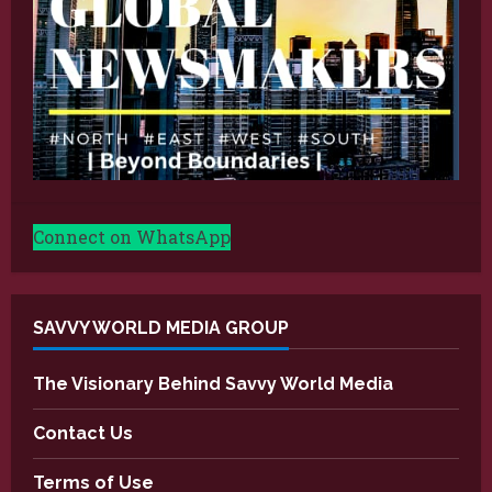
Connect on WhatsApp
SAVVY WORLD MEDIA GROUP
The Visionary Behind Savvy World Media
Contact Us
Terms of Use