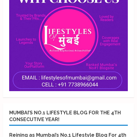
MUMBAI’S NO.1 LIFESTYLE BLOG FOR THE 4TH
CONSECUTIVE YEAR!
Reining as Mumbai’s No.1 Lifestyle Blog For 4th