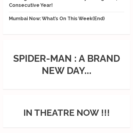
Consecutive Year!
Mumbai Now: What’s On This Week(End)
SPIDER-MAN : A BRAND
NEW DAY...
IN THEATRE NOW !!!