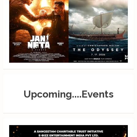
Upcoming....Events