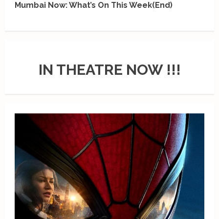
Mumbai Now: What’s On This Week(End)
IN THEATRE NOW !!!