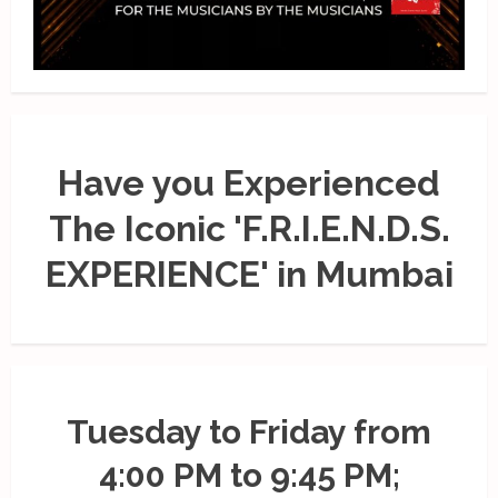
Have you Experienced
The Iconic 'F.R.I.E.N.D.S.
EXPERIENCE' in Mumbai
Tuesday to Friday from
4:00 PM to 9:45 PM;