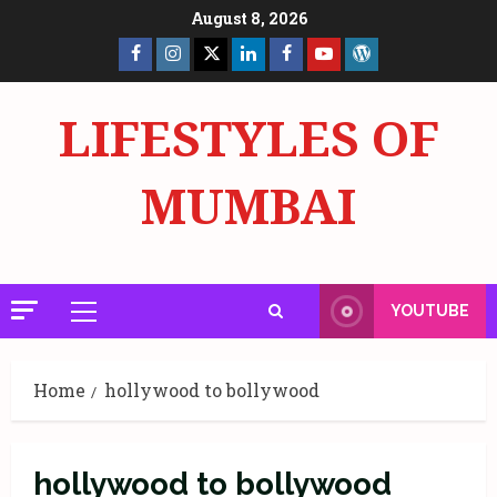
Skip
August 8, 2026
to
Facebook
Insta
X
LinkedIn
Facebook
YouTube
GlobalNewsmake
content
Page
Page
LIFESTYLES OF
MUMBAI
YOUTUBE
Primary
Menu
Home
hollywood to bollywood
hollywood to bollywood