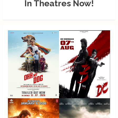
In Theatres Now!