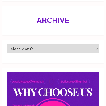
ARCHIVE