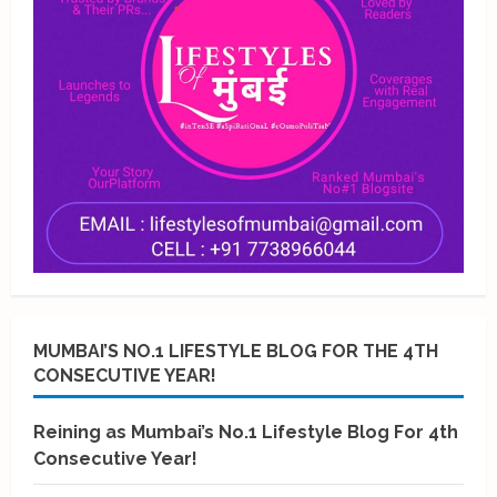
MUMBAI’S NO.1 LIFESTYLE BLOG FOR THE 4TH
CONSECUTIVE YEAR!
Reining as Mumbai’s No.1 Lifestyle Blog For 4th
Consecutive Year!