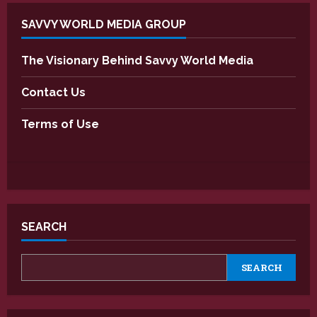
SAVVY WORLD MEDIA GROUP
The Visionary Behind Savvy World Media
Contact Us
Terms of Use
SEARCH
SEARCH