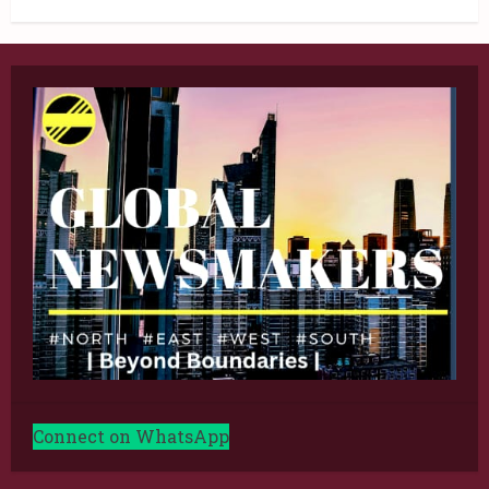
Connect on WhatsApp