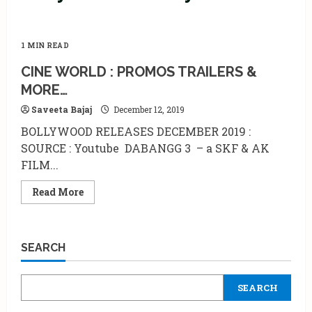
1 MIN READ
CINE WORLD : PROMOS TRAILERS &
MORE…
Saveeta Bajaj
December 12, 2019
BOLLYWOOD RELEASES DECEMBER 2019 :
SOURCE : Youtube DABANGG 3 – a SKF & AK
FILM...
Read
Read More
more
about
CINE
WORLD
:
SEARCH
PROMOS
TRAILERS
&
MORE…
SEARCH