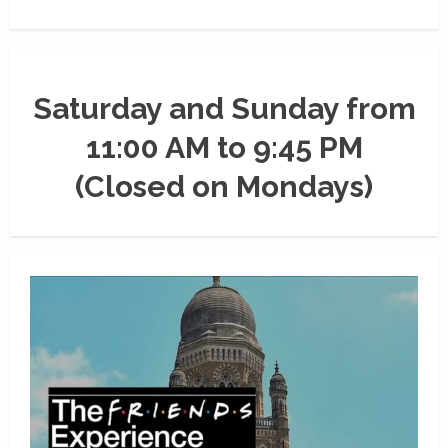
Saturday and Sunday from
11:00 AM to 9:45 PM
(Closed on Mondays)