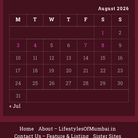
August 2026
M
T
W
T
F
S
S
1
2
3
4
5
6
7
8
9
10
11
12
13
14
15
16
17
18
19
20
21
22
23
24
25
26
27
28
29
30
31
« Jul
Home
About – LifestylesOfMumbai.in
Contact Us – Feature & Listing
Sister Sites