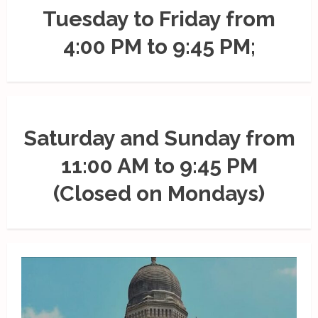
Tuesday to Friday from
4:00 PM to 9:45 PM;
Saturday and Sunday from
11:00 AM to 9:45 PM
(Closed on Mondays)