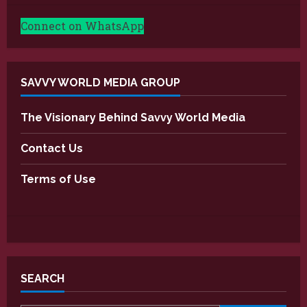
Connect on WhatsApp
SAVVY WORLD MEDIA GROUP
The Visionary Behind Savvy World Media
Contact Us
Terms of Use
SEARCH