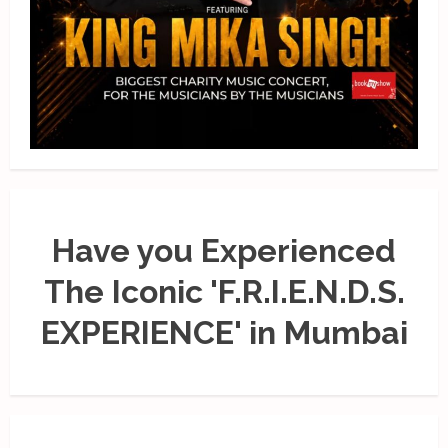
Have you Experienced
The Iconic 'F.R.I.E.N.D.S.
EXPERIENCE' in Mumbai