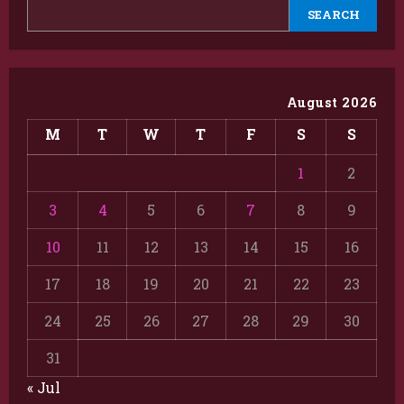
SEARCH
August 2026
M
T
W
T
F
S
S
1
2
3
4
5
6
7
8
9
10
11
12
13
14
15
16
17
18
19
20
21
22
23
24
25
26
27
28
29
30
31
« Jul