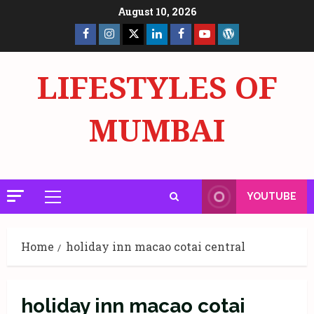
Skip
August 10, 2026
to
Facebook
Insta
X
LinkedIn
Facebook
YouTube
GlobalNewsmake
content
Page
Page
LIFESTYLES OF
MUMBAI
YOUTUBE
Primary
Menu
Home
holiday inn macao cotai central
holiday inn macao cotai