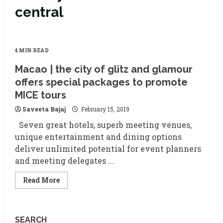
central
4 MIN READ
Macao | the city of glitz and glamour
offers special packages to promote
MICE tours
Saveeta Bajaj
February 15, 2019
Seven great hotels, superb meeting venues,
unique entertainment and dining options
deliver unlimited potential for event planners
and meeting delegates ...
Read
Read More
more
about
Macao
|
the
SEARCH
city