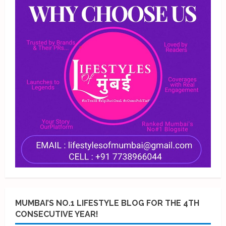
MUMBAI’S NO.1 LIFESTYLE BLOG FOR THE 4TH
CONSECUTIVE YEAR!