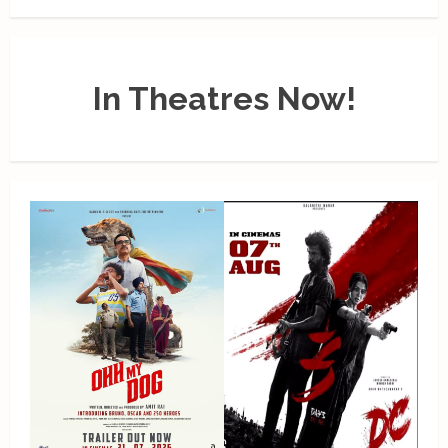
In Theatres Now!