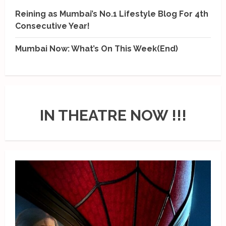
Reining as Mumbai’s No.1 Lifestyle Blog For 4th
Consecutive Year!
Mumbai Now: What’s On This Week(End)
IN THEATRE NOW !!!