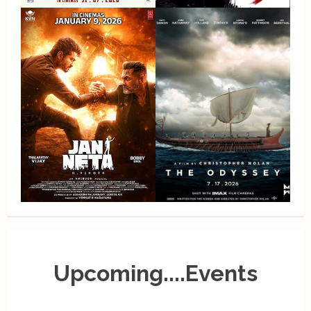
Upcoming....Events