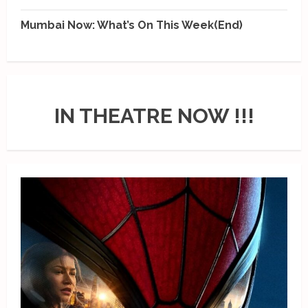
Mumbai Now: What’s On This Week(End)
IN THEATRE NOW !!!