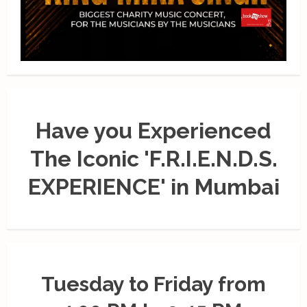
Have you Experienced
The Iconic 'F.R.I.E.N.D.S.
EXPERIENCE' in Mumbai
Tuesday to Friday from