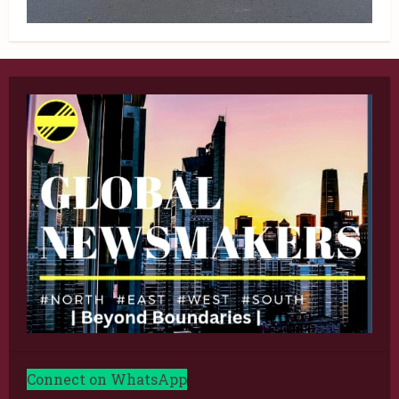
Connect on WhatsApp