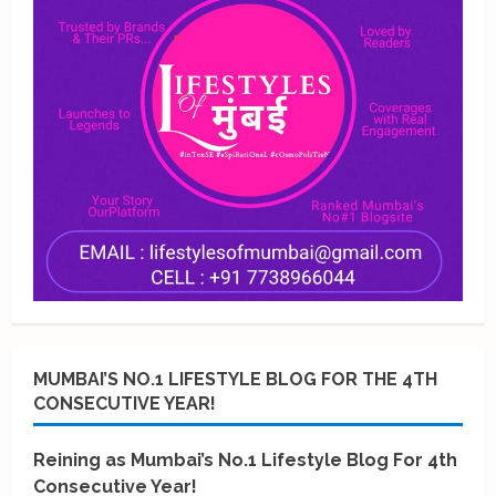
MUMBAI’S NO.1 LIFESTYLE BLOG FOR THE 4TH
CONSECUTIVE YEAR!
Reining as Mumbai’s No.1 Lifestyle Blog For 4th
Consecutive Year!