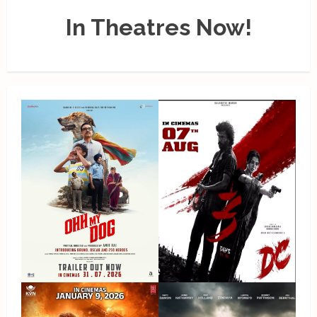
In Theatres Now!