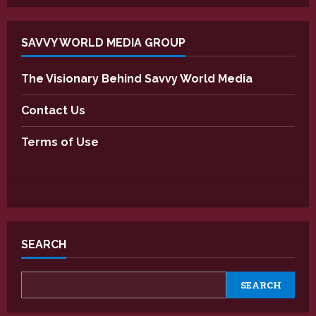
SAVVY WORLD MEDIA GROUP
The Visionary Behind Savvy World Media
Contact Us
Terms of Use
SEARCH
SEARCH