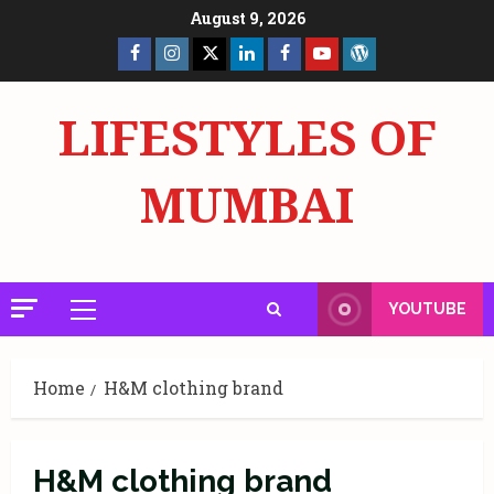
Skip
August 9, 2026
to
Facebook
Insta
X
LinkedIn
Facebook
YouTube
GlobalNewsmake
content
Page
Page
LIFESTYLES OF
MUMBAI
YOUTUBE
Primary
Menu
Home
H&M clothing brand
H&M clothing brand