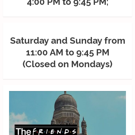
4:00 PM to 9:45 PM;
Saturday and Sunday from
11:00 AM to 9:45 PM
(Closed on Mondays)