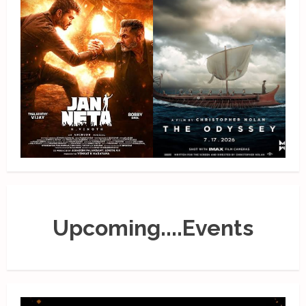
Upcoming....Events