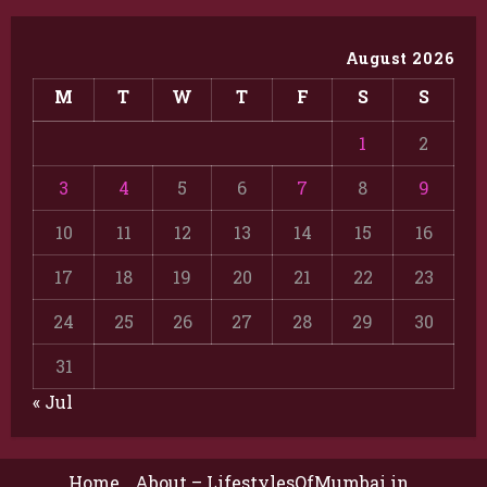
August 2026
M
T
W
T
F
S
S
1
2
3
4
5
6
7
8
9
10
11
12
13
14
15
16
17
18
19
20
21
22
23
24
25
26
27
28
29
30
31
« Jul
Home
About – LifestylesOfMumbai.in