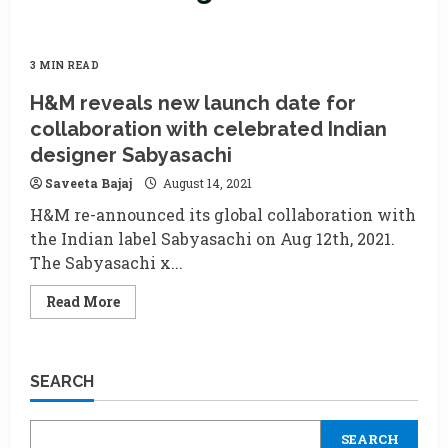
3 MIN READ
H&M reveals new launch date for
collaboration with celebrated Indian
designer Sabyasachi
Saveeta Bajaj
August 14, 2021
H&M re-announced its global collaboration with
the Indian label Sabyasachi on Aug 12th, 2021.
The Sabyasachi x...
Read
Read More
more
about
H&M
reveals
new
SEARCH
launch
date
for
collaboration
SEARCH
with