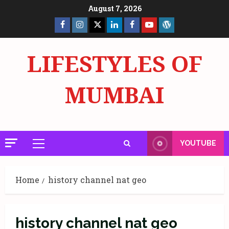
Skip
August 7, 2026
to
Facebook
Insta
X
LinkedIn
Facebook
YouTube
GlobalNewsmake
content
Page
Page
LIFESTYLES OF
MUMBAI
YOUTUBE
Primary
Menu
Home
history channel nat geo
history channel nat geo