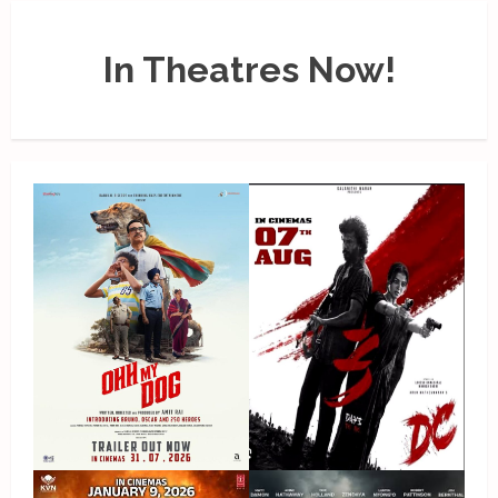
In Theatres Now!