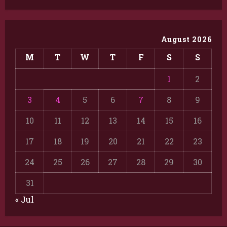
August 2026
M
T
W
T
F
S
S
1
2
3
4
5
6
7
8
9
10
11
12
13
14
15
16
17
18
19
20
21
22
23
24
25
26
27
28
29
30
31
« Jul