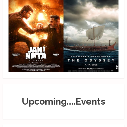
Upcoming....Events