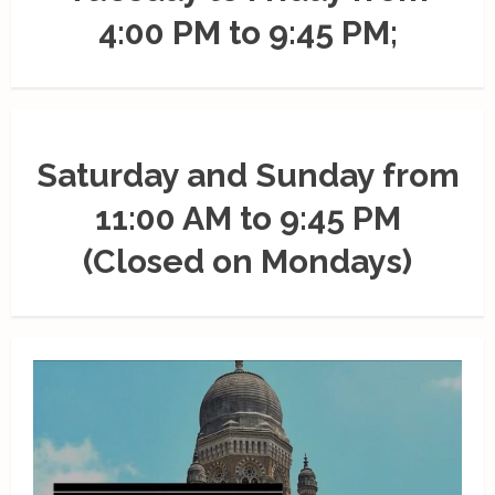
4:00 PM to 9:45 PM;
Saturday and Sunday from
11:00 AM to 9:45 PM
(Closed on Mondays)