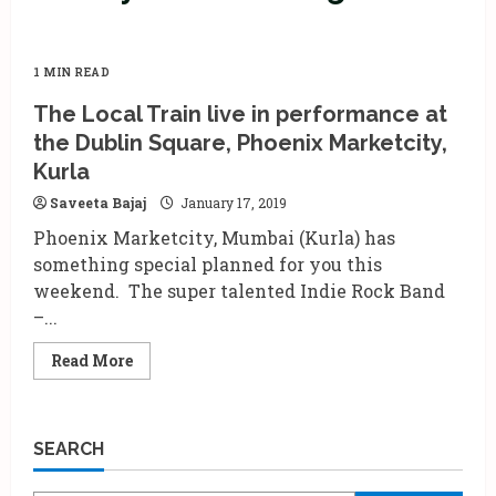
1 MIN READ
The Local Train live in performance at
the Dublin Square, Phoenix Marketcity,
Kurla
Saveeta Bajaj
January 17, 2019
Phoenix Marketcity, Mumbai (Kurla) has
something special planned for you this
weekend. The super talented Indie Rock Band
–...
Read
Read More
more
about
The
Local
Train
SEARCH
live
in
performance