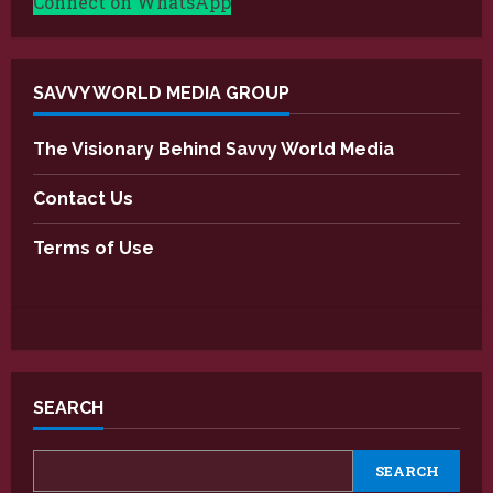
Connect on WhatsApp
SAVVY WORLD MEDIA GROUP
The Visionary Behind Savvy World Media
Contact Us
Terms of Use
SEARCH
SEARCH