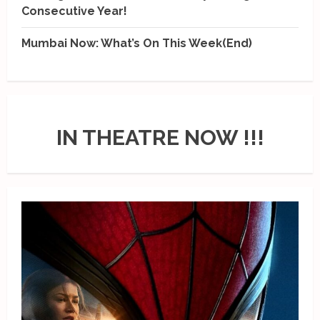
Consecutive Year!
Mumbai Now: What’s On This Week(End)
IN THEATRE NOW !!!