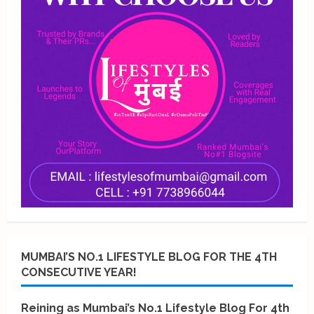
MUMBAI’S NO.1 LIFESTYLE BLOG FOR THE 4TH
CONSECUTIVE YEAR!
Reining as Mumbai’s No.1 Lifestyle Blog For 4th