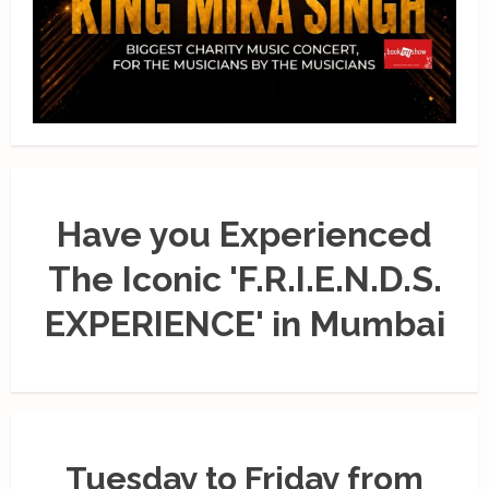
Have you Experienced
The Iconic 'F.R.I.E.N.D.S.
EXPERIENCE' in Mumbai
Tuesday to Friday from