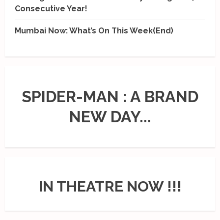
Consecutive Year!
Mumbai Now: What’s On This Week(End)
SPIDER-MAN : A BRAND
NEW DAY...
IN THEATRE NOW !!!