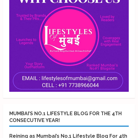
MUMBAI’S NO.1 LIFESTYLE BLOG FOR THE 4TH
CONSECUTIVE YEAR!
Reining as Mumbai’s No.1 Lifestyle Blog For 4th