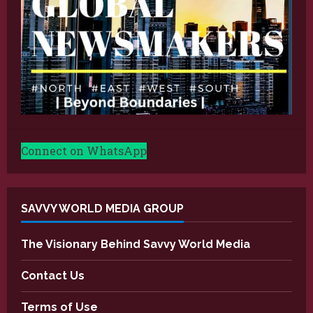
Connect on WhatsApp
SAVVY WORLD MEDIA GROUP
The Visionary Behind Savvy World Media
Contact Us
Terms of Use