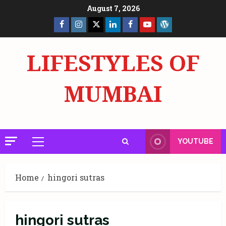
Skip
August 7, 2026
to
Facebook
Insta
X
LinkedIn
Facebook
YouTube
GlobalNewsmake
content
Page
Page
LIFESTYLES OF
MUMBAI
YOUTUBE
Primary
Menu
Home
hingori sutras
hingori sutras