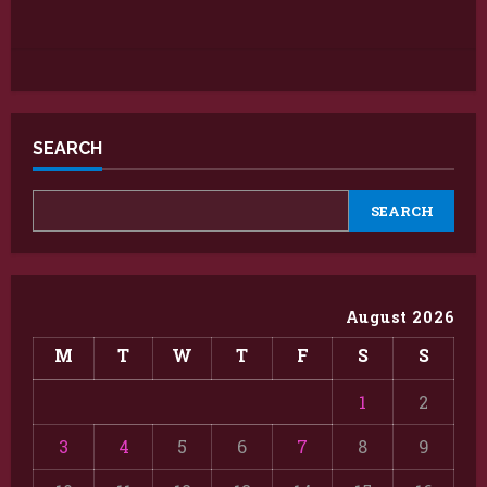
SEARCH
SEARCH
August 2026
M
T
W
T
F
S
S
1
2
3
4
5
6
7
8
9