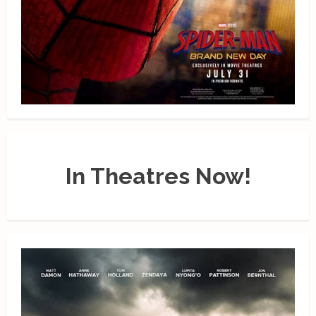
In Theatres Now!