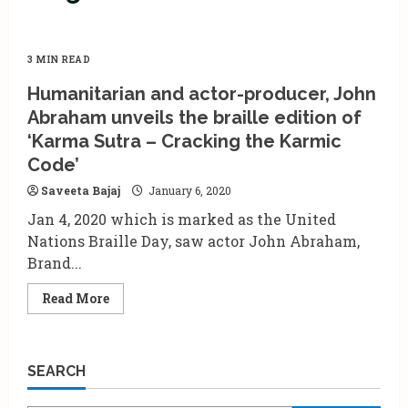
3 MIN READ
Humanitarian and actor-producer, John
Abraham unveils the braille edition of
‘Karma Sutra – Cracking the Karmic
Code’
Saveeta Bajaj
January 6, 2020
Jan 4, 2020 which is marked as the United
Nations Braille Day, saw actor John Abraham,
Brand...
Read
Read More
more
about
Humanitarian
and
actor-
SEARCH
producer,
John
Abraham