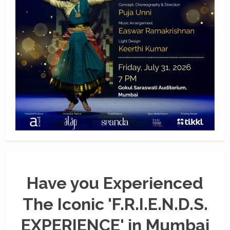
Have you Experienced
The Iconic 'F.R.I.E.N.D.S.
EXPERIENCE' in Mumbai