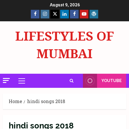
Skip
August 9, 2026
to
Facebook
Insta
X
LinkedIn
Facebook
YouTube
GlobalNewsmake
content
Page
Page
LIFESTYLES OF
MUMBAI
YOUTUBE
Primary
Menu
Home
hindi songs 2018
hindi songs 2018