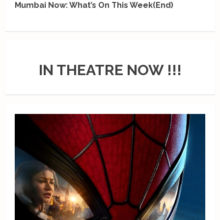
Mumbai Now: What’s On This Week(End)
IN THEATRE NOW !!!