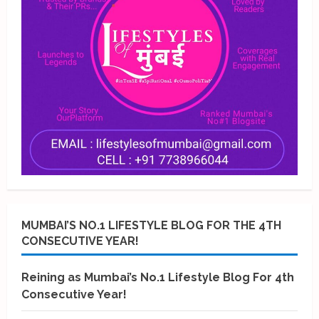
MUMBAI’S NO.1 LIFESTYLE BLOG FOR THE 4TH
CONSECUTIVE YEAR!
Reining as Mumbai’s No.1 Lifestyle Blog For 4th
Consecutive Year!