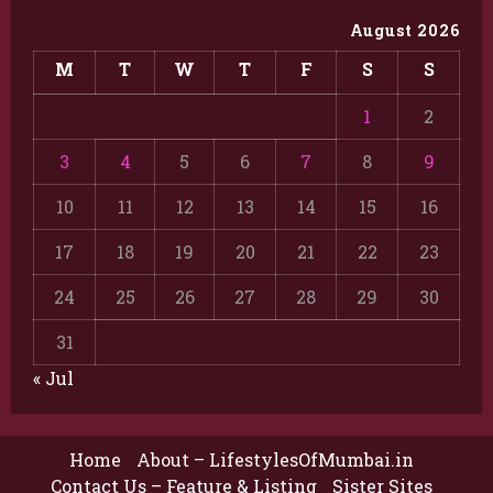
August 2026
M
T
W
T
F
S
S
1
2
3
4
5
6
7
8
9
10
11
12
13
14
15
16
17
18
19
20
21
22
23
24
25
26
27
28
29
30
31
« Jul
Home
About – LifestylesOfMumbai.in
Contact Us – Feature & Listing
Sister Sites