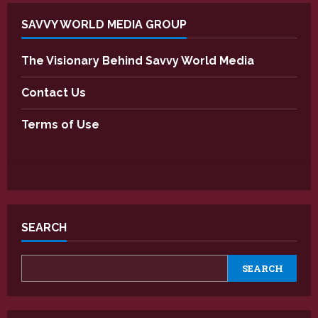
SAVVY WORLD MEDIA GROUP
The Visionary Behind Savvy World Media
Contact Us
Terms of Use
SEARCH
SEARCH