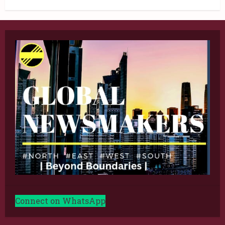
Connect on WhatsApp