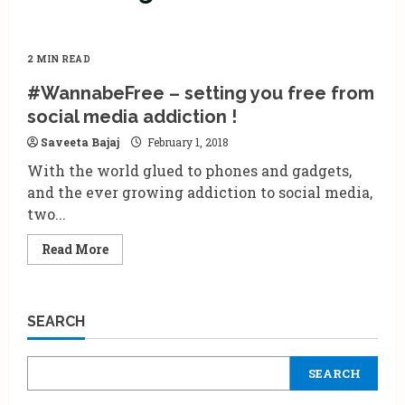
2 MIN READ
#WannabeFree – setting you free from
social media addiction !
Saveeta Bajaj
February 1, 2018
With the world glued to phones and gadgets,
and the ever growing addiction to social media,
two...
Read
Read More
more
about
#WannabeFree
–
setting
SEARCH
you
free
from
social
SEARCH
media
addiction
!