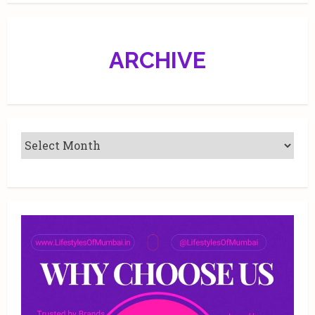
ARCHIVE