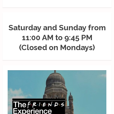
Saturday and Sunday from
11:00 AM to 9:45 PM
(Closed on Mondays)