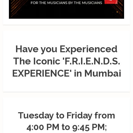
Have you Experienced
The Iconic 'F.R.I.E.N.D.S.
EXPERIENCE' in Mumbai
Tuesday to Friday from
4:00 PM to 9:45 PM;