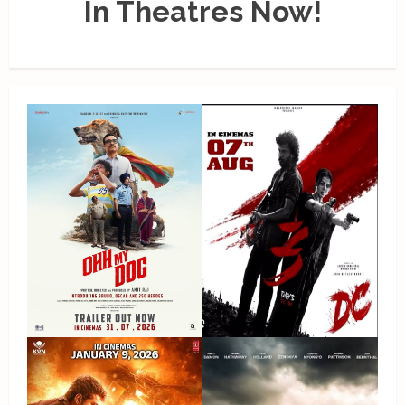
In Theatres Now!