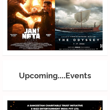
Upcoming....Events