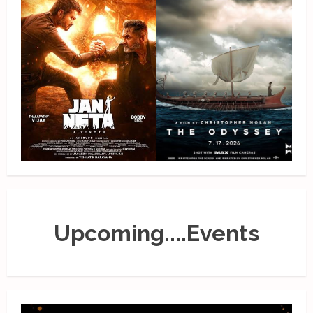
Upcoming....Events