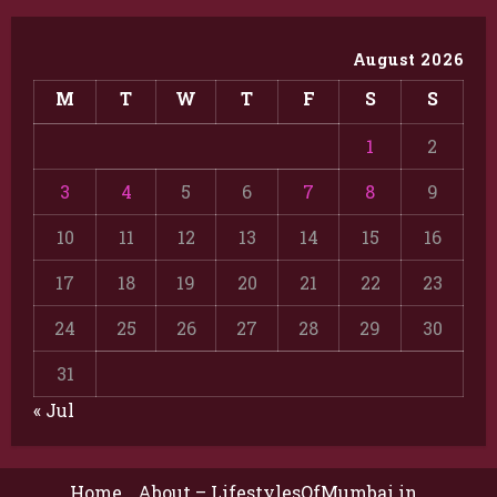
August 2026
M
T
W
T
F
S
S
1
2
3
4
5
6
7
8
9
10
11
12
13
14
15
16
17
18
19
20
21
22
23
24
25
26
27
28
29
30
31
« Jul
Home
About – LifestylesOfMumbai.in