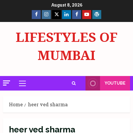
Skip
August 8, 2026
to
Facebook
Insta
X
LinkedIn
Facebook
YouTube
GlobalNewsmake
content
Page
Page
LIFESTYLES OF
MUMBAI
YOUTUBE
Primary
Menu
Home
heer ved sharma
heer ved sharma