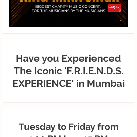
Have you Experienced
The Iconic 'F.R.I.E.N.D.S.
EXPERIENCE' in Mumbai
Tuesday to Friday from