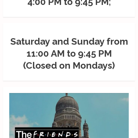
4:00 PM to 9:45 PM;
Saturday and Sunday from
11:00 AM to 9:45 PM
(Closed on Mondays)