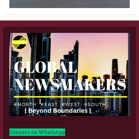
Connect on WhatsApp