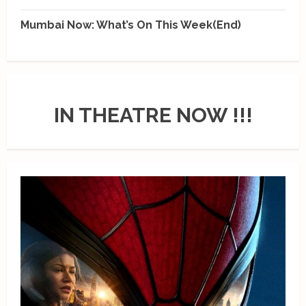
Mumbai Now: What’s On This Week(End)
IN THEATRE NOW !!!