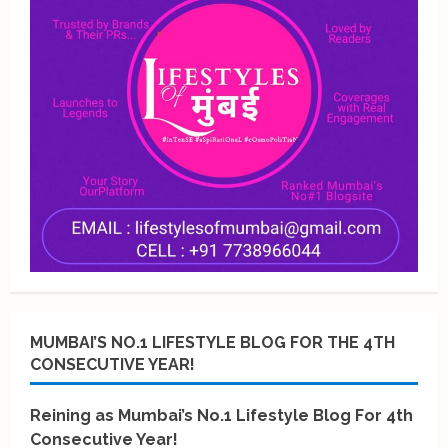
MUMBAI’S NO.1 LIFESTYLE BLOG FOR THE 4TH
CONSECUTIVE YEAR!
Reining as Mumbai’s No.1 Lifestyle Blog For 4th
Consecutive Year!