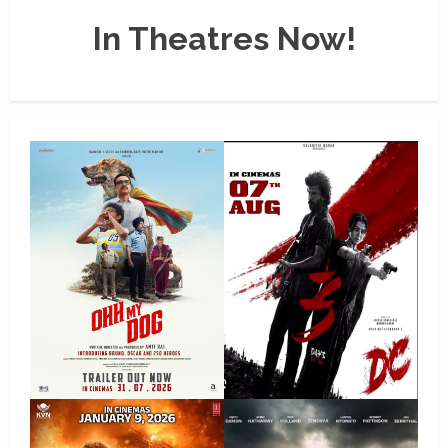
In Theatres Now!