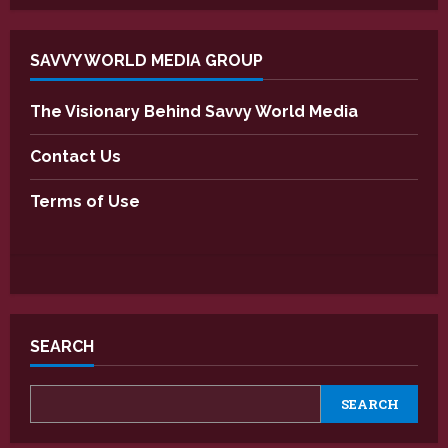
SAVVY WORLD MEDIA GROUP
The Visionary Behind Savvy World Media
Contact Us
Terms of Use
SEARCH
SEARCH