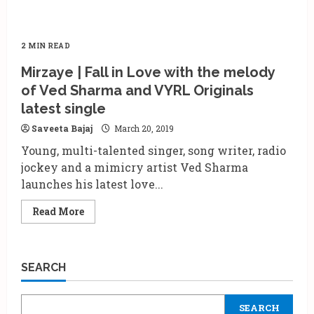
2 MIN READ
Mirzaye | Fall in Love with the melody
of Ved Sharma and VYRL Originals
latest single
Saveeta Bajaj
March 20, 2019
Young, multi-talented singer, song writer, radio
jockey and a mimicry artist Ved Sharma
launches his latest love...
Read
Read More
more
about
Mirzaye
|
Fall
SEARCH
in
Love
with
the
SEARCH
melody