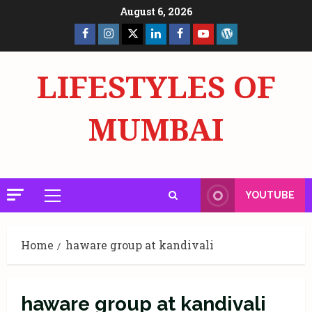
Skip
August 6, 2026
to
Facebook
Insta
X
LinkedIn
Facebook
YouTube
GlobalNewsmake
content
Page
Page
LIFESTYLES OF
MUMBAI
YOUTUBE
Primary
Menu
Home
haware group at kandivali
haware group at kandivali