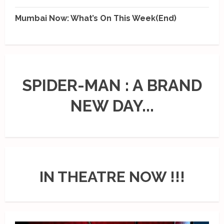
Mumbai Now: What’s On This Week(End)
SPIDER-MAN : A BRAND
NEW DAY...
IN THEATRE NOW !!!