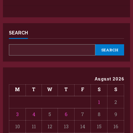
SEARCH
SEARCH
August 2026
M
T
W
T
F
S
S
1
2
3
4
5
6
7
8
9
10
11
12
13
14
15
16