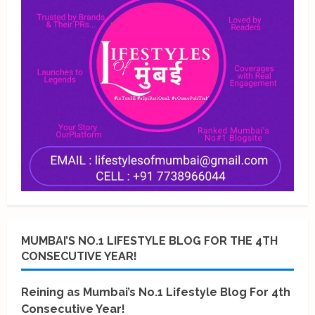
MUMBAI’S NO.1 LIFESTYLE BLOG FOR THE 4TH
CONSECUTIVE YEAR!
Reining as Mumbai’s No.1 Lifestyle Blog For 4th
Consecutive Year!