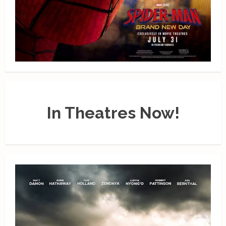
In Theatres Now!