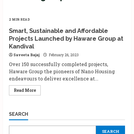
2 MIN READ
Smart, Sustainable and Affordable
Projects Launched by Haware Group at
Kandival
Saveeta Bajaj
February 26, 2023
Over 150 successfully completed projects,
Haware Group the pioneers of Nano Housing
endeavours to deliver excellence at...
Read
Read More
more
about
Smart,
Sustainable
and
SEARCH
Affordable
Projects
Launched
by
SEARCH
Haware