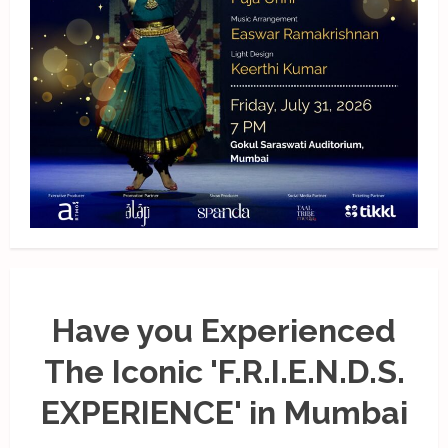
Have you Experienced
The Iconic 'F.R.I.E.N.D.S.
EXPERIENCE' in Mumbai