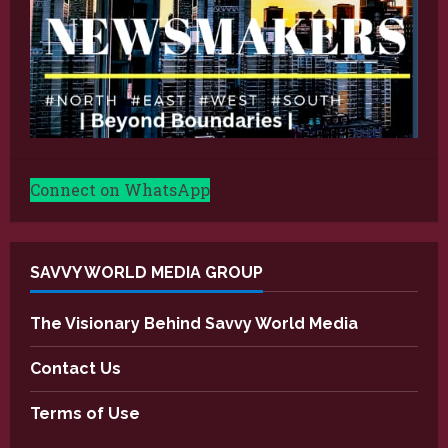
Connect on WhatsApp
SAVVY WORLD MEDIA GROUP
The Visionary Behind Savvy World Media
Contact Us
Terms of Use