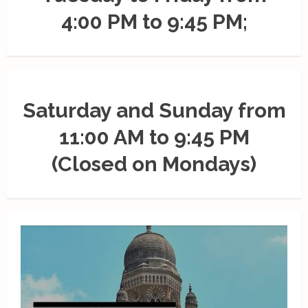
4:00 PM to 9:45 PM;
Saturday and Sunday from
11:00 AM to 9:45 PM
(Closed on Mondays)