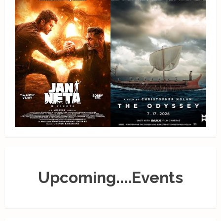
Upcoming....Events