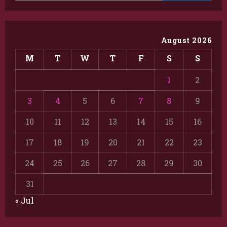
August 2026
M
T
W
T
F
S
S
1
2
3
4
5
6
7
8
9
10
11
12
13
14
15
16
17
18
19
20
21
22
23
24
25
26
27
28
29
30
31
« Jul