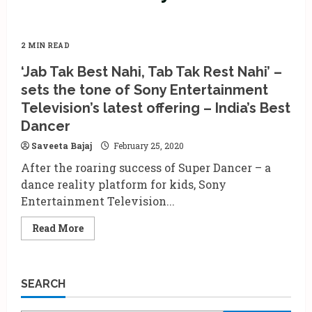
2 MIN READ
‘Jab Tak Best Nahi, Tab Tak Rest Nahi’ –
sets the tone of Sony Entertainment
Television’s latest offering – India’s Best
Dancer
Saveeta Bajaj
February 25, 2020
After the roaring success of Super Dancer – a
dance reality platform for kids, Sony
Entertainment Television...
Read
Read More
more
about
‘Jab
Tak
Best
SEARCH
Nahi,
Tab
Tak