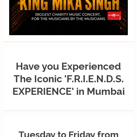
Have you Experienced
The Iconic 'F.R.I.E.N.D.S.
EXPERIENCE' in Mumbai
Tuesday to Friday from