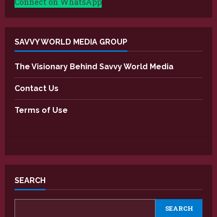
Connect on WhatsApp
SAVVY WORLD MEDIA GROUP
The Visionary Behind Savvy World Media
Contact Us
Terms of Use
SEARCH
SEARCH