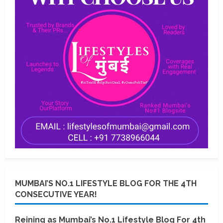
MUMBAI’S NO.1 LIFESTYLE BLOG FOR THE 4TH
CONSECUTIVE YEAR!
Reining as Mumbai’s No.1 Lifestyle Blog For 4th