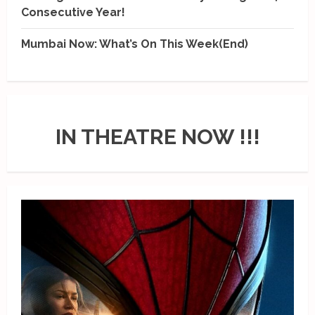
Consecutive Year!
Mumbai Now: What’s On This Week(End)
IN THEATRE NOW !!!