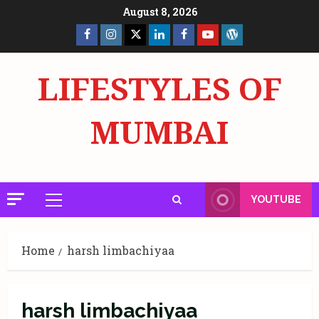
Skip
August 8, 2026
to
Facebook
Insta
X
LinkedIn
Facebook
YouTube
GlobalNewsmake
content
Page
Page
LIFESTYLES OF
MUMBAI
YOUTUBE
Primary
Menu
Home
harsh limbachiyaa
harsh limbachiyaa