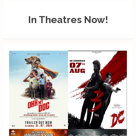
In Theatres Now!