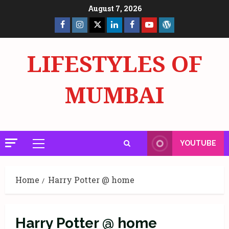
Skip
August 7, 2026
to
Facebook
Insta
X
LinkedIn
Facebook
YouTube
GlobalNewsmake
content
Page
Page
LIFESTYLES OF
MUMBAI
YOUTUBE
Primary
Menu
Home
Harry Potter @ home
Harry Potter @ home