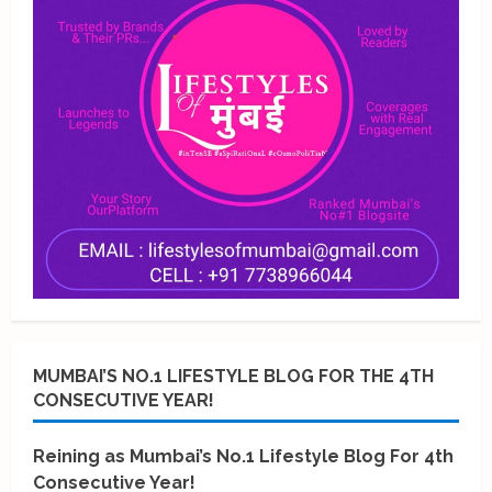
MUMBAI’S NO.1 LIFESTYLE BLOG FOR THE 4TH
CONSECUTIVE YEAR!
Reining as Mumbai’s No.1 Lifestyle Blog For 4th
Consecutive Year!