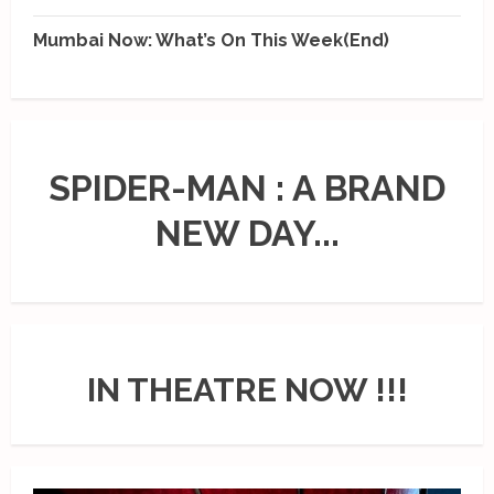
Mumbai Now: What’s On This Week(End)
SPIDER-MAN : A BRAND
NEW DAY...
IN THEATRE NOW !!!