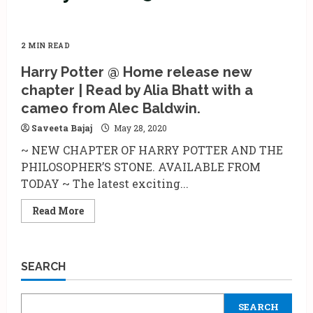
2 MIN READ
Harry Potter @ Home release new
chapter | Read by Alia Bhatt with a
cameo from Alec Baldwin.
Saveeta Bajaj
May 28, 2020
~ NEW CHAPTER OF HARRY POTTER AND THE
PHILOSOPHER’S STONE. AVAILABLE FROM
TODAY ~ The latest exciting...
Read
Read More
more
about
Harry
Potter
@
SEARCH
Home
release
new
chapter
SEARCH
|