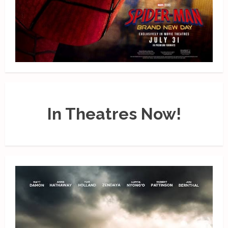
In Theatres Now!