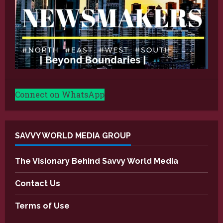
Connect on WhatsApp
SAVVY WORLD MEDIA GROUP
The Visionary Behind Savvy World Media
Contact Us
Terms of Use