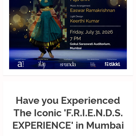
Have you Experienced
The Iconic 'F.R.I.E.N.D.S.
EXPERIENCE' in Mumbai