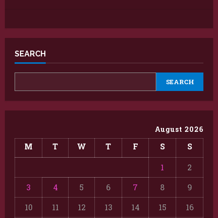
SEARCH
SEARCH
August 2026
M
T
W
T
F
S
S
1
2
3
4
5
6
7
8
9
10
11
12
13
14
15
16