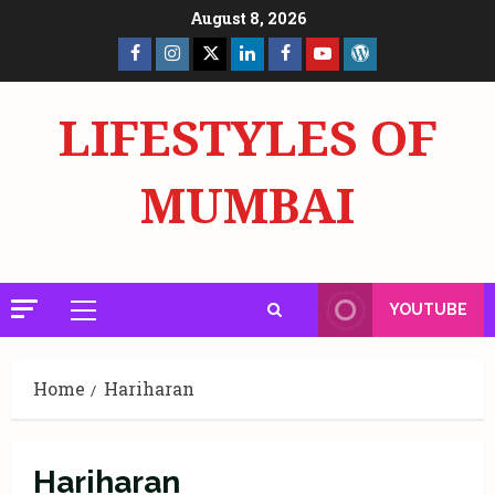
Skip
August 8, 2026
to
Facebook
Insta
X
LinkedIn
Facebook
YouTube
GlobalNewsmake
content
Page
Page
LIFESTYLES OF
MUMBAI
YOUTUBE
Primary
Menu
Home
Hariharan
Hariharan