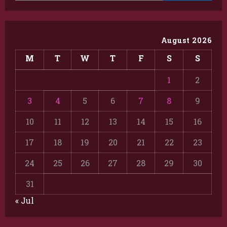
August 2026
M
T
W
T
F
S
S
1
2
3
4
5
6
7
8
9
10
11
12
13
14
15
16
17
18
19
20
21
22
23
24
25
26
27
28
29
30
31
« Jul