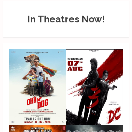
In Theatres Now!