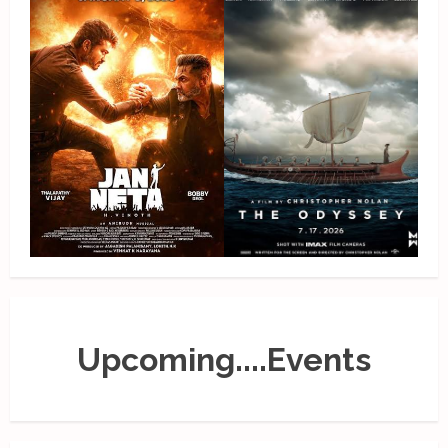
Upcoming....Events