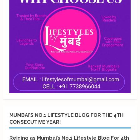
MUMBAI’S NO.1 LIFESTYLE BLOG FOR THE 4TH
CONSECUTIVE YEAR!
Reining as Mumbai’s No.1 Lifestyle Blog For 4th