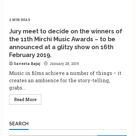
2 MIN READ
Jury meet to decide on the winners of
the 11th Mirchi Music Awards – to be
announced at a glitzy show on 16th
February 2019.
Saveeta Bajaj
January 28, 2019
Music in films achieve a number of things – it
creates an ambience for the story-telling,
grabs...
Read
Read More
more
about
Jury
meet
to
SEARCH
decide
on
the