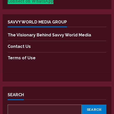
Connect on WhatsApp
SAVVY WORLD MEDIA GROUP
The Visionary Behind Savvy World Media
Contact Us
Terms of Use
SEARCH
SEARCH