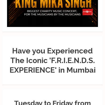
Have you Experienced
The Iconic 'F.R.I.E.N.D.S.
EXPERIENCE' in Mumbai
Tuesday to Friday from