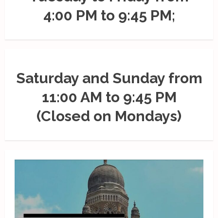
4:00 PM to 9:45 PM;
Saturday and Sunday from
11:00 AM to 9:45 PM
(Closed on Mondays)