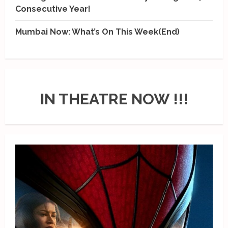
Consecutive Year!
Mumbai Now: What’s On This Week(End)
IN THEATRE NOW !!!