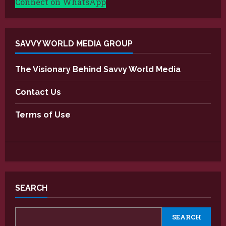
Connect on WhatsApp
SAVVY WORLD MEDIA GROUP
The Visionary Behind Savvy World Media
Contact Us
Terms of Use
SEARCH
SEARCH