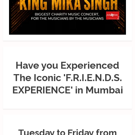
Have you Experienced
The Iconic 'F.R.I.E.N.D.S.
EXPERIENCE' in Mumbai
Tuesday to Friday from