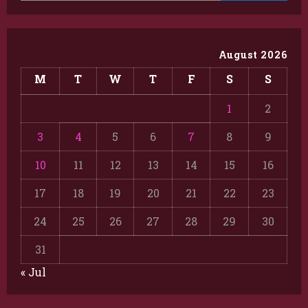
August 2026
M
T
W
T
F
S
S
1
2
3
4
5
6
7
8
9
10
11
12
13
14
15
16
17
18
19
20
21
22
23
24
25
26
27
28
29
30
31
« Jul