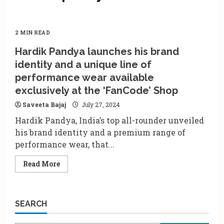
2 MIN READ
Hardik Pandya launches his brand
identity and a unique line of
performance wear available
exclusively at the ‘FanCode’ Shop
Saveeta Bajaj
July 27, 2024
Hardik Pandya, India’s top all-rounder unveiled
his brand identity and a premium range of
performance wear, that...
Read
Read More
more
about
Hardik
Pandya
launches
SEARCH
his
brand
identity