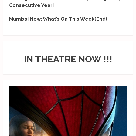
Consecutive Year!
Mumbai Now: What’s On This Week(End)
IN THEATRE NOW !!!