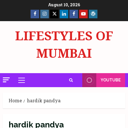
Skip
August 10, 2026
to
Facebook
Insta
X
LinkedIn
Facebook
YouTube
GlobalNewsmake
content
Page
Page
LIFESTYLES OF
MUMBAI
YOUTUBE
Primary
Menu
Home
hardik pandya
hardik pandya