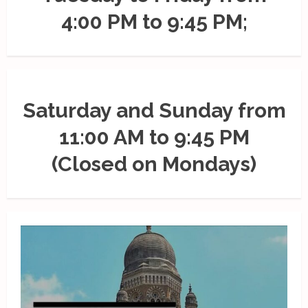
4:00 PM to 9:45 PM;
Saturday and Sunday from
11:00 AM to 9:45 PM
(Closed on Mondays)