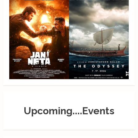
Upcoming....Events