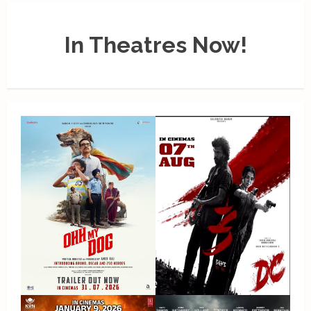
In Theatres Now!