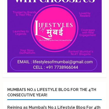
MUMBAI’S NO.1 LIFESTYLE BLOG FOR THE 4TH
CONSECUTIVE YEAR!
Reining as Mumbai’s No.1 Lifestyle Blog For 4th