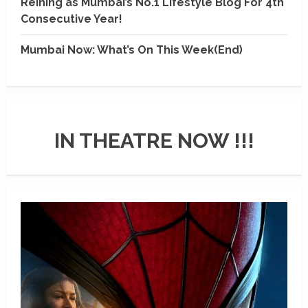
Reining as Mumbai’s No.1 Lifestyle Blog For 4th
Consecutive Year!
Mumbai Now: What’s On This Week(End)
IN THEATRE NOW !!!