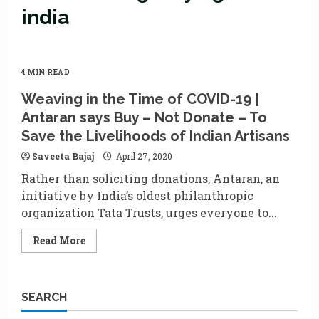
india
4 MIN READ
Weaving in the Time of COVID-19 |
Antaran says Buy – Not Donate – To
Save the Livelihoods of Indian Artisans
Saveeta Bajaj
April 27, 2020
Rather than soliciting donations, Antaran, an
initiative by India’s oldest philanthropic
organization Tata Trusts, urges everyone to...
Read
Read More
more
about
Weaving
in
the
SEARCH
Time
of