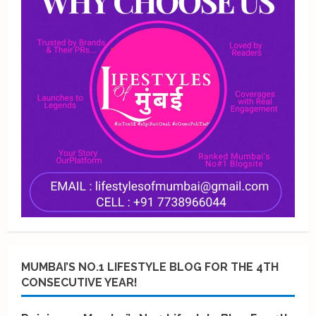
MUMBAI’S NO.1 LIFESTYLE BLOG FOR THE 4TH
CONSECUTIVE YEAR!