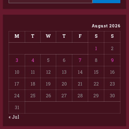
August 2026
M
T
W
T
F
S
S
1
2
3
4
5
6
7
8
9
10
11
12
13
14
15
16
17
18
19
20
21
22
23
24
25
26
27
28
29
30
31
« Jul