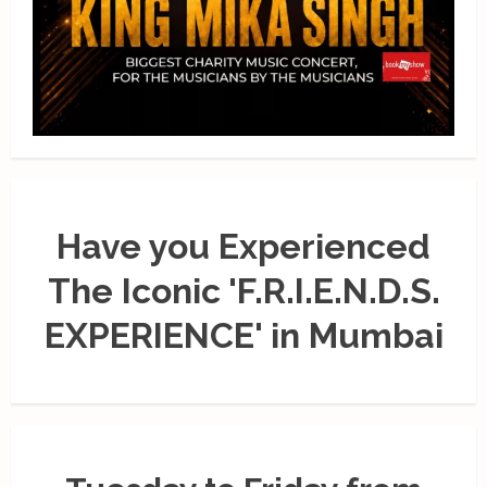
Have you Experienced
The Iconic 'F.R.I.E.N.D.S.
EXPERIENCE' in Mumbai