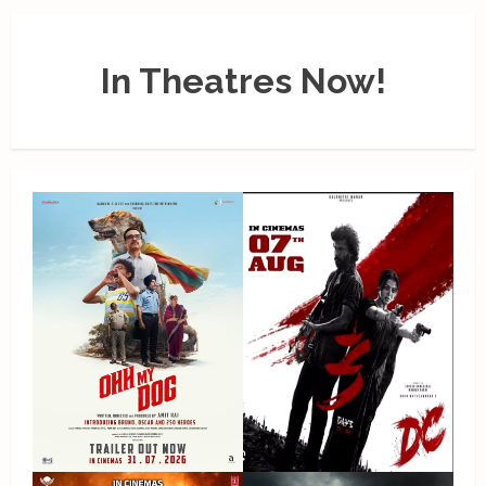
In Theatres Now!