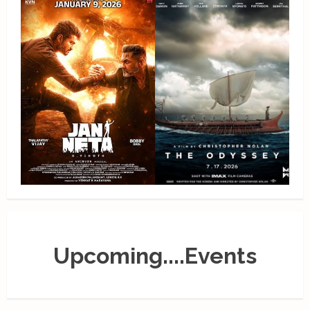
Upcoming....Events