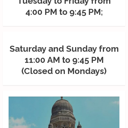
Tuesday to Friday from
4:00 PM to 9:45 PM;
Saturday and Sunday from
11:00 AM to 9:45 PM
(Closed on Mondays)