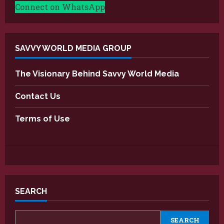
Connect on WhatsApp
SAVVY WORLD MEDIA GROUP
The Visionary Behind Savvy World Media
Contact Us
Terms of Use
SEARCH
SEARCH