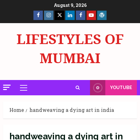
Skip
August 9, 2026
to
Facebook
Insta
X
LinkedIn
Facebook
YouTube
GlobalNewsmake
content
Page
Page
LIFESTYLES OF
MUMBAI
YOUTUBE
Primary
Menu
Home
handweaving a dying art in india
handweaving a dying art in