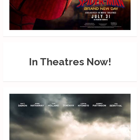
In Theatres Now!