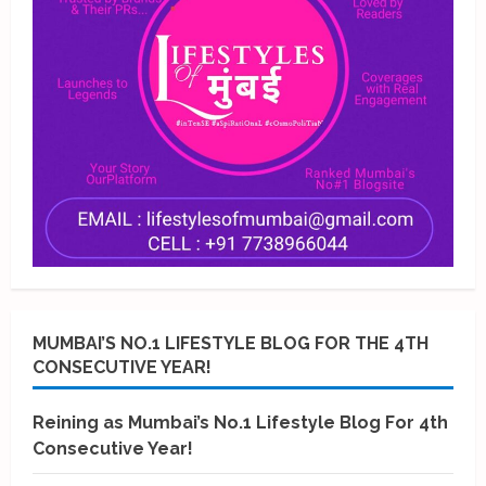
MUMBAI’S NO.1 LIFESTYLE BLOG FOR THE 4TH
CONSECUTIVE YEAR!
Reining as Mumbai’s No.1 Lifestyle Blog For 4th
Consecutive Year!