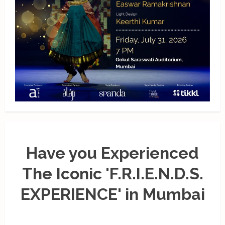
Have you Experienced
The Iconic 'F.R.I.E.N.D.S.
EXPERIENCE' in Mumbai