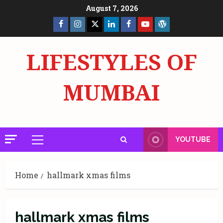
Skip
August 7, 2026
to
Facebook
Insta
X
LinkedIn
Facebook
YouTube
GlobalNewsmake
content
Page
Page
LIFESTYLES OF
MUMBAI
YOUTUBE
Primary
Menu
Home
hallmark xmas films
hallmark xmas films