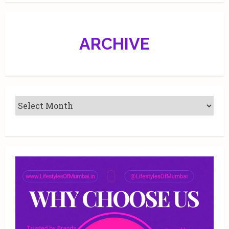
13,
2019
ARCHIVE