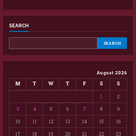
SEARCH
SEARCH
August 2026
M
T
W
T
F
S
S
1
2
3
4
5
6
7
8
9
10
11
12
13
14
15
16
17
18
19
20
21
22
23