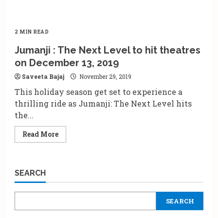
2 MIN READ
Jumanji : The Next Level to hit theatres
on December 13, 2019
Saveeta Bajaj
November 29, 2019
This holiday season get set to experience a
thrilling ride as Jumanji: The Next Level hits
the...
Read
Read More
more
about
Jumanji
:
The
SEARCH
Next
Level
to
hit
SEARCH
theatres
on
December