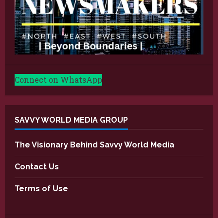
Connect on WhatsApp
SAVVY WORLD MEDIA GROUP
The Visionary Behind Savvy World Media
Contact Us
Terms of Use