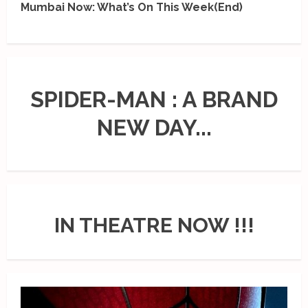
Mumbai Now: What’s On This Week(End)
SPIDER-MAN : A BRAND
NEW DAY...
IN THEATRE NOW !!!