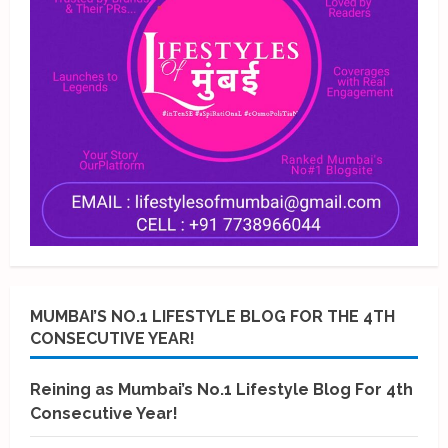
MUMBAI’S NO.1 LIFESTYLE BLOG FOR THE 4TH
CONSECUTIVE YEAR!
Reining as Mumbai’s No.1 Lifestyle Blog For 4th
Consecutive Year!