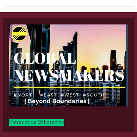
Connect on WhatsApp