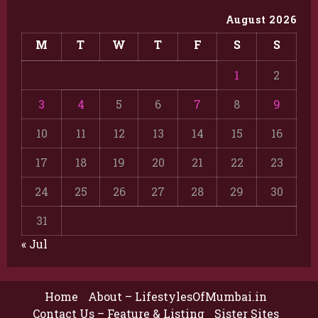
August 2026
M
T
W
T
F
S
S
1
2
3
4
5
6
7
8
9
10
11
12
13
14
15
16
17
18
19
20
21
22
23
24
25
26
27
28
29
30
31
« Jul
Home
About – LifestylesOfMumbai.in
Contact Us – Feature & Listing
Sister Sites