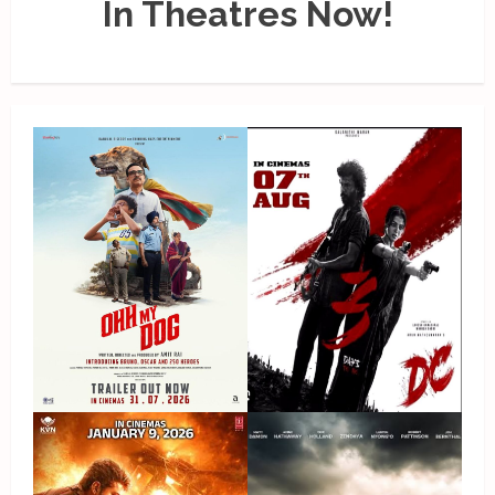
In Theatres Now!