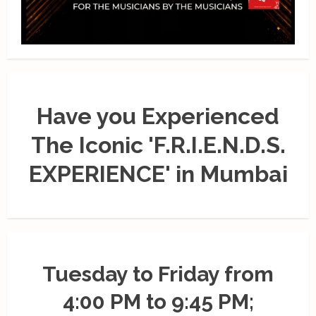
Have you Experienced
The Iconic 'F.R.I.E.N.D.S.
EXPERIENCE' in Mumbai
Tuesday to Friday from
4:00 PM to 9:45 PM;