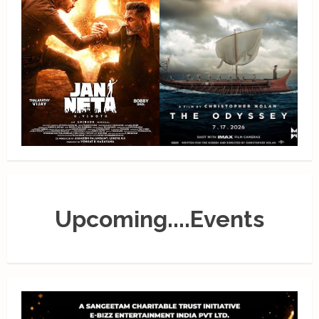
Upcoming....Events