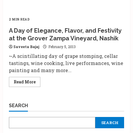
2 MIN READ
A Day of Elegance, Flavor, and Festivity
at the Grover Zampa Vineyard, Nashik
Saveeta Bajaj
February 5, 2013
~A scintillating day of grape stomping, cellar
tastings, wine cooking, live performances, wine
painting and many more...
Read
Read More
more
about
A
Day
of
SEARCH
Elegance,
Flavor,
and
Festivity
SEARCH
at
the
Grover