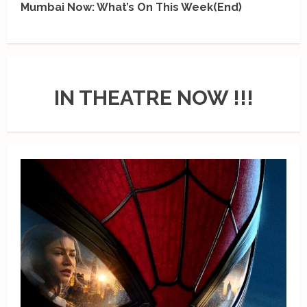
Mumbai Now: What’s On This Week(End)
IN THEATRE NOW !!!