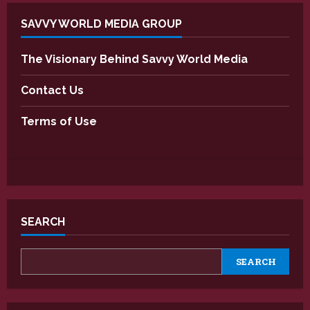
SAVVY WORLD MEDIA GROUP
The Visionary Behind Savvy World Media
Contact Us
Terms of Use
SEARCH
SEARCH