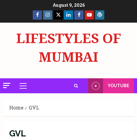
Skip
August 9, 2026
to
Facebook
Insta
X
LinkedIn
Facebook
YouTube
GlobalNewsmake
content
Page
Page
LIFESTYLES OF
MUMBAI
YOUTUBE
Primary
Menu
Home
GVL
GVL