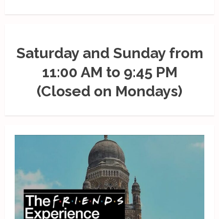
Saturday and Sunday from
11:00 AM to 9:45 PM
(Closed on Mondays)