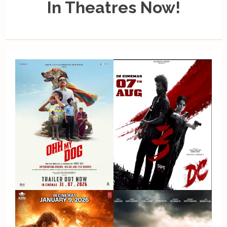
In Theatres Now!