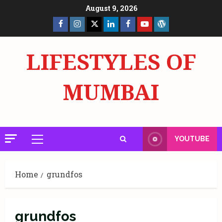
Skip
August 9, 2026
to
Facebook
Insta
X
LinkedIn
Facebook
YouTube
GlobalNewsmake
content
Page
Page
LIFESTYLES OF
MUMBAI
YOUTUBE
Primary
Menu
Home
grundfos
grundfos