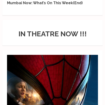
Mumbai Now: What’s On This Week(End)
IN THEATRE NOW !!!