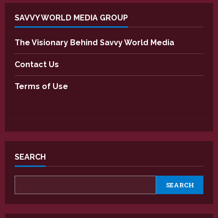
SAVVY WORLD MEDIA GROUP
The Visionary Behind Savvy World Media
Contact Us
Terms of Use
SEARCH
SEARCH