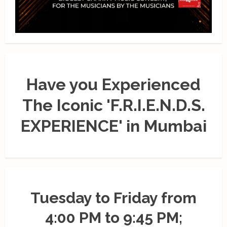
Have you Experienced
The Iconic 'F.R.I.E.N.D.S.
EXPERIENCE' in Mumbai
Tuesday to Friday from
4:00 PM to 9:45 PM;