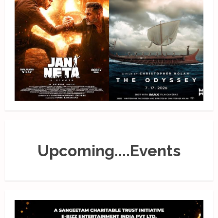
Upcoming....Events