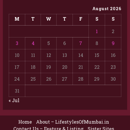
August 2026
M
T
W
T
F
S
S
1
2
3
4
5
6
7
8
9
10
11
12
13
14
15
16
17
18
19
20
21
22
23
24
25
26
27
28
29
30
31
« Jul
Home
About – LifestylesOfMumbai.in
Contact Us – Feature & Listing
Sister Sites