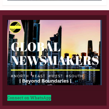
Connect on WhatsApp