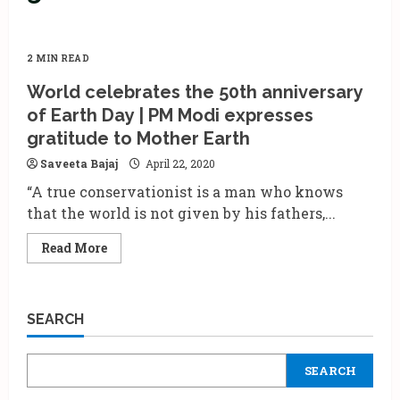
2 MIN READ
World celebrates the 50th anniversary
of Earth Day | PM Modi expresses
gratitude to Mother Earth
Saveeta Bajaj
April 22, 2020
“A true conservationist is a man who knows
that the world is not given by his fathers,...
Read
Read More
more
about
World
celebrates
the
SEARCH
50th
anniversary
of
Earth
SEARCH
Day
|
PM