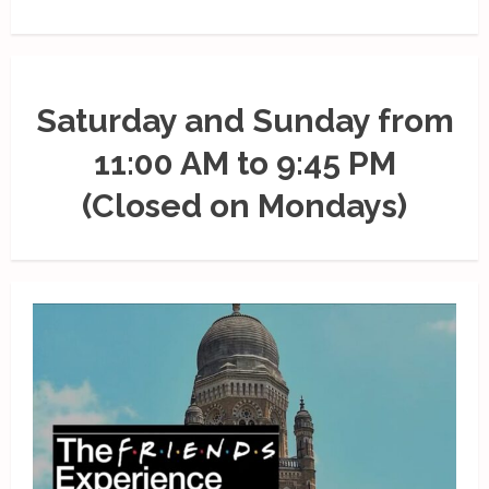
Saturday and Sunday from
11:00 AM to 9:45 PM
(Closed on Mondays)