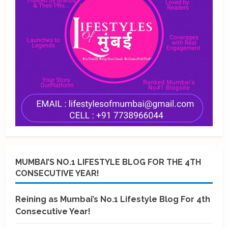
MUMBAI’S NO.1 LIFESTYLE BLOG FOR THE 4TH
CONSECUTIVE YEAR!
Reining as Mumbai’s No.1 Lifestyle Blog For 4th
Consecutive Year!