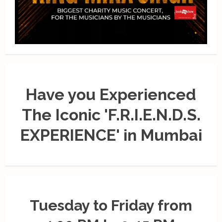
Have you Experienced
The Iconic 'F.R.I.E.N.D.S.
EXPERIENCE' in Mumbai
Tuesday to Friday from