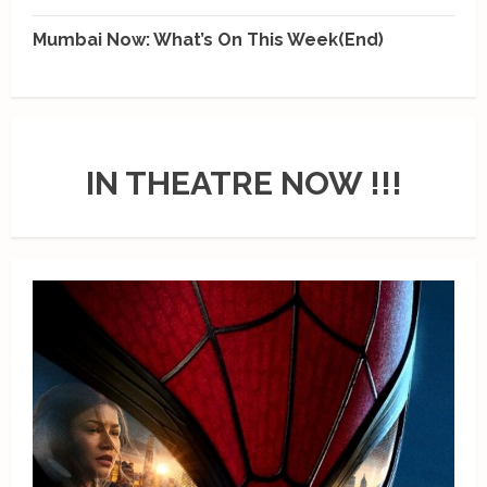
Mumbai Now: What’s On This Week(End)
IN THEATRE NOW !!!