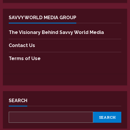
SAVVY WORLD MEDIA GROUP
The Visionary Behind Savvy World Media
Contact Us
Terms of Use
SEARCH
SEARCH