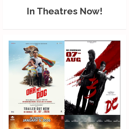
In Theatres Now!