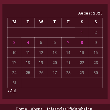
August 2026
M
T
W
T
F
S
S
1
2
3
4
5
6
7
8
9
10
11
12
13
14
15
16
17
18
19
20
21
22
23
24
25
26
27
28
29
30
31
« Jul
Home
About – LifestylesOfMumbai.in