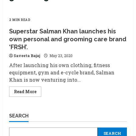
2 MIN READ
Superstar Salman Khan launches his
own personal and grooming care brand
‘FRSH’.
Saveeta Bajaj
May 23, 2020
After launching his own clothing, fitness
equipment, gym and e-cycle brand, Salman
Khan is now venturing into...
Read
Read More
more
about
Superstar
Salman
Khan
SEARCH
launches
his
own
personal
SEARCH
and