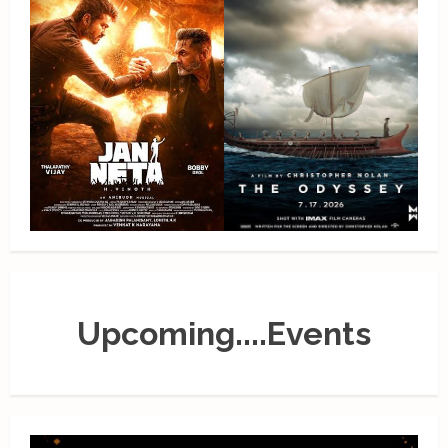
Upcoming....Events