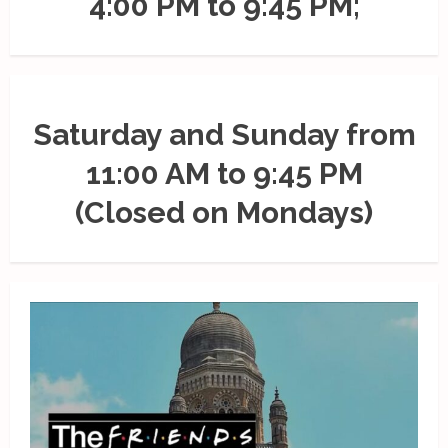
4:00 PM to 9:45 PM;
Saturday and Sunday from
11:00 AM to 9:45 PM
(Closed on Mondays)