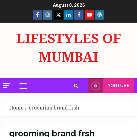
Skip
August 8, 2026
to
Facebook
Insta
X
LinkedIn
Facebook
YouTube
GlobalNewsmake
content
Page
Page
LIFESTYLES OF
MUMBAI
YOUTUBE
Primary
Menu
Home
grooming brand frsh
grooming brand frsh