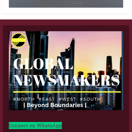
Connect on WhatsApp