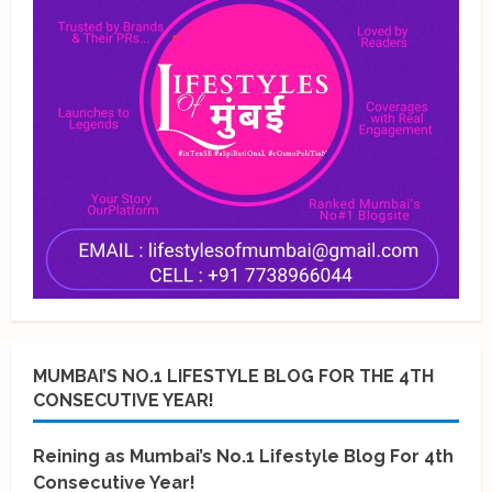
MUMBAI’S NO.1 LIFESTYLE BLOG FOR THE 4TH
CONSECUTIVE YEAR!
Reining as Mumbai’s No.1 Lifestyle Blog For 4th
Consecutive Year!