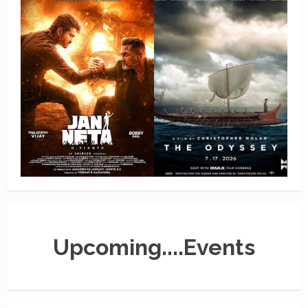
Upcoming....Events