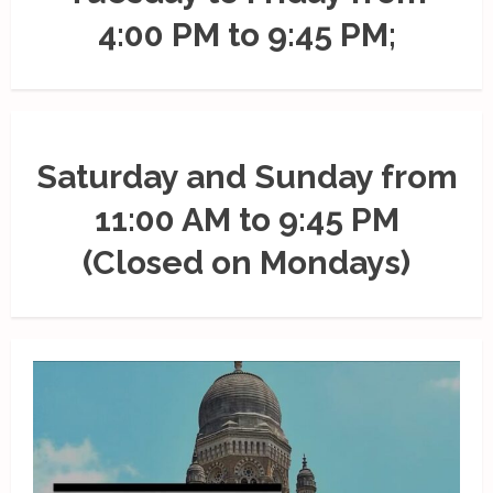
4:00 PM to 9:45 PM;
Saturday and Sunday from
11:00 AM to 9:45 PM
(Closed on Mondays)