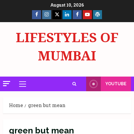
Skip
August 10, 2026
to
Facebook
Insta
X
LinkedIn
Facebook
YouTube
GlobalNewsmake
content
Page
Page
LIFESTYLES OF
MUMBAI
YOUTUBE
Primary
Menu
Home
green but mean
green but mean