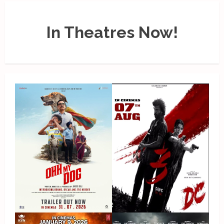
In Theatres Now!