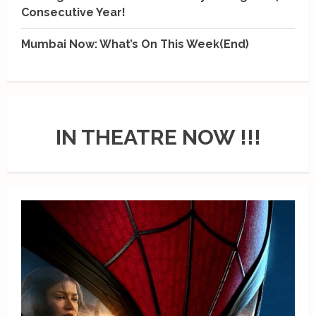
Consecutive Year!
Mumbai Now: What’s On This Week(End)
IN THEATRE NOW !!!