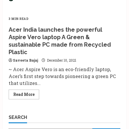
3 MIN READ
Acer India launches the powerful
Aspire Vero laptop A Green &
sustainable PC made from Recycled
Plastic
Saveeta Bajaj
December 10, 2021
~ Acer Aspire Vero is an eco-friendly laptop,
Acer’s first step towards pioneering a green PC
that utilizes...
Read
Read More
more
about
Acer
India
launches
SEARCH
the
powerful
Aspire