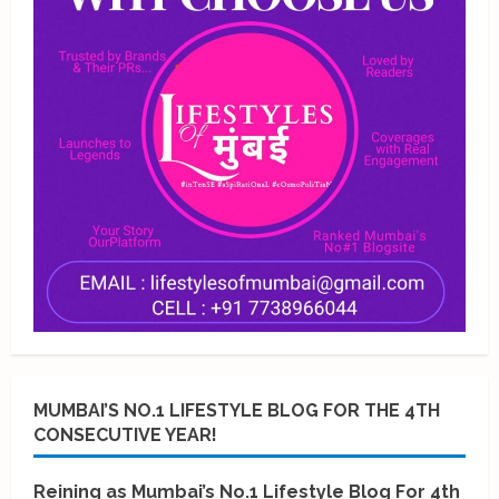
MUMBAI’S NO.1 LIFESTYLE BLOG FOR THE 4TH
CONSECUTIVE YEAR!
Reining as Mumbai’s No.1 Lifestyle Blog For 4th