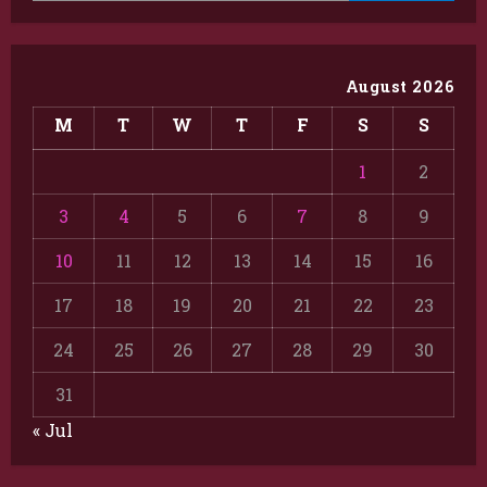
August 2026
M
T
W
T
F
S
S
1
2
3
4
5
6
7
8
9
10
11
12
13
14
15
16
17
18
19
20
21
22
23
24
25
26
27
28
29
30
31
« Jul