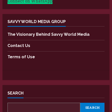
Connect on WhatsApp
SAVVY WORLD MEDIA GROUP
The Visionary Behind Savvy World Media
Contact Us
Terms of Use
SEARCH
SEARCH