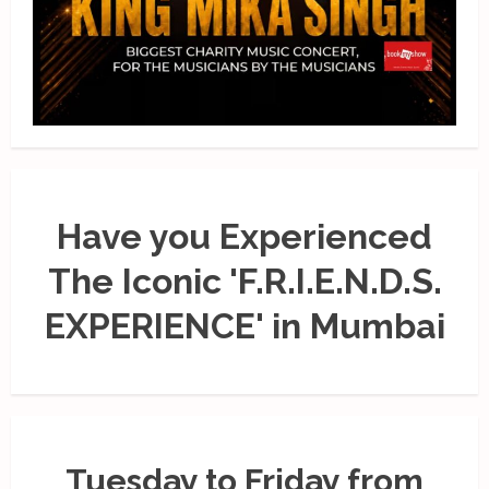
Have you Experienced
The Iconic 'F.R.I.E.N.D.S.
EXPERIENCE' in Mumbai
Tuesday to Friday from