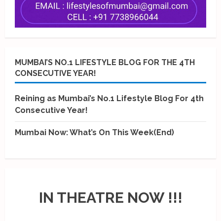
MUMBAI’S NO.1 LIFESTYLE BLOG FOR THE 4TH
CONSECUTIVE YEAR!
Reining as Mumbai’s No.1 Lifestyle Blog For 4th
Consecutive Year!
Mumbai Now: What’s On This Week(End)
IN THEATRE NOW !!!