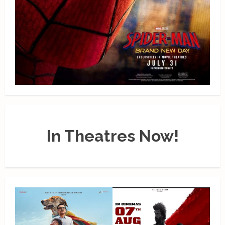
In Theatres Now!