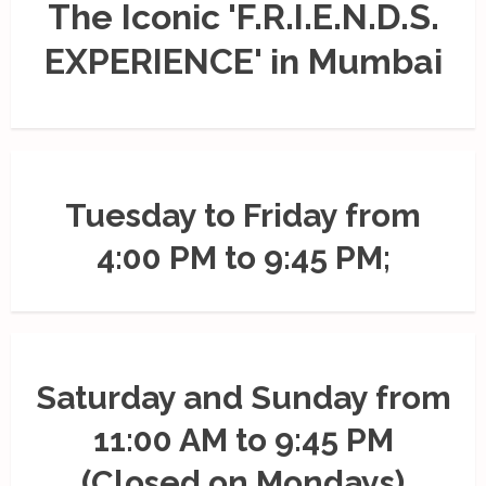
The Iconic 'F.R.I.E.N.D.S.
EXPERIENCE' in Mumbai
Tuesday to Friday from
4:00 PM to 9:45 PM;
Saturday and Sunday from
11:00 AM to 9:45 PM
(Closed on Mondays)