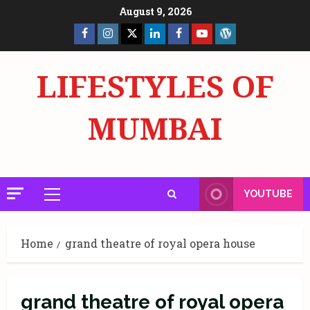
Skip
August 9, 2026
to
Facebook
Insta
X
LinkedIn
Facebook
YouTube
GlobalNewsmake
content
Page
Page
LIFESTYLES OF
MUMBAI
YOUTUBE
Primary
Menu
Home
grand theatre of royal opera house
grand theatre of royal opera