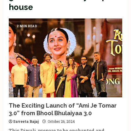
house
2 MIN READ
The Exciting Launch of “Ami Je Tomar
3.0” from Bhool Bhulaiyaa 3.0
Saveeta Bajaj
October 26, 2024
This Diwali, prepare to be enchanted and