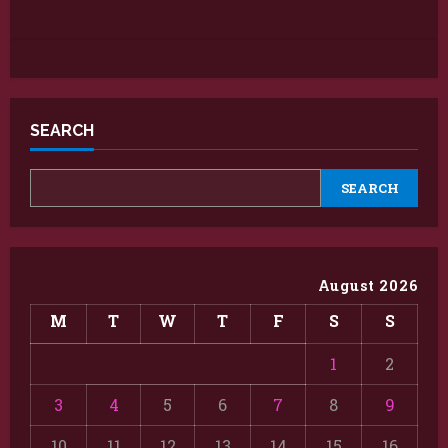
SEARCH
SEARCH
August 2026
M
T
W
T
F
S
S
1
2
3
4
5
6
7
8
9
10
11
12
13
14
15
16