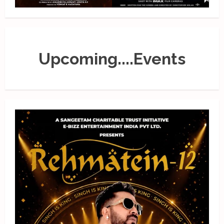
Upcoming....Events