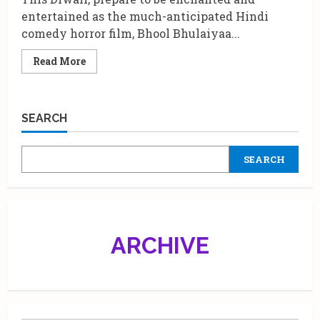
entertained as the much-anticipated Hindi
comedy horror film, Bhool Bhulaiyaa...
Read
Read More
more
about
The
Exciting
Launch
SEARCH
of
“Ami
Je
Tomar
SEARCH
3.0”
from
Bhool
Bhulaiyaa
3.0
ARCHIVE