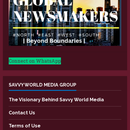
Connect on WhatsApp
SAVVY WORLD MEDIA GROUP
The Visionary Behind Savvy World Media
Contact Us
Terms of Use