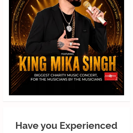
Have you Experienced