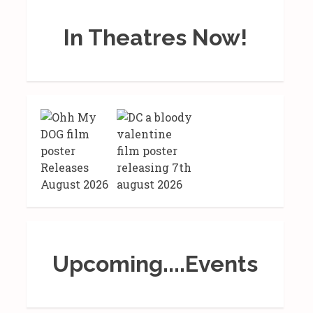
In Theatres Now!
Upcoming....Events