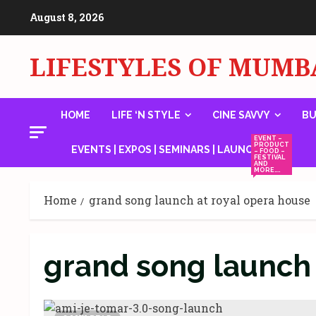
Skip
August 8, 2026
to
content
LIFESTYLES OF MUMB
HOME
LIFE ‘N STYLE
CINE SAVVY
BU
EVENT –
PRODUCT
EVENTS | EXPOS | SEMINARS | LAUNCHES
– FOOD –
FESTIVAL
AND
MORE….
Home
grand song launch at royal opera house
grand song launch 