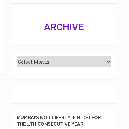
ARCHIVE
MUMBAI’S NO.1 LIFESTYLE BLOG FOR
THE 4TH CONSECUTIVE YEAR!