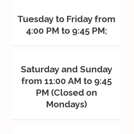
Tuesday to Friday from
4:00 PM to 9:45 PM;
Saturday and Sunday
from 11:00 AM to 9:45
PM (Closed on
Mondays)