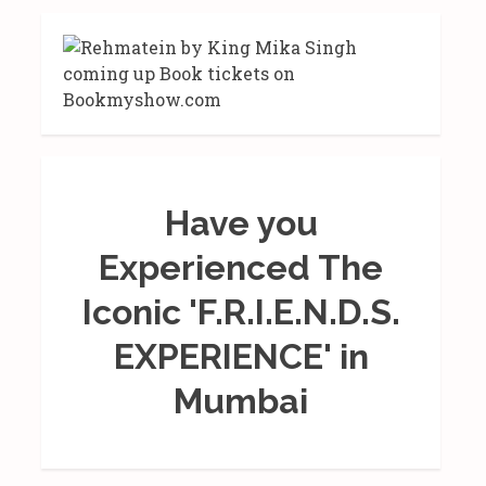
Have you
Experienced The
Iconic 'F.R.I.E.N.D.S.
EXPERIENCE' in
Mumbai