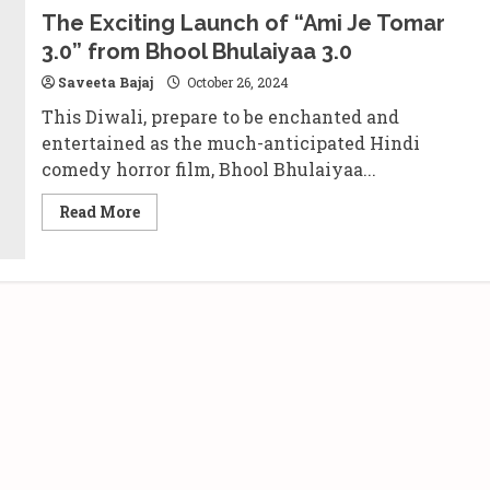
The Exciting Launch of “Ami Je Tomar
3.0” from Bhool Bhulaiyaa 3.0
Saveeta Bajaj
October 26, 2024
This Diwali, prepare to be enchanted and
entertained as the much-anticipated Hindi
comedy horror film, Bhool Bhulaiyaa...
Read
Read More
more
about
The
Exciting
Launch
of
“Ami
Je
Tomar
3.0”
from
Bhool
Bhulaiyaa
3.0