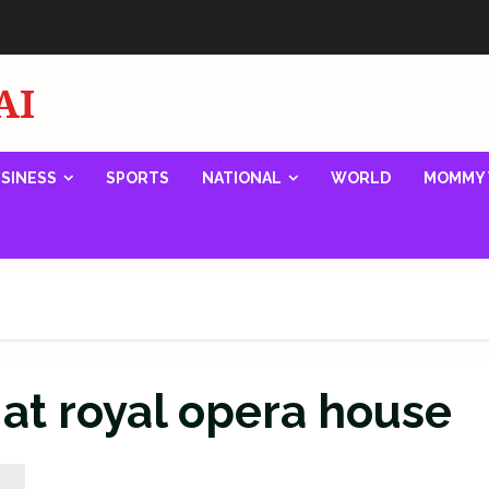
AI
SINESS
SPORTS
NATIONAL
WORLD
MOMMY 
at royal opera house