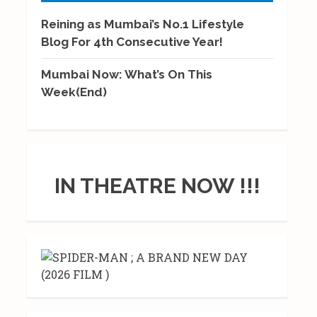
Reining as Mumbai’s No.1 Lifestyle
Blog For 4th Consecutive Year!
Mumbai Now: What’s On This
Week(End)
IN THEATRE NOW !!!