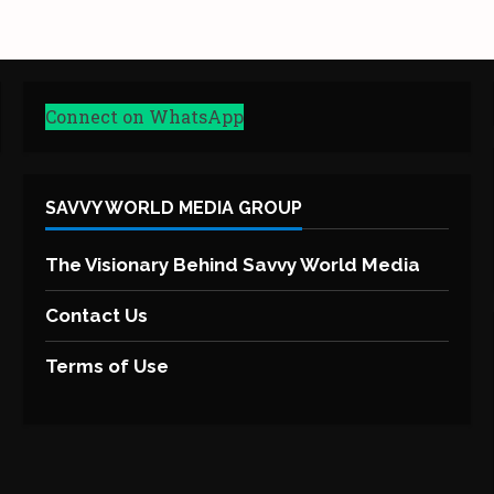
Connect on WhatsApp
SAVVY WORLD MEDIA GROUP
The Visionary Behind Savvy World Media
Contact Us
Terms of Use