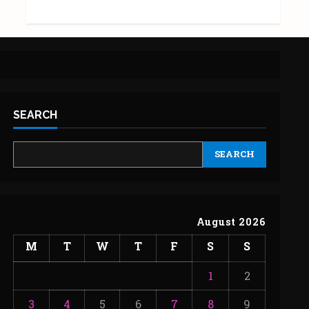
SEARCH
SEARCH
August 2026
M
T
W
T
F
S
S
1
2
3
4
5
6
7
8
9