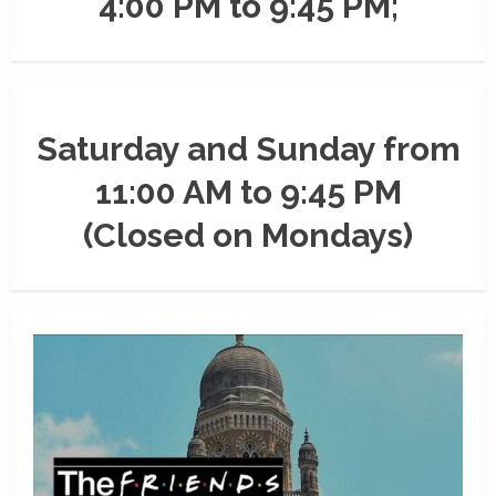
4:00 PM to 9:45 PM;
Saturday and Sunday from
11:00 AM to 9:45 PM
(Closed on Mondays)