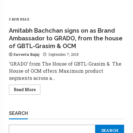
3 MIN READ
Amitabh Bachchan signs on as Brand
Ambassador to GRADO, from the house
of GBTL-Grasim & OCM
Saveeta Bajaj
September 7, 2018
‘GRADO’ from The House of GBTL-Grasim & The
House of OCM offers: Maximum product
segments across a...
Read
Read More
more
about
Amitabh
Bachchan
signs
SEARCH
on
as
Brand
Ambassador
SEARCH
to