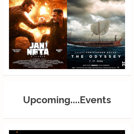
Upcoming....Events