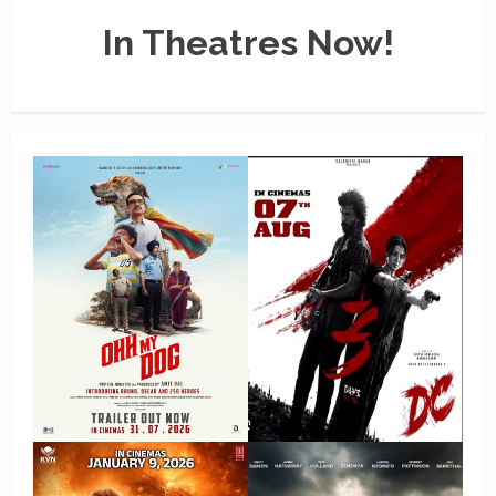
In Theatres Now!