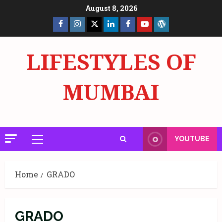
Skip
August 8, 2026
to
Facebook
Insta
X
LinkedIn
Facebook
YouTube
GlobalNewsmake
content
Page
Page
LIFESTYLES OF
MUMBAI
YOUTUBE
Primary
Menu
Home
GRADO
GRADO