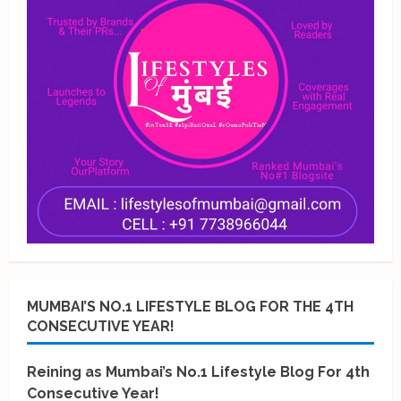
MUMBAI’S NO.1 LIFESTYLE BLOG FOR THE 4TH
CONSECUTIVE YEAR!
Reining as Mumbai’s No.1 Lifestyle Blog For 4th
Consecutive Year!