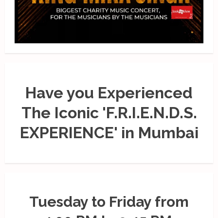
Have you Experienced
The Iconic 'F.R.I.E.N.D.S.
EXPERIENCE' in Mumbai
Tuesday to Friday from