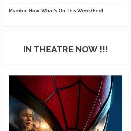
Mumbai Now: What’s On This Week(End)
IN THEATRE NOW !!!