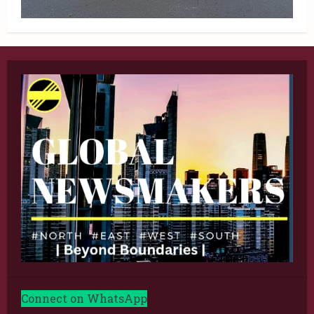
Connect on WhatsApp