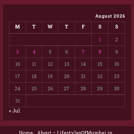
August 2026
M
T
W
T
F
S
S
1
2
3
4
5
6
7
8
9
10
11
12
13
14
15
16
17
18
19
20
21
22
23
24
25
26
27
28
29
30
31
« Jul
Home
About – LifestylesOfMumbai.in