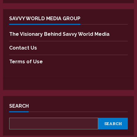
SAVVY WORLD MEDIA GROUP
The Visionary Behind Savvy World Media
Contact Us
Terms of Use
SEARCH
SEARCH