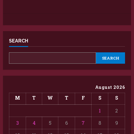
SEARCH
SEARCH
August 2026
M
T
W
T
F
S
S
1
2
3
4
5
6
7
8
9