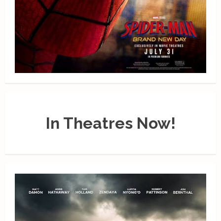
In Theatres Now!