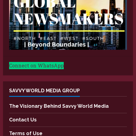
Connect on WhatsApp
SAVVY WORLD MEDIA GROUP
The Visionary Behind Savvy World Media
Contact Us
Terms of Use