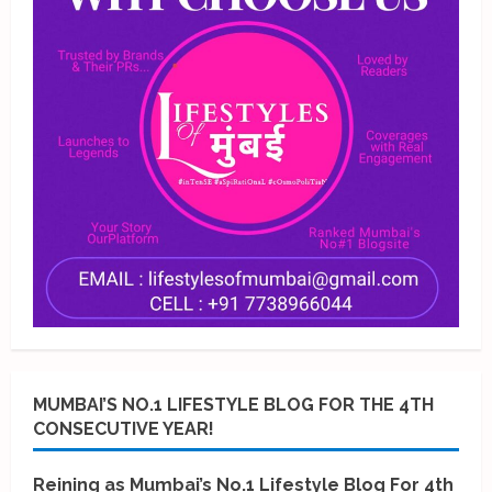
MUMBAI’S NO.1 LIFESTYLE BLOG FOR THE 4TH
CONSECUTIVE YEAR!
Reining as Mumbai’s No.1 Lifestyle Blog For 4th