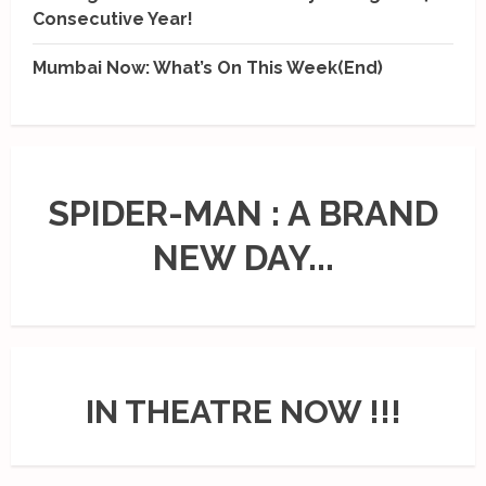
Consecutive Year!
Mumbai Now: What’s On This Week(End)
SPIDER-MAN : A BRAND
NEW DAY...
IN THEATRE NOW !!!