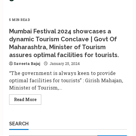
5 MIN READ
Mumbai Festival 2024 showcases a
dynamic Tourism Conclave | Govt Of
Maharashtra, Minister of Tourism
assures optimal facilities for tourists.
Saveeta Bajaj
January 25, 2024
“The government is always keen to provide
optimal facilities for tourists” : Girish Mahajan,
Minister of Tourism,...
Read
Read More
more
about
Mumbai
Festival
2024
SEARCH
showcases
a
dynamic