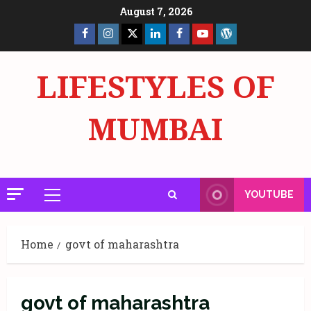
Skip
August 7, 2026
to
Facebook
Insta
X
LinkedIn
Facebook
YouTube
GlobalNewsmake
content
Page
Page
LIFESTYLES OF
MUMBAI
YOUTUBE
Primary
Menu
Home
govt of maharashtra
govt of maharashtra