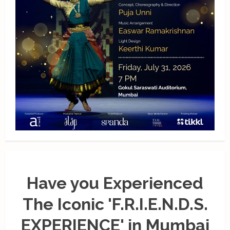
Have you Experienced
The Iconic 'F.R.I.E.N.D.S.
EXPERIENCE' in Mumbai