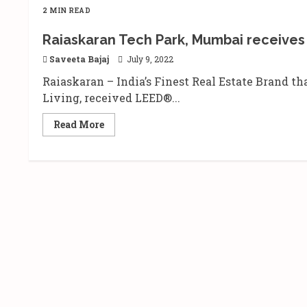
2 MIN READ
Raiaskaran Tech Park, Mumbai receives 
Saveeta Bajaj
July 9, 2022
Raiaskaran – India’s Finest Real Estate Brand th
Living, received LEED®...
Read
Read More
more
about
Raiaskaran
Tech
Park,
Mumbai
receives
the
prestigious
LEED
Platinum
certification