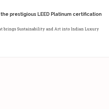
the prestigious LEED Platinum certification
at brings Sustainability and Art into Indian Luxury