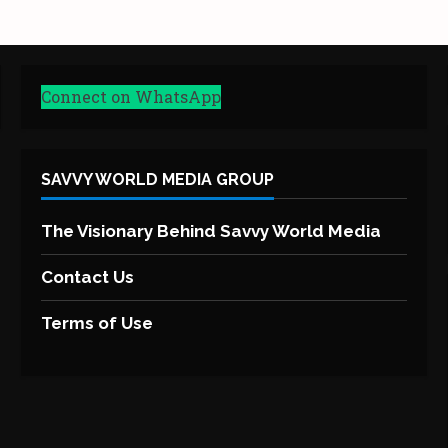
Connect on WhatsApp
SAVVY WORLD MEDIA GROUP
The Visionary Behind Savvy World Media
Contact Us
Terms of Use