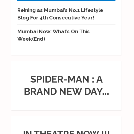
Reining as Mumbai’s No.1 Lifestyle
Blog For 4th Consecutive Year!
Mumbai Now: What’s On This
Week(End)
SPIDER-MAN : A
BRAND NEW DAY...
IN THEATRE NOW !!!