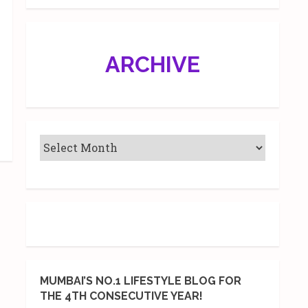
ARCHIVE
MUMBAI’S NO.1 LIFESTYLE BLOG FOR
THE 4TH CONSECUTIVE YEAR!