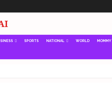
AI
SINESS
SPORTS
NATIONAL
WORLD
MOMMY 