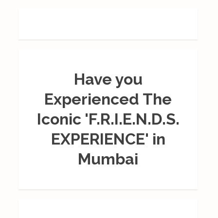
Have you
Experienced The
Iconic 'F.R.I.E.N.D.S.
EXPERIENCE' in
Mumbai