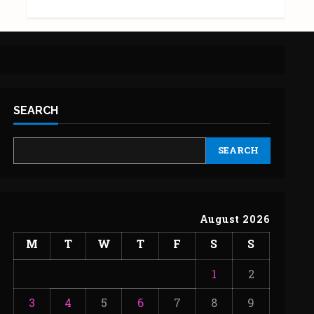
SEARCH
SEARCH
August 2026
M
T
W
T
F
S
S
1
2
3
4
5
6
7
8
9