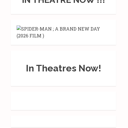
In Theatres Now!