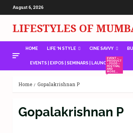
Skip
August 6, 2026
to
content
LIFESTYLES OF MUMB
HOME
LIFE ‘N STYLE
CINE SAVVY
BU
EVENT –
PRODUCT
EVENTS | EXPOS | SEMINARS | LAUNCHES
– FOOD –
FESTIVAL
AND
MORE….
Home
Gopalakrishnan P
Gopalakrishnan P