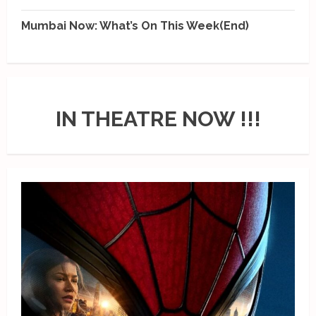
Mumbai Now: What’s On This Week(End)
IN THEATRE NOW !!!