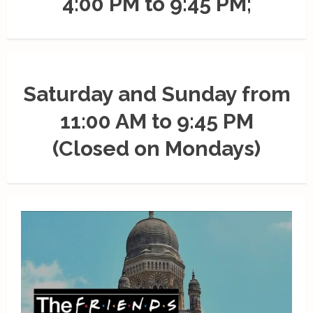
4:00 PM to 9:45 PM;
Saturday and Sunday from
11:00 AM to 9:45 PM
(Closed on Mondays)