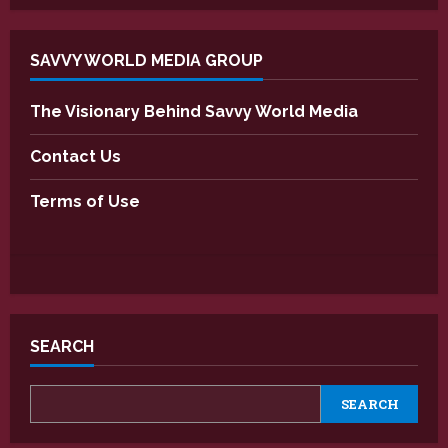
SAVVY WORLD MEDIA GROUP
The Visionary Behind Savvy World Media
Contact Us
Terms of Use
SEARCH
SEARCH