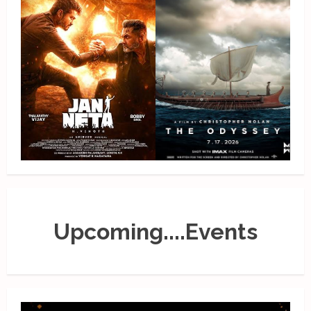
Upcoming....Events