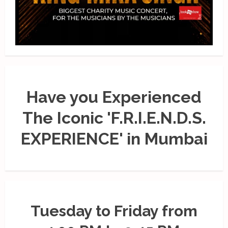
Have you Experienced
The Iconic 'F.R.I.E.N.D.S.
EXPERIENCE' in Mumbai
Tuesday to Friday from