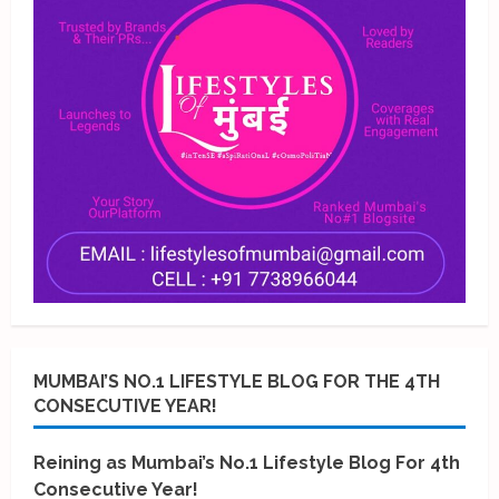
MUMBAI’S NO.1 LIFESTYLE BLOG FOR THE 4TH
CONSECUTIVE YEAR!
Reining as Mumbai’s No.1 Lifestyle Blog For 4th
Consecutive Year!