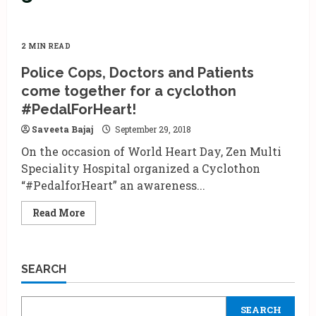
2 MIN READ
Police Cops, Doctors and Patients
come together for a cyclothon
#PedalForHeart!
Saveeta Bajaj
September 29, 2018
On the occasion of World Heart Day, Zen Multi
Speciality Hospital organized a Cyclothon
“#PedalforHeart” an awareness...
Read
Read More
more
about
Police
Cops,
Doctors
SEARCH
and
Patients
come
together
SEARCH
for