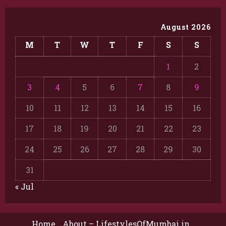
August 2026
M
T
W
T
F
S
S
1
2
3
4
5
6
7
8
9
10
11
12
13
14
15
16
17
18
19
20
21
22
23
24
25
26
27
28
29
30
31
« Jul
Home
About – LifestylesOfMumbai.in