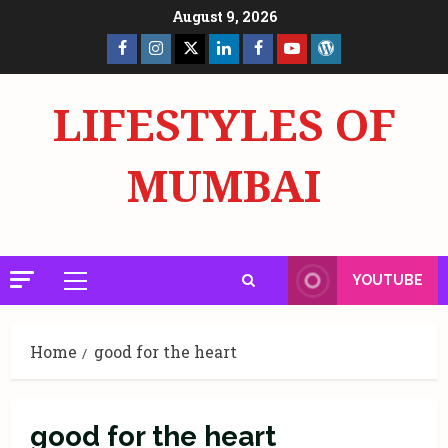
Skip
August 9, 2026
to
Facebook
Insta
X
LinkedIn
Facebook
YouTube
GlobalNewsmake
content
Page
Page
LIFESTYLES OF
MUMBAI
YOUTUBE
Primary
Menu
Home
good for the heart
good for the heart