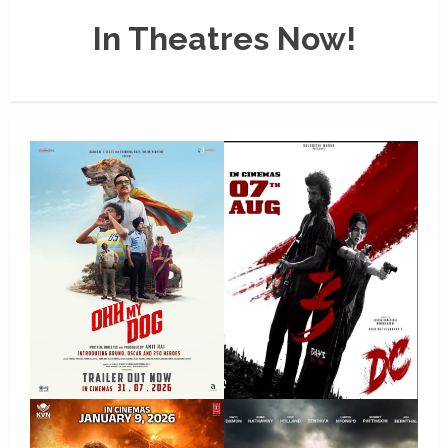
In Theatres Now!