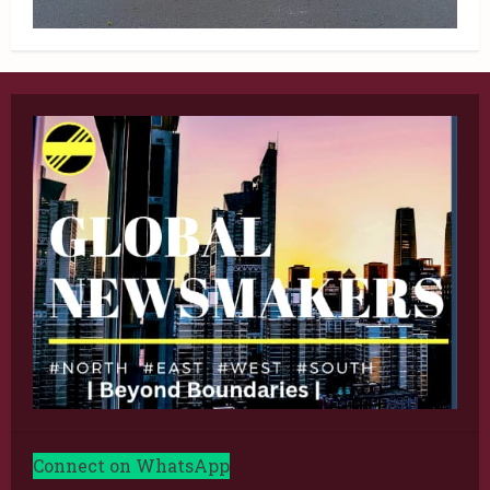
Connect on WhatsApp