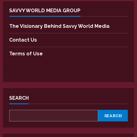
SAVVY WORLD MEDIA GROUP
The Visionary Behind Savvy World Media
Contact Us
Terms of Use
SEARCH
SEARCH