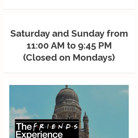
Saturday and Sunday from
11:00 AM to 9:45 PM
(Closed on Mondays)