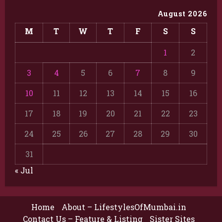
August 2026
M
T
W
T
F
S
S
1
2
3
4
5
6
7
8
9
10
11
12
13
14
15
16
17
18
19
20
21
22
23
24
25
26
27
28
29
30
31
« Jul
Home
About – LifestylesOfMumbai.in
Contact Us – Feature & Listing
Sister Sites