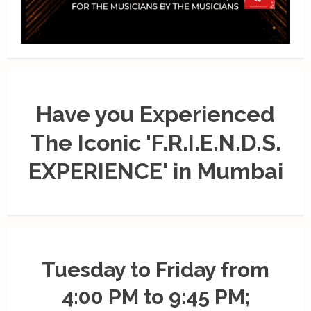
Have you Experienced
The Iconic 'F.R.I.E.N.D.S.
EXPERIENCE' in Mumbai
Tuesday to Friday from
4:00 PM to 9:45 PM;