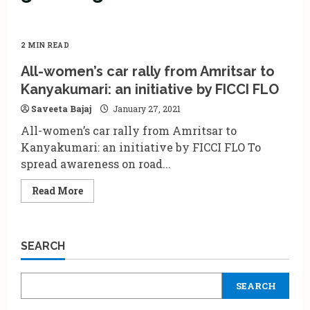
2 MIN READ
All-women’s car rally from Amritsar to
Kanyakumari: an initiative by FICCI FLO
Saveeta Bajaj
January 27, 2021
All-women’s car rally from Amritsar to
Kanyakumari: an initiative by FICCI FLO To
spread awareness on road...
Read
Read More
more
about
All-
women’s
car
SEARCH
rally
from
Amritsar
to
SEARCH
Kanyakumari:
an
initiative