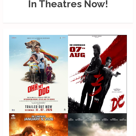
In Theatres Now!