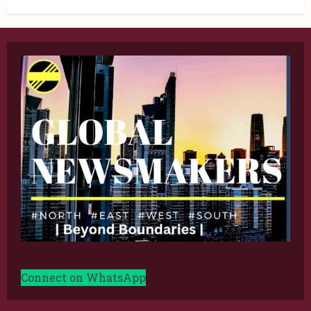
Connect on WhatsApp