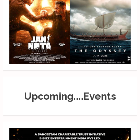
Upcoming....Events