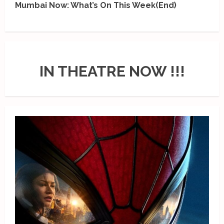
Mumbai Now: What’s On This Week(End)
IN THEATRE NOW !!!