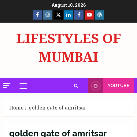
Skip
August 10, 2026
to
Facebook
Insta
X
LinkedIn
Facebook
YouTube
GlobalNewsmake
content
Page
Page
LIFESTYLES OF
MUMBAI
YOUTUBE
Primary
Menu
Home
golden gate of amritsar
golden gate of amritsar