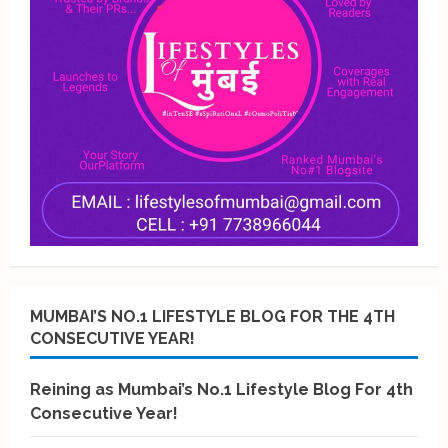
MUMBAI’S NO.1 LIFESTYLE BLOG FOR THE 4TH
CONSECUTIVE YEAR!
Reining as Mumbai’s No.1 Lifestyle Blog For 4th
Consecutive Year!