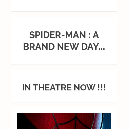
SPIDER-MAN : A
BRAND NEW DAY...
IN THEATRE NOW !!!