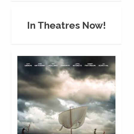
In Theatres Now!