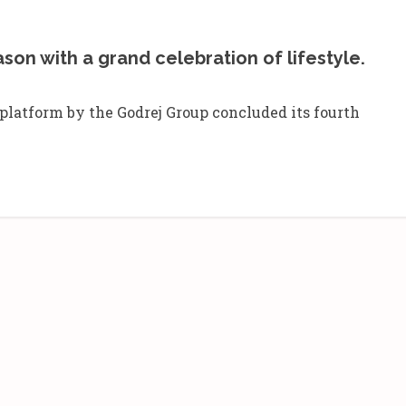
ason with a grand celebration of lifestyle.
e platform by the Godrej Group concluded its fourth