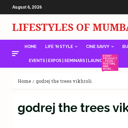
Skip
August 6, 2026
to
content
LIFESTYLES OF MUMB
HOME
LIFE ‘N STYLE
CINE SAVVY
BU
EVENT –
PRODUCT
EVENTS | EXPOS | SEMINARS | LAUNCHES
– FOOD –
FESTIVAL
AND
MORE….
Home
godrej the trees vikhroli
godrej the trees vi