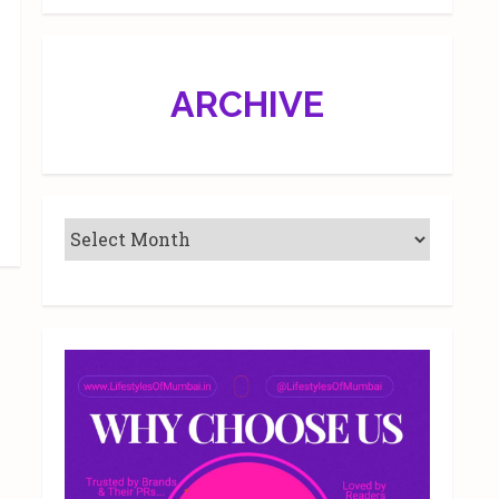
ARCHIVE