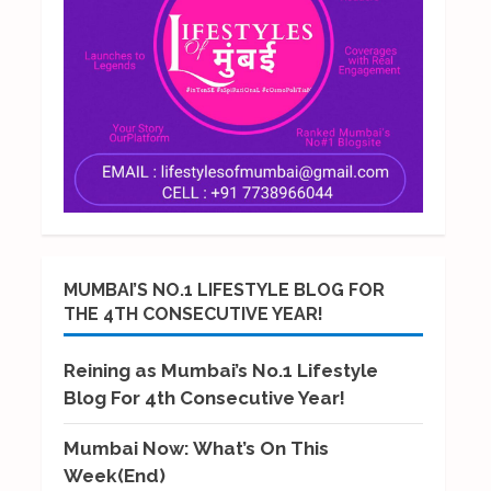
MUMBAI’S NO.1 LIFESTYLE BLOG FOR
THE 4TH CONSECUTIVE YEAR!
Reining as Mumbai’s No.1 Lifestyle
Blog For 4th Consecutive Year!
Mumbai Now: What’s On This
Week(End)