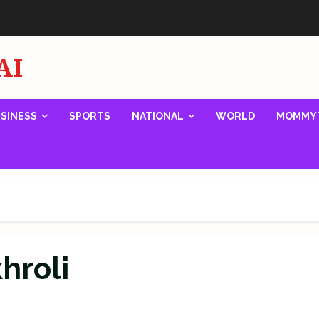
AI
SINESS
SPORTS
NATIONAL
WORLD
MOMMY 
khroli