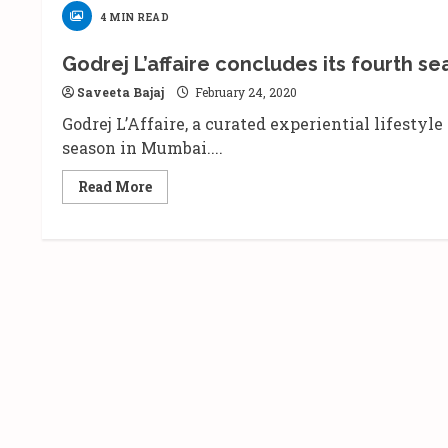
4 MIN READ
Godrej L’affaire concludes its fourth se
Saveeta Bajaj
February 24, 2020
Godrej L’Affaire, a curated experiential lifestyl
season in Mumbai....
Read
Read More
more
about
Godrej
L’affaire
concludes
its
fourth
season
with
a
grand
celebration
of
lifestyle.