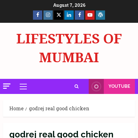
Skip
August 7, 2026
to
Facebook
Insta
X
LinkedIn
Facebook
YouTube
GlobalNewsmake
content
Page
Page
LIFESTYLES OF
MUMBAI
YOUTUBE
Primary
Menu
Home
godrej real good chicken
godrej real good chicken