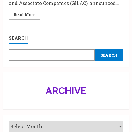
and Associate Companies (GILAC), announced...
Read
Read More
more
about
Godrej
L’Affaire
2024
SEARCH
celebrates
‘All
Things
Goodness’.
SEARCH
ARCHIVE