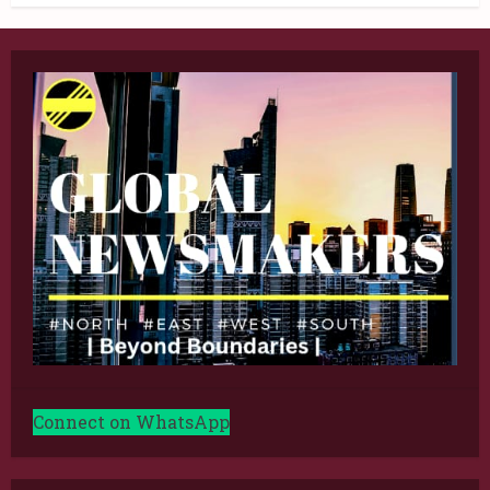
Connect on WhatsApp