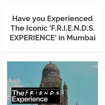
Have you Experienced
The Iconic 'F.R.I.E.N.D.S.
EXPERIENCE' in Mumbai