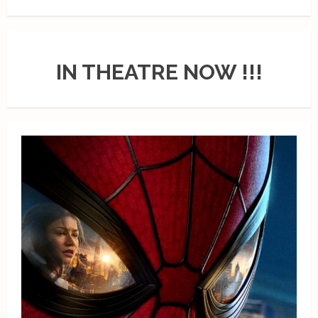
IN THEATRE NOW !!!