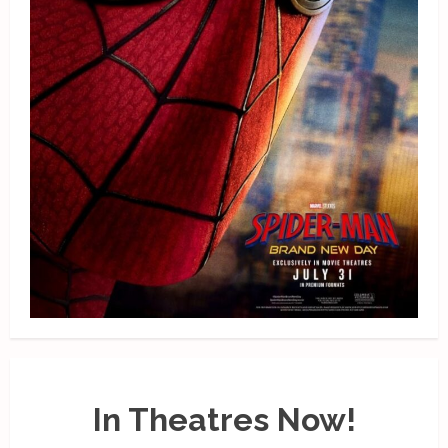
In Theatres Now!