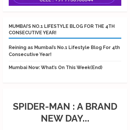
MUMBAI’S NO.1 LIFESTYLE BLOG FOR THE 4TH
CONSECUTIVE YEAR!
Reining as Mumbai’s No.1 Lifestyle Blog For 4th
Consecutive Year!
Mumbai Now: What’s On This Week(End)
SPIDER-MAN : A BRAND
NEW DAY...