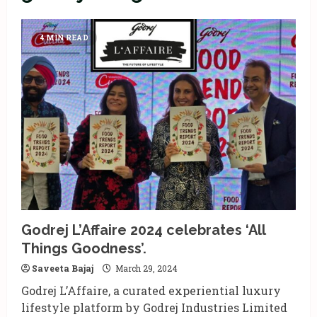
4 MIN READ
Godrej L’Affaire 2024 celebrates ‘All
Things Goodness’.
Saveeta Bajaj
March 29, 2024
Godrej L’Affaire, a curated experiential luxury
lifestyle platform by Godrej Industries Limited