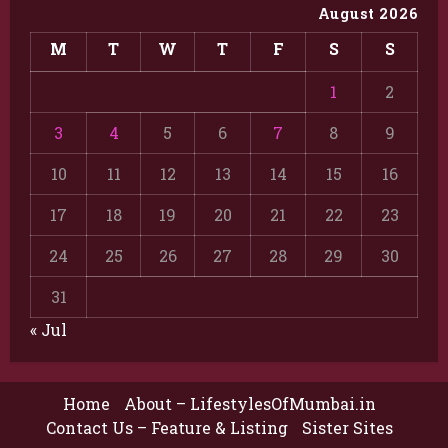
August 2026
M
T
W
T
F
S
S
1
2
3
4
5
6
7
8
9
10
11
12
13
14
15
16
17
18
19
20
21
22
23
24
25
26
27
28
29
30
31
« Jul
Home
About – LifestylesOfMumbai.in
Contact Us – Feature & Listing
Sister Sites