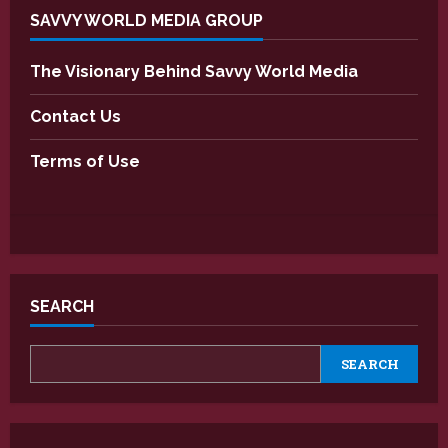
SAVVY WORLD MEDIA GROUP
The Visionary Behind Savvy World Media
Contact Us
Terms of Use
SEARCH
SEARCH