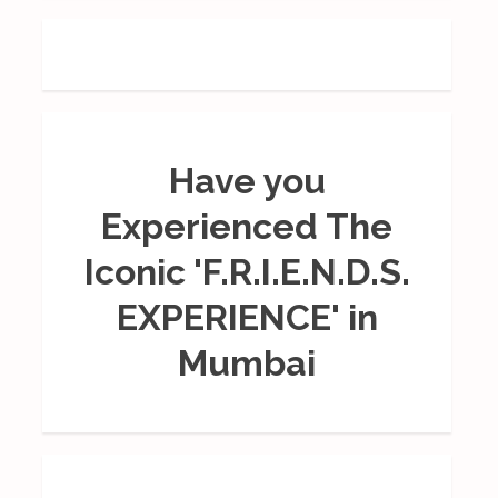
Have you
Experienced The
Iconic 'F.R.I.E.N.D.S.
EXPERIENCE' in
Mumbai