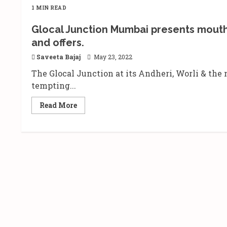
1 MIN READ
Glocal Junction Mumbai presents mouth w
and offers.
Saveeta Bajaj
May 23, 2022
The Glocal Junction at its Andheri, Worli & th
tempting...
Read
Read More
more
about
Glocal
Junction
Mumbai
presents
mouth
watering
buffet
spread
at
irresistible
deals
and
offers.