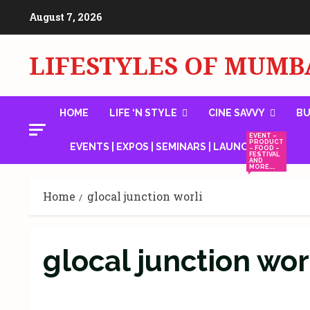
Skip
August 7, 2026
to
content
LIFESTYLES OF MUMB
HOME
LIFE ‘N STYLE
CINE SAVVY
BU
EVENT –
PRODUCT
EVENTS | EXPOS | SEMINARS | LAUNCHES
– FOOD –
FESTIVAL
AND
MORE….
Home
glocal junction worli
glocal junction wor