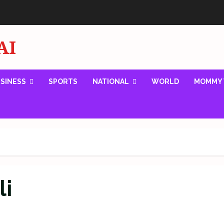
AI
SINESS
SPORTS
NATIONAL
WORLD
MOMMY 
li