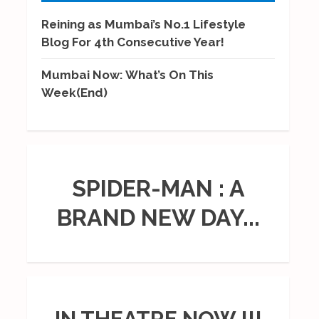
Reining as Mumbai’s No.1 Lifestyle
Blog For 4th Consecutive Year!
Mumbai Now: What’s On This
Week(End)
SPIDER-MAN : A
BRAND NEW DAY...
IN THEATRE NOW !!!