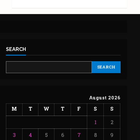
SEARCH
SEARCH
August 2026
M
T
W
T
F
S
S
1
2
3
4
5
6
7
8
9