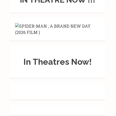
In Theatres Now!