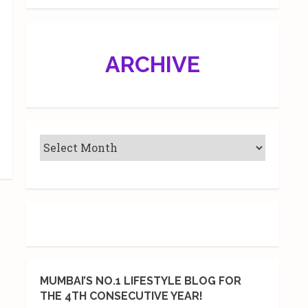
ARCHIVE
MUMBAI’S NO.1 LIFESTYLE BLOG FOR
THE 4TH CONSECUTIVE YEAR!