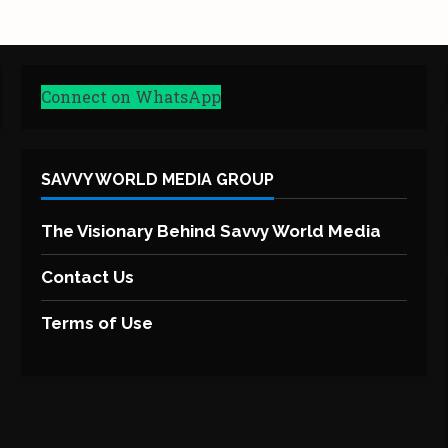
Connect on WhatsApp
SAVVY WORLD MEDIA GROUP
The Visionary Behind Savvy World Media
Contact Us
Terms of Use