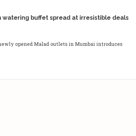
atering buffet spread at irresistible deals
e newly opened Malad outlets in Mumbai introduces