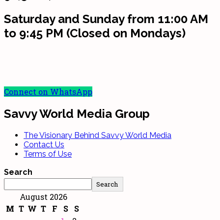
Saturday and Sunday from 11:00 AM
to 9:45 PM (Closed on Mondays)
Connect on WhatsApp
Savvy World Media Group
The Visionary Behind Savvy World Media
Contact Us
Terms of Use
Search
Search
August 2026
M
T
W
T
F
S
S