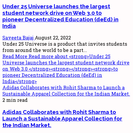
Under 25 Universe launches the largest
student network drive on Web 3.0
to
pioneer Decentralized Education (deEd) in
India
Saveeta Bajaj
August 22, 2022
Under 25 Universe is a product that invites students
from around the world to be a part...
Read More
Read more about <strong>Under 25
Universe launches the largest student network drive
on Web 3.0 </strong><strong></strong><strong>to
pioneer Decentralized Education (deEd) in
India</strong>
Adidas Collaborates with Rohit Sharma to Launch a
Sustainable Apparel Collection for the Indian Market.
2 min read
Adidas Collaborates with Rohit Sharma to
Launch a Sustainable Apparel Collection for
the Indian Market.