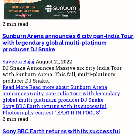
2 min read
Sunburn Arena announces 6 city pan-India Tour
with legendary global multi-platinum
producer DJ Snake
Saveeta Bajaj
August 21, 2022
DJ Snake Announces Massive six city India Tour
with Sunburn Arena This fall, multi-platinum
producer DJ Snake...
Read More
Read more about Sunburn Arena
announces 6 city pan-India Tour with legendary
global multi-platinum producer DJ Snake
Sony BBC Earth returns with its successful
Photography contest ‘ EARTH IN FOCUS’
2 min read
Sony BBC Earth returns with its successful