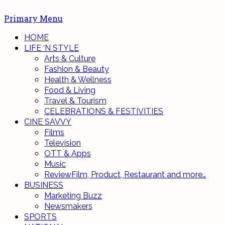
Primary Menu
HOME
LIFE ‘N STYLE
Arts & Culture
Fashion & Beauty
Health & Wellness
Food & Living
Travel & Tourism
CELEBRATIONS & FESTIVITIES
CINE SAVVY
Films
Television
OTT & Apps
Music
Review
Film, Product, Restaurant and more…
BUSINESS
Marketing Buzz
Newsmakers
SPORTS