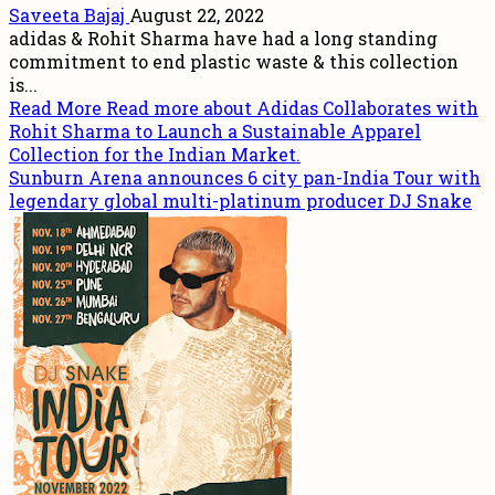
Saveeta Bajaj
August 22, 2022
adidas & Rohit Sharma have had a long standing
commitment to end plastic waste & this collection
is...
Read More
Read more about Adidas Collaborates with
Rohit Sharma to Launch a Sustainable Apparel
Collection for the Indian Market.
Sunburn Arena announces 6 city pan-India Tour with
legendary global multi-platinum producer DJ Snake