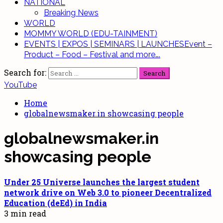
NATIONAL
Breaking News
WORLD
MOMMY WORLD (EDU-TAINMENT)
EVENTS | EXPOS | SEMINARS | LAUNCHES
Event –
Product – Food – Festival and more….
Search for:
YouTube
Home
globalnewsmaker.in showcasing people
globalnewsmaker.in
showcasing people
Under 25 Universe launches the largest student
network drive on Web 3.0
to pioneer Decentralized
Education (deEd) in India
3 min read