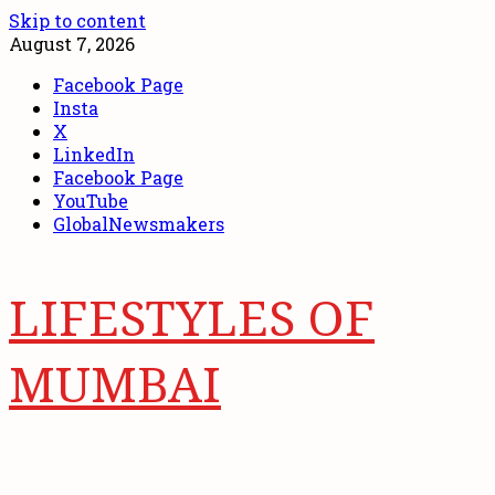
Skip to content
August 7, 2026
Facebook Page
Insta
X
LinkedIn
Facebook Page
YouTube
GlobalNewsmakers
LIFESTYLES OF
MUMBAI