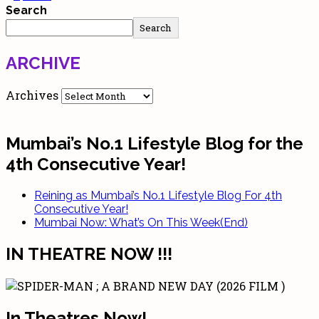
Search
Search
ARCHIVE
Archives
Mumbai’s No.1 Lifestyle Blog for the
4th Consecutive Year!
Reining as Mumbai’s No.1 Lifestyle Blog For 4th
Consecutive Year!
Mumbai Now: What’s On This Week(End)
IN THEATRE NOW !!!
In Theatres Now!