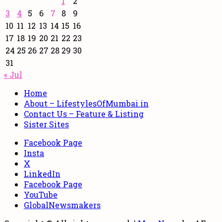
1
2
3
4
5
6
7
8
9
10
11
12
13
14
15
16
17
18
19
20
21
22
23
24
25
26
27
28
29
30
31
« Jul
Home
About – LifestylesOfMumbai.in
Contact Us – Feature & Listing
Sister Sites
Facebook Page
Insta
X
LinkedIn
Facebook Page
YouTube
GlobalNewsmakers