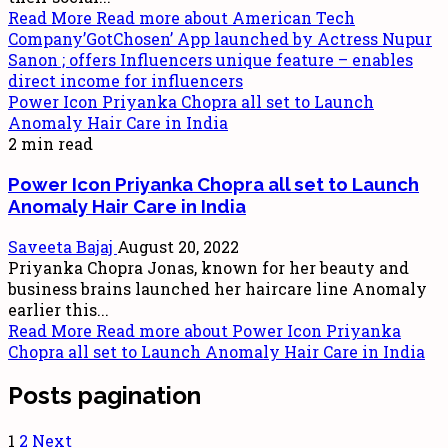
Read More
Read more about American Tech
Company’GotChosen’ App launched by Actress Nupur
Sanon ; offers Influencers unique feature – enables
direct income for influencers
Power Icon Priyanka Chopra all set to Launch
Anomaly Hair Care in India
2 min read
Power Icon Priyanka Chopra all set to Launch
Anomaly Hair Care in India
Saveeta Bajaj
August 20, 2022
Priyanka Chopra Jonas, known for her beauty and
business brains launched her haircare line Anomaly
earlier this...
Read More
Read more about Power Icon Priyanka
Chopra all set to Launch Anomaly Hair Care in India
Posts pagination
1
2
Next