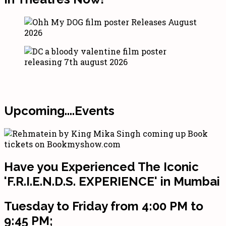
Upcoming....Events
Have you Experienced The Iconic
'F.R.I.E.N.D.S. EXPERIENCE' in Mumbai
Tuesday to Friday from 4:00 PM to
9:45 PM;