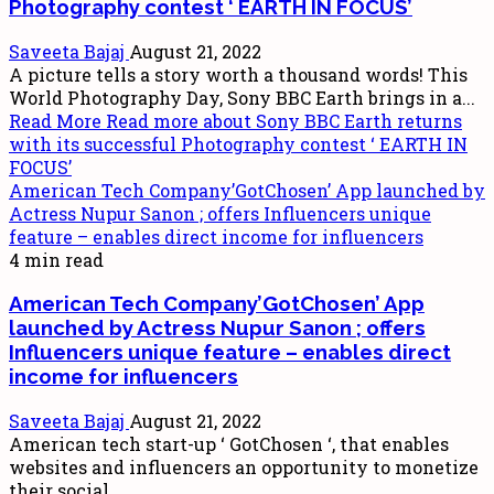
Photography contest ‘ EARTH IN FOCUS’
Saveeta Bajaj
August 21, 2022
A picture tells a story worth a thousand words! This
World Photography Day, Sony BBC Earth brings in a...
Read More
Read more about Sony BBC Earth returns
with its successful Photography contest ‘ EARTH IN
FOCUS’
American Tech Company’GotChosen’ App launched by
Actress Nupur Sanon ; offers Influencers unique
feature – enables direct income for influencers
4 min read
American Tech Company’GotChosen’ App
launched by Actress Nupur Sanon ; offers
Influencers unique feature – enables direct
income for influencers
Saveeta Bajaj
August 21, 2022
American tech start-up ‘ GotChosen ‘, that enables
websites and influencers an opportunity to monetize
their social...