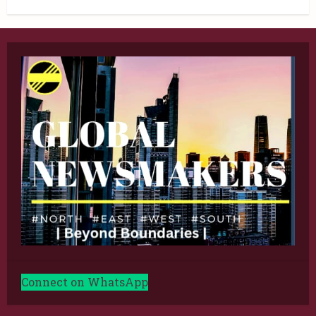
Connect on WhatsApp