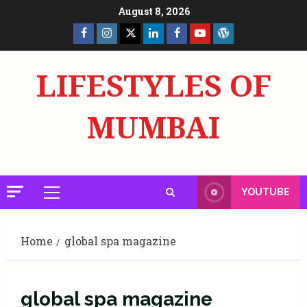
Skip
August 8, 2026
to
Facebook
Insta
X
LinkedIn
Facebook
YouTube
GlobalNewsmake
content
Page
Page
LIFESTYLES OF
MUMBAI
YOUTUBE
Primary
Menu
Home
global spa magazine
global spa magazine