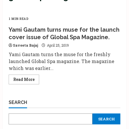
1 MIN READ
Yami Gautam turns muse for the launch
cover issue of Global Spa Magazine.
Saveeta Bajaj
April 25, 2019
Yami Gautam turns the muse for the freshly
launched Global Spa magazine. The magazine
which was earlier...
Read
Read More
more
about
Yami
Gautam
turns
SEARCH
muse
for
the
launch
SEARCH
cover
issue
of