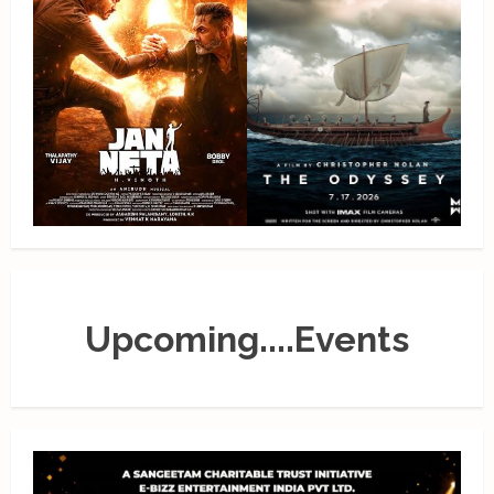
Upcoming....Events