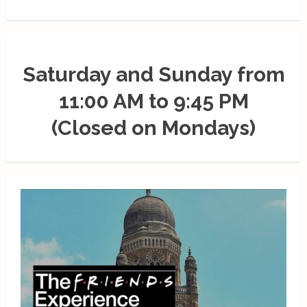
Saturday and Sunday from
11:00 AM to 9:45 PM
(Closed on Mondays)