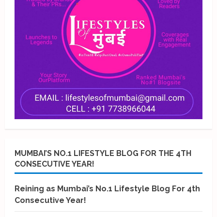
MUMBAI’S NO.1 LIFESTYLE BLOG FOR THE 4TH
CONSECUTIVE YEAR!
Reining as Mumbai’s No.1 Lifestyle Blog For 4th
Consecutive Year!