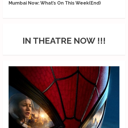
Mumbai Now: What’s On This Week(End)
IN THEATRE NOW !!!