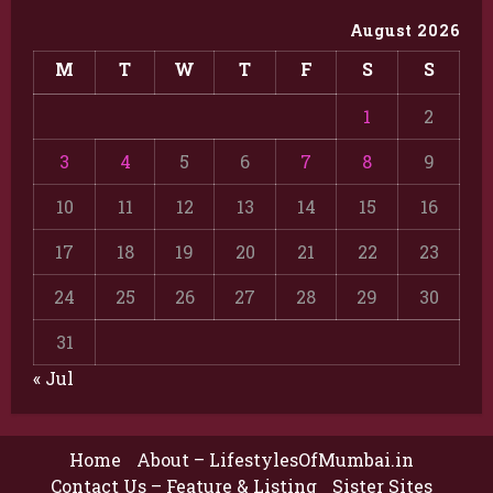
August 2026
M
T
W
T
F
S
S
1
2
3
4
5
6
7
8
9
10
11
12
13
14
15
16
17
18
19
20
21
22
23
24
25
26
27
28
29
30
31
« Jul
Home
About – LifestylesOfMumbai.in
Contact Us – Feature & Listing
Sister Sites