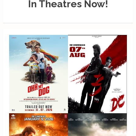
In Theatres Now!