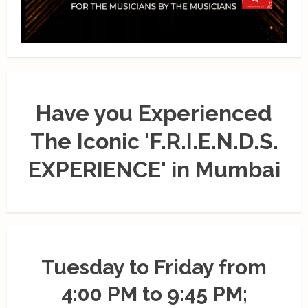
Have you Experienced
The Iconic 'F.R.I.E.N.D.S.
EXPERIENCE' in Mumbai
Tuesday to Friday from
4:00 PM to 9:45 PM;