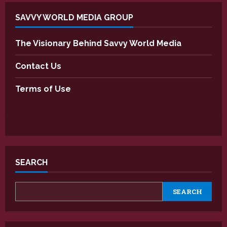
SAVVY WORLD MEDIA GROUP
The Visionary Behind Savvy World Media
Contact Us
Terms of Use
SEARCH
SEARCH