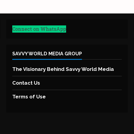
Connect on WhatsApp
SAVVY WORLD MEDIA GROUP
The Visionary Behind Savvy World Media
Contact Us
Terms of Use