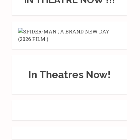
In Theatres Now!