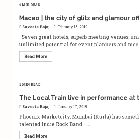
4 MIN READ
Macao | the city of glitz and glamour o
Saveeta Bajaj
February 15, 2019
Seven great hotels, superb meeting venues, un
unlimited potential for event planners and meet
Read
Read More
more
about
Macao
|
the
city
1 MIN READ
of
glitz
and
The Local Train live in performance at 
glamour
offers
Saveeta Bajaj
January 17, 2019
special
packages
Phoenix Marketcity, Mumbai (Kurla) has someth
to
promote
talented Indie Rock Band –...
MICE
tours
Read
Read More