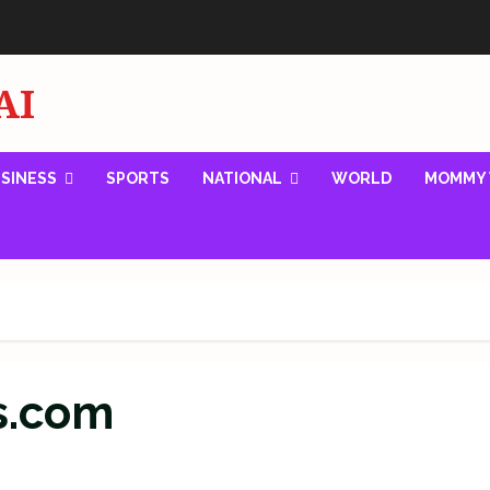
AI
SINESS
SPORTS
NATIONAL
WORLD
MOMMY 
s.com