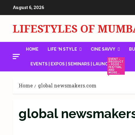
Skip
August 6, 2026
to
content
LIFESTYLES OF MUMB
HOME
LIFE ‘N STYLE
CINE SAVVY
BU
EVENT –
PRODUCT
EVENTS | EXPOS | SEMINARS | LAUNCHES
– FOOD –
FESTIVAL
AND
MORE….
Home
global newsmakers.com
global newsmaker