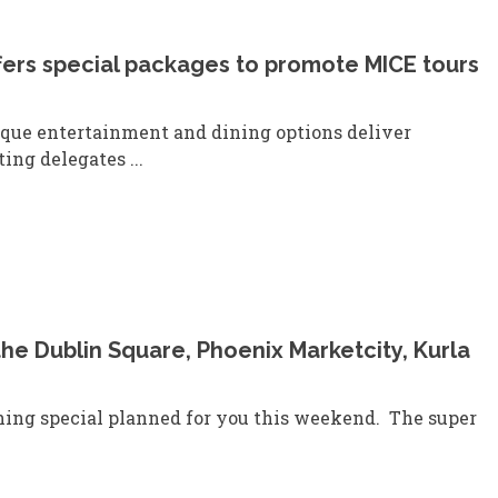
ffers special packages to promote MICE tours
ique entertainment and dining options deliver
ing delegates ...
the Dublin Square, Phoenix Marketcity, Kurla
ing special planned for you this weekend. The super