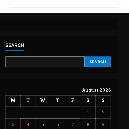
SEARCH
SEARCH
August 2026
M
T
W
T
F
S
S
1
2
3
4
5
6
7
8
9