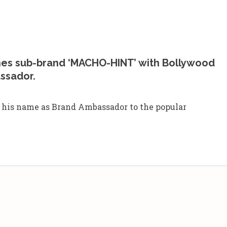
es sub-brand ‘MACHO-HINT’ with Bollywood
ssador.
 his name as Brand Ambassador to the popular