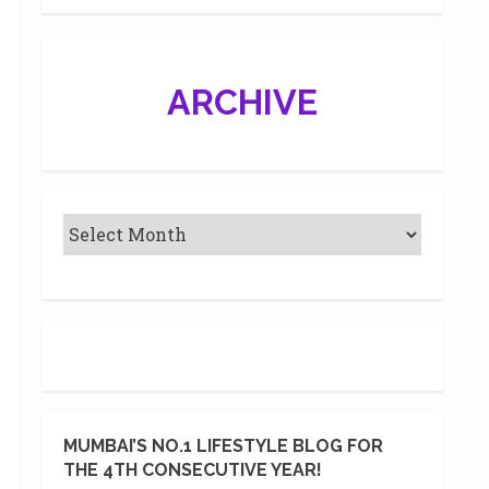
ARCHIVE
MUMBAI’S NO.1 LIFESTYLE BLOG FOR
THE 4TH CONSECUTIVE YEAR!