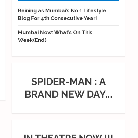
Reining as Mumbai’s No.1 Lifestyle
Blog For 4th Consecutive Year!
Mumbai Now: What’s On This
Week(End)
SPIDER-MAN : A
BRAND NEW DAY...
IN THEATRE NOW !!!