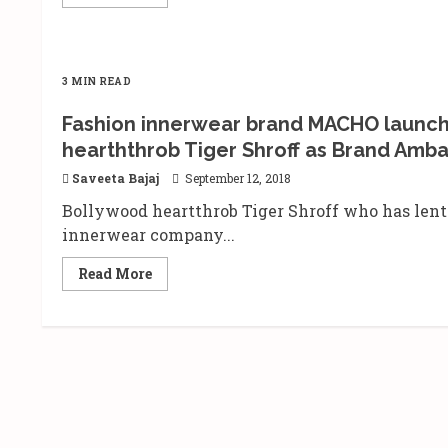
more
about
The
Local
Train
live
3 MIN READ
in
performance
at
Fashion innerwear brand MACHO launch
the
Dublin
hearththrob Tiger Shroff as Brand Amba
Square,
Phoenix
Saveeta Bajaj
September 12, 2018
Marketcity,
Kurla
Bollywood heartthrob Tiger Shroff who has lent
innerwear company...
Read
Read More
more
about
Fashion
innerwear
brand
MACHO
launches
sub-
brand
‘MACHO-
HINT’
with