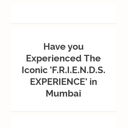
Have you
Experienced The
Iconic 'F.R.I.E.N.D.S.
EXPERIENCE' in
Mumbai