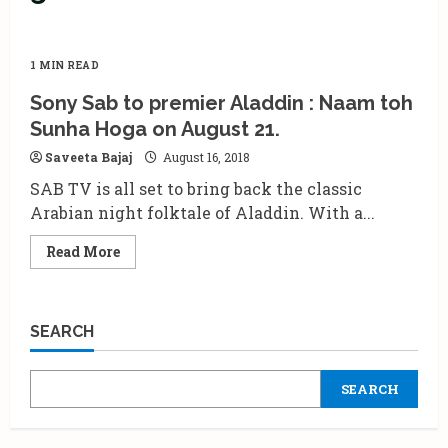
1 MIN READ
Sony Sab to premier Aladdin : Naam toh
Sunha Hoga on August 21.
Saveeta Bajaj
August 16, 2018
SAB TV is all set to bring back the classic
Arabian night folktale of Aladdin. With a...
Read
Read More
more
about
Sony
Sab
to
SEARCH
premier
Aladdin
:
Naam
SEARCH
toh
Sunha
Hoga
on
August