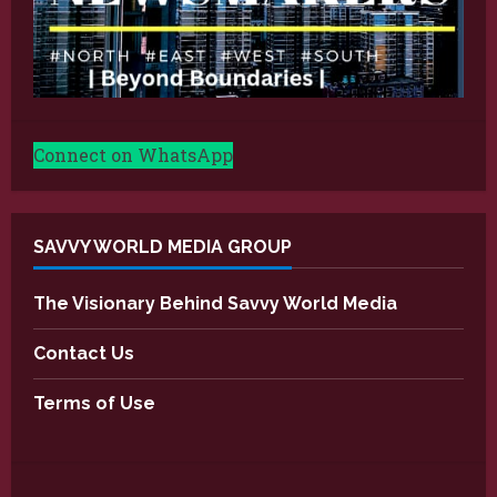
Connect on WhatsApp
SAVVY WORLD MEDIA GROUP
The Visionary Behind Savvy World Media
Contact Us
Terms of Use