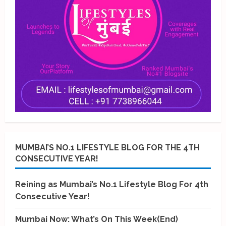
MUMBAI’S NO.1 LIFESTYLE BLOG FOR THE 4TH
CONSECUTIVE YEAR!
Reining as Mumbai’s No.1 Lifestyle Blog For 4th
Consecutive Year!
Mumbai Now: What’s On This Week(End)