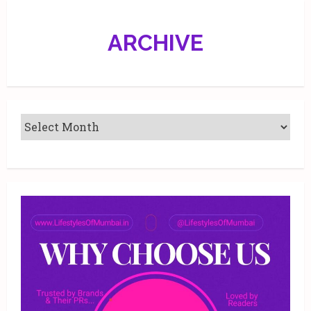
21.
ARCHIVE