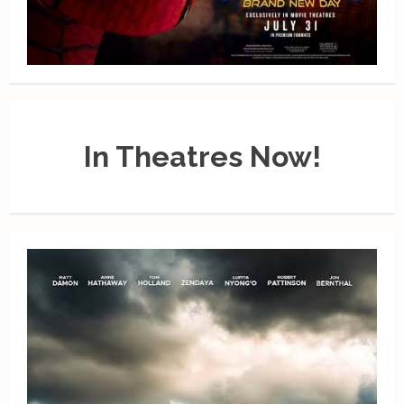
In Theatres Now!