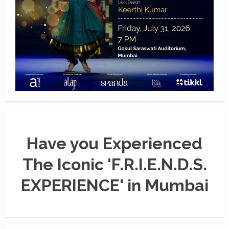
Have you Experienced
The Iconic 'F.R.I.E.N.D.S.
EXPERIENCE' in Mumbai