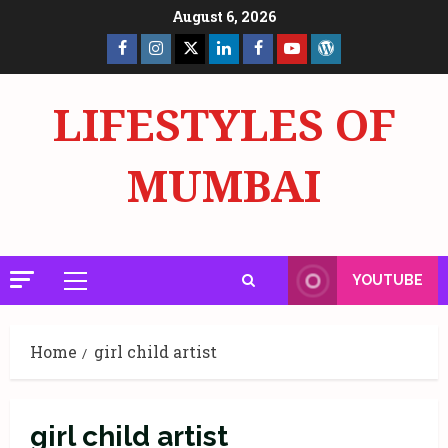
Skip
August 6, 2026
to
Facebook
Insta
X
LinkedIn
Facebook
YouTube
GlobalNewsmake
content
Page
Page
LIFESTYLES OF
MUMBAI
YOUTUBE
Primary
Menu
Home
girl child artist
girl child artist