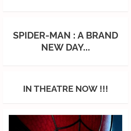
SPIDER-MAN : A BRAND
NEW DAY...
IN THEATRE NOW !!!