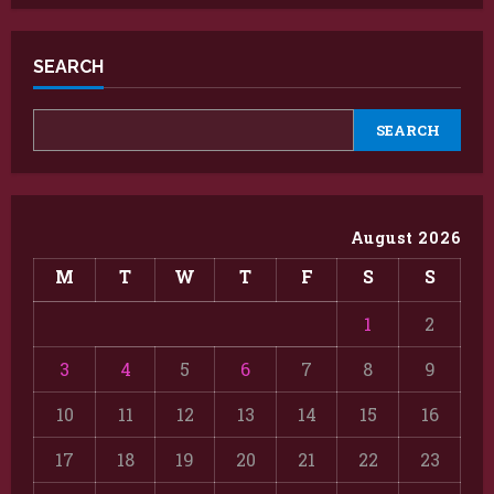
SEARCH
SEARCH
August 2026
M
T
W
T
F
S
S
1
2
3
4
5
6
7
8
9
10
11
12
13
14
15
16
17
18
19
20
21
22
23