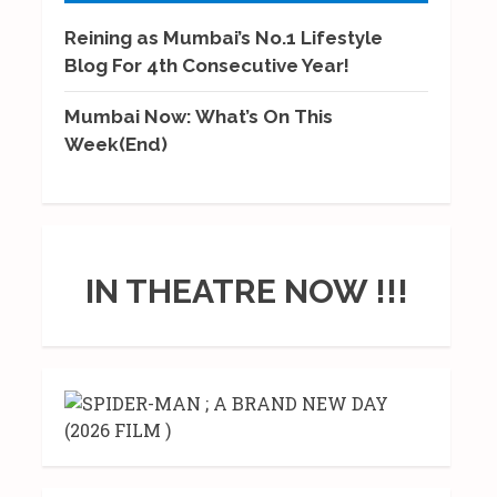
Reining as Mumbai’s No.1 Lifestyle
Blog For 4th Consecutive Year!
Mumbai Now: What’s On This
Week(End)
IN THEATRE NOW !!!