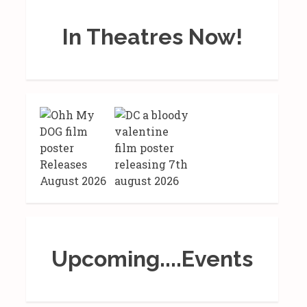
In Theatres Now!
Upcoming....Events