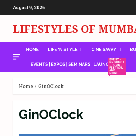
Skip
August 9, 2026
to
content
LIFESTYLES OF MUMB
HOME
LIFE ‘N STYLE
CINE SAVVY
BU
EVENT –
PRODUCT
EVENTS | EXPOS | SEMINARS | LAUNCHES
– FOOD –
FESTIVAL
AND
MORE….
Home
GinOClock
GinOClock