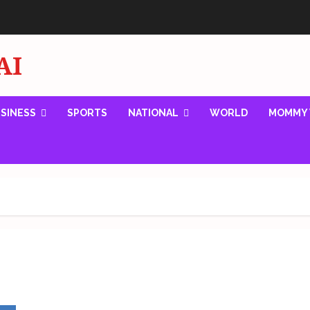
AI
SINESS
SPORTS
NATIONAL
WORLD
MOMMY 