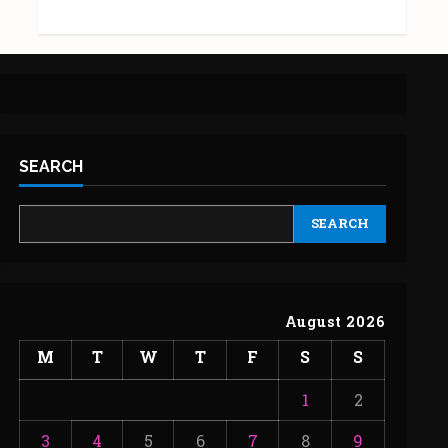
SEARCH
SEARCH
August 2026
M
T
W
T
F
S
S
1
2
3
4
5
6
7
8
9