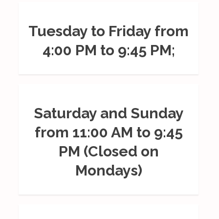
Tuesday to Friday from
4:00 PM to 9:45 PM;
Saturday and Sunday
from 11:00 AM to 9:45
PM (Closed on
Mondays)