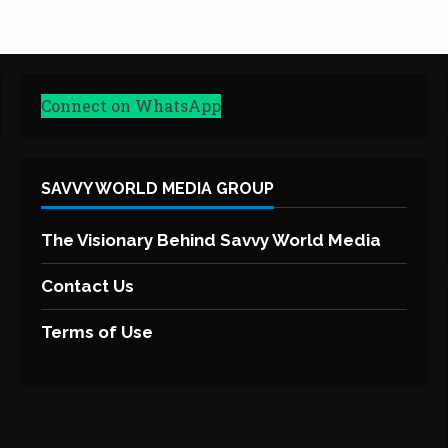
Connect on WhatsApp
SAVVY WORLD MEDIA GROUP
The Visionary Behind Savvy World Media
Contact Us
Terms of Use