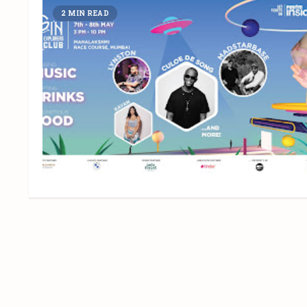
2 MIN READ