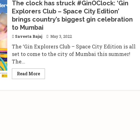
The clock has struck #GinOClock: ‘Gin
Explorers Club – Space City Edition’
brings country’s biggest gin celebration
to Mumbai
Saveeta Bajaj
May 3, 2022
The ‘Gin Explorers Club – Space City Edition is all
set to come to the city of Mumbai this summer!
The...
Read
Read More
more
about
The
clock
has
struck
#GinOClock:
‘Gin
Explorers
Club
–
Space
City
Edition’
brings