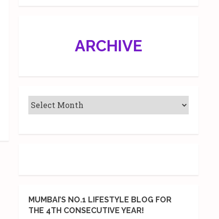
ARCHIVE
MUMBAI’S NO.1 LIFESTYLE BLOG FOR
THE 4TH CONSECUTIVE YEAR!