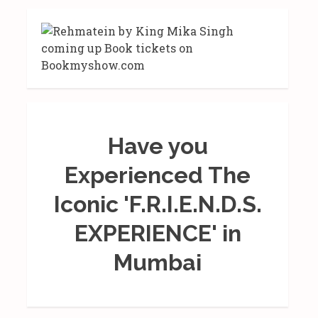
Have you
Experienced The
Iconic 'F.R.I.E.N.D.S.
EXPERIENCE' in
Mumbai