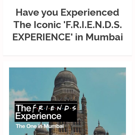
Have you Experienced
The Iconic 'F.R.I.E.N.D.S.
EXPERIENCE' in Mumbai