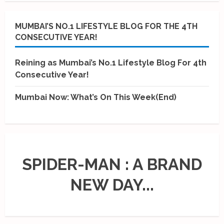
MUMBAI’S NO.1 LIFESTYLE BLOG FOR THE 4TH
CONSECUTIVE YEAR!
Reining as Mumbai’s No.1 Lifestyle Blog For 4th
Consecutive Year!
Mumbai Now: What’s On This Week(End)
SPIDER-MAN : A BRAND
NEW DAY...