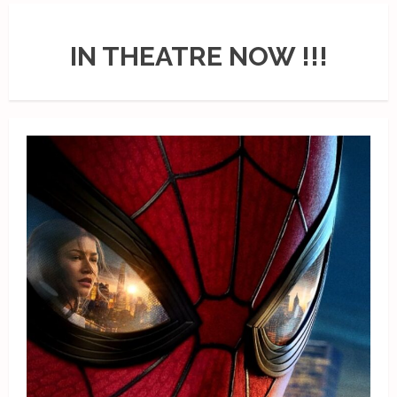
IN THEATRE NOW !!!