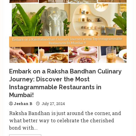
Signature
Browns:
The
Perfect
Hair
Color
Gift
for
Raksha
Bandhan
Embark on a Raksha Bandhan Culinary
Journey: Discover the Most
Instagrammable Restaurants in
Mumbai!
Jeehan B
July 27, 2024
Raksha Bandhan is just around the corner, and
what better way to celebrate the cherished
bond with...