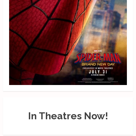
In Theatres Now!