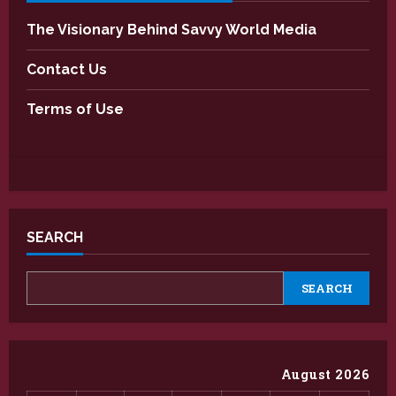
The Visionary Behind Savvy World Media
Contact Us
Terms of Use
SEARCH
SEARCH
August 2026