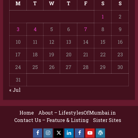
M
T
W
T
F
S
S
1
2
3
4
5
6
7
8
9
10
11
12
13
14
15
16
17
18
19
20
21
22
23
24
25
26
27
28
29
30
31
« Jul
Home
About – LifestylesOfMumbai.in
Contact Us – Feature & Listing
Sister Sites
Facebook
Insta
X
LinkedIn
Facebook
YouTube
GlobalNewsmake