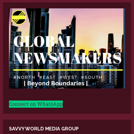
Connect on WhatsApp
SAVVY WORLD MEDIA GROUP