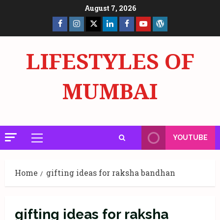
Skip
August 7, 2026
to
Facebook
Insta
X
LinkedIn
Facebook
YouTube
GlobalNewsmake
content
Page
Page
LIFESTYLES OF
MUMBAI
YOUTUBE
Primary
Menu
Home
gifting ideas for raksha bandhan
gifting ideas for raksha