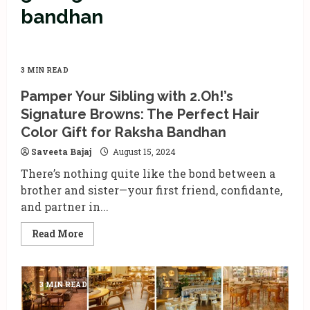
bandhan
3 MIN READ
Pamper Your Sibling with 2.Oh!’s
Signature Browns: The Perfect Hair
Color Gift for Raksha Bandhan
Saveeta Bajaj
August 15, 2024
There’s nothing quite like the bond between a
brother and sister—your first friend, confidante,
and partner in...
Read
Read More
more
about
Pamper
Your
Sibling
3 MIN READ
with
2.Oh!’s