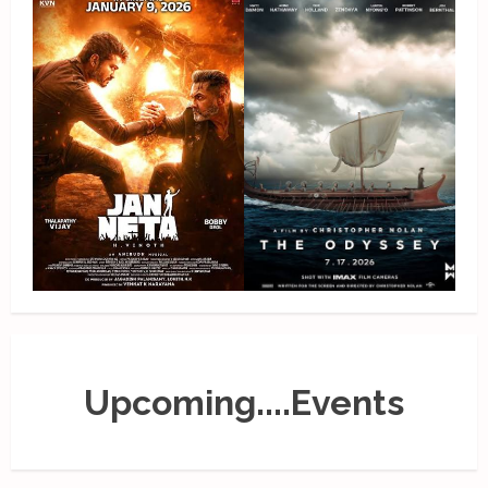
Upcoming....Events