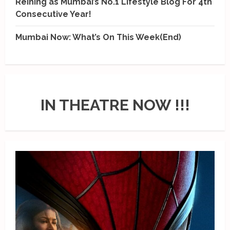
Reining as Mumbai’s No.1 Lifestyle Blog For 4th
Consecutive Year!
Mumbai Now: What’s On This Week(End)
IN THEATRE NOW !!!