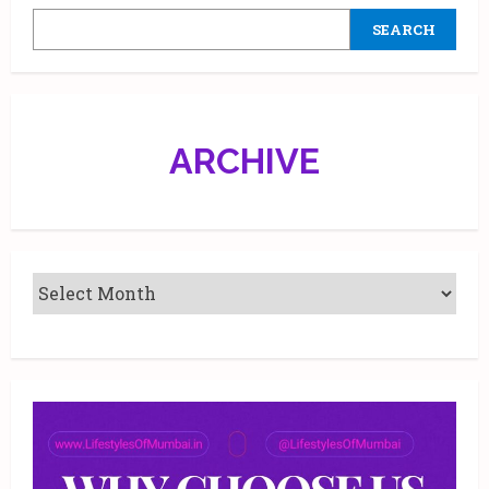
at
Phoenix
SEARCH
Market
City,
Kurla
and
Infiniti
Mall,
Malad
ARCHIVE