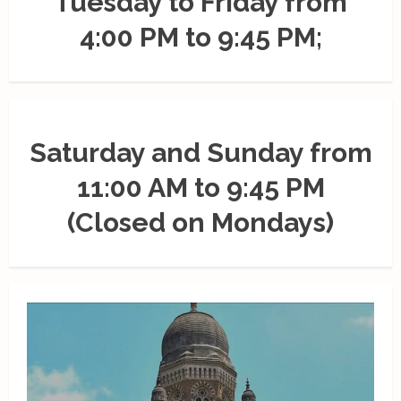
Tuesday to Friday from
4:00 PM to 9:45 PM;
Saturday and Sunday from
11:00 AM to 9:45 PM
(Closed on Mondays)