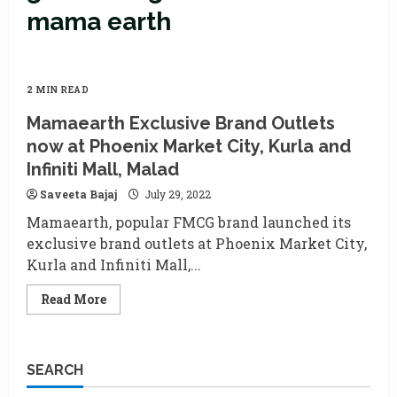
mama earth
2 MIN READ
Mamaearth Exclusive Brand Outlets
now at Phoenix Market City, Kurla and
Infiniti Mall, Malad
Saveeta Bajaj
July 29, 2022
Mamaearth, popular FMCG brand launched its
exclusive brand outlets at Phoenix Market City,
Kurla and Infiniti Mall,...
Read
Read More
more
about
Mamaearth
Exclusive
Brand
SEARCH
Outlets
now