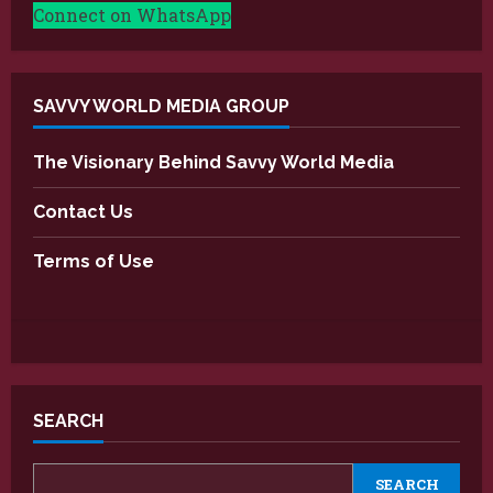
Connect on WhatsApp
SAVVY WORLD MEDIA GROUP
The Visionary Behind Savvy World Media
Contact Us
Terms of Use
SEARCH
SEARCH