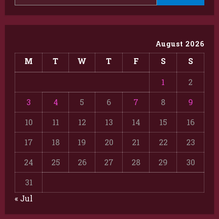
August 2026
M
T
W
T
F
S
S
1
2
3
4
5
6
7
8
9
10
11
12
13
14
15
16
17
18
19
20
21
22
23
24
25
26
27
28
29
30
31
« Jul