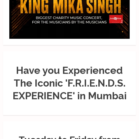
Have you Experienced
The Iconic 'F.R.I.E.N.D.S.
EXPERIENCE' in Mumbai