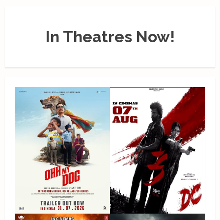
In Theatres Now!