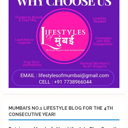
MUMBAI’S NO.1 LIFESTYLE BLOG FOR THE 4TH
CONSECUTIVE YEAR!