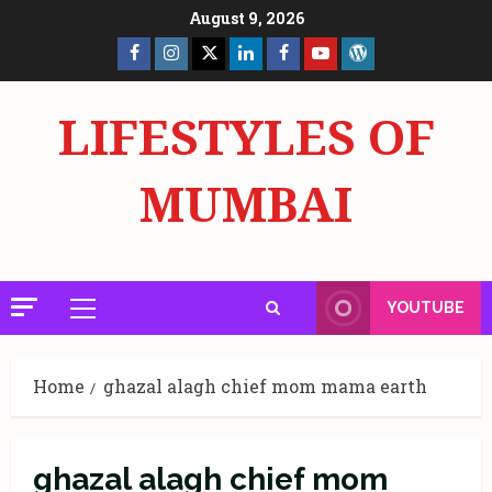
Skip
August 9, 2026
to
Facebook
Insta
X
LinkedIn
Facebook
YouTube
GlobalNewsmake
content
Page
Page
LIFESTYLES OF
MUMBAI
YOUTUBE
Primary
Menu
Home
ghazal alagh chief mom mama earth
ghazal alagh chief mom