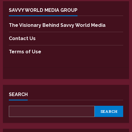
SAVVY WORLD MEDIA GROUP
The Visionary Behind Savvy World Media
Contact Us
Terms of Use
SEARCH
SEARCH