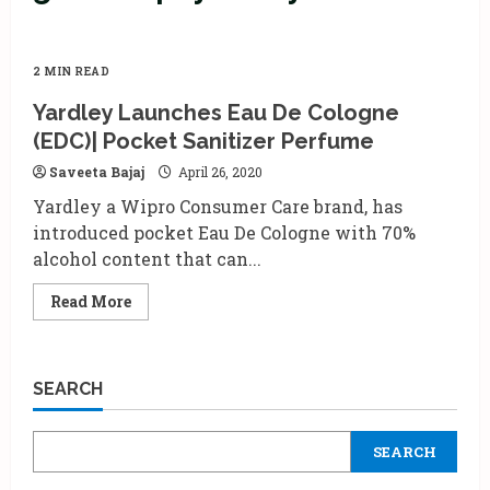
2 MIN READ
Yardley Launches Eau De Cologne
(EDC)| Pocket Sanitizer Perfume
Saveeta Bajaj
April 26, 2020
Yardley a Wipro Consumer Care brand, has
introduced pocket Eau De Cologne with 70%
alcohol content that can...
Read
Read More
more
about
Yardley
Launches
Eau
SEARCH
De
Cologne
(EDC)|
Pocket
SEARCH
Sanitizer
Perfume