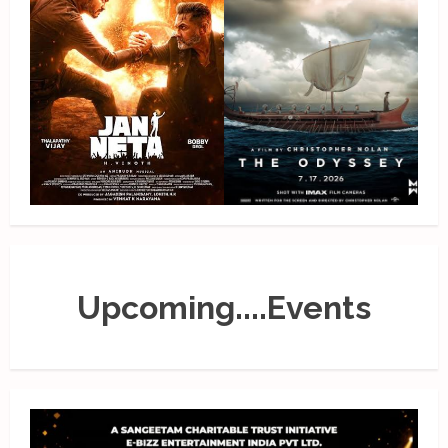
Upcoming....Events