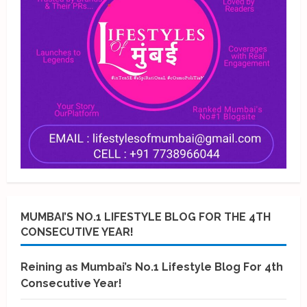
MUMBAI’S NO.1 LIFESTYLE BLOG FOR THE 4TH
CONSECUTIVE YEAR!
Reining as Mumbai’s No.1 Lifestyle Blog For 4th
Consecutive Year!