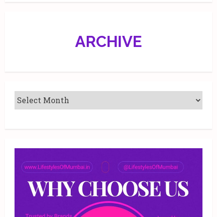
ARCHIVE