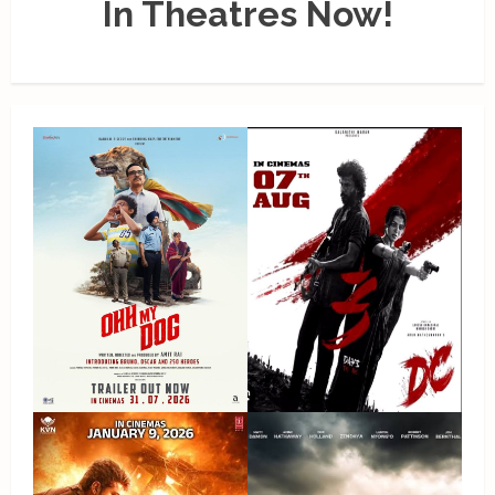
In Theatres Now!