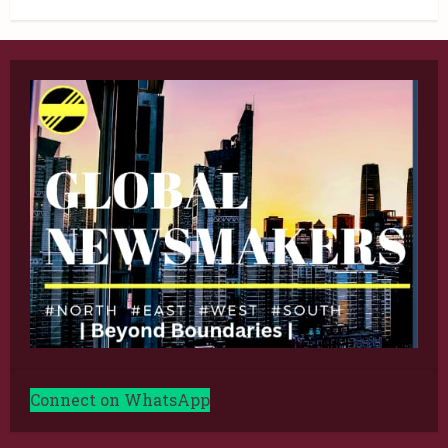
Connect on WhatsApp