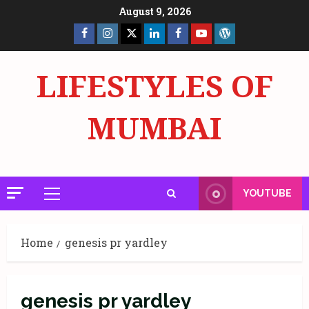
Skip
August 9, 2026
to
Facebook
Insta
X
LinkedIn
Facebook
YouTube
GlobalNewsmake
content
Page
Page
LIFESTYLES OF
MUMBAI
YOUTUBE
Primary
Menu
Home
genesis pr yardley
genesis pr yardley