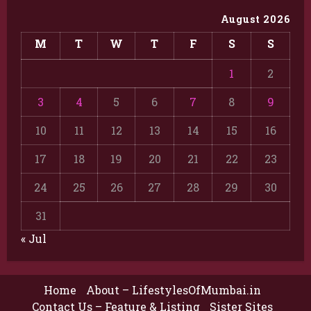
August 2026
M
T
W
T
F
S
S
1
2
3
4
5
6
7
8
9
10
11
12
13
14
15
16
17
18
19
20
21
22
23
24
25
26
27
28
29
30
31
« Jul
Home
About – LifestylesOfMumbai.in
Contact Us – Feature & Listing
Sister Sites