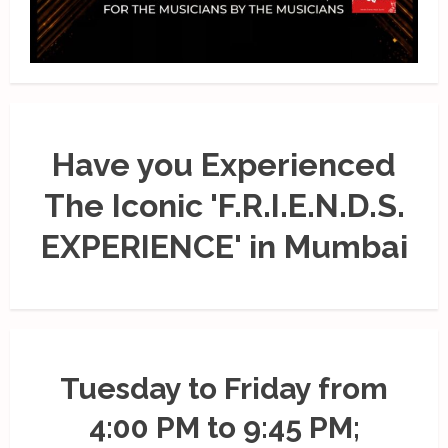
Have you Experienced
The Iconic 'F.R.I.E.N.D.S.
EXPERIENCE' in Mumbai
Tuesday to Friday from
4:00 PM to 9:45 PM;