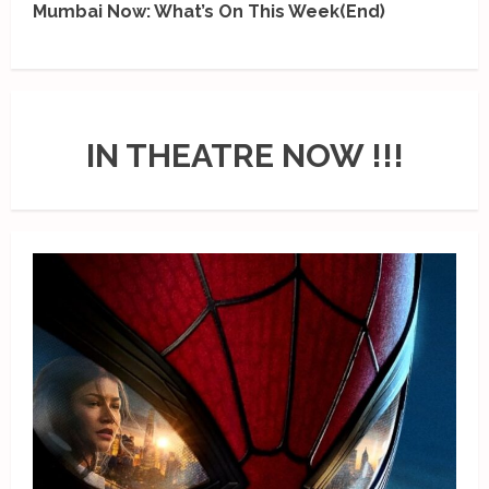
Mumbai Now: What’s On This Week(End)
IN THEATRE NOW !!!