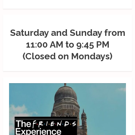
Saturday and Sunday from
11:00 AM to 9:45 PM
(Closed on Mondays)