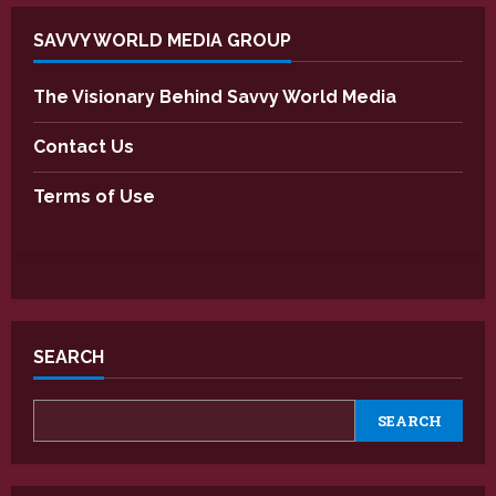
SAVVY WORLD MEDIA GROUP
The Visionary Behind Savvy World Media
Contact Us
Terms of Use
SEARCH
SEARCH