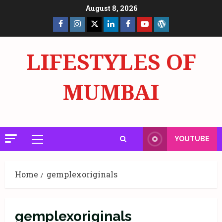
Skip
August 8, 2026
to
Facebook
Insta
X
LinkedIn
Facebook
YouTube
GlobalNewsmake
content
Page
Page
LIFESTYLES OF
MUMBAI
YOUTUBE
Primary
Menu
Home
gemplexoriginals
gemplexoriginals