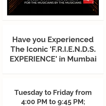
Have you Experienced
The Iconic 'F.R.I.E.N.D.S.
EXPERIENCE' in Mumbai
Tuesday to Friday from
4:00 PM to 9:45 PM;