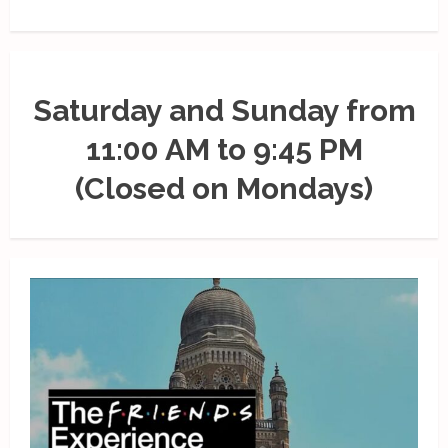
Saturday and Sunday from
11:00 AM to 9:45 PM
(Closed on Mondays)