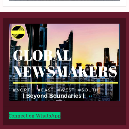
Connect on WhatsApp