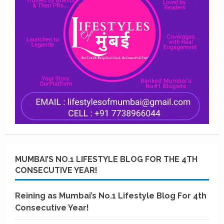
MUMBAI’S NO.1 LIFESTYLE BLOG FOR THE 4TH
CONSECUTIVE YEAR!
Reining as Mumbai’s No.1 Lifestyle Blog For 4th
Consecutive Year!