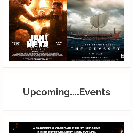
Upcoming....Events