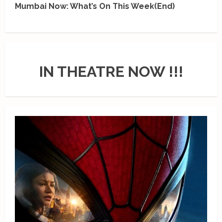
Mumbai Now: What’s On This Week(End)
IN THEATRE NOW !!!