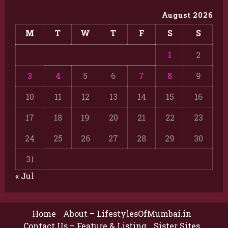
August 2026
M
T
W
T
F
S
S
1
2
3
4
5
6
7
8
9
10
11
12
13
14
15
16
17
18
19
20
21
22
23
24
25
26
27
28
29
30
31
« Jul
Home
About – LifestylesOfMumbai.in
Contact Us – Feature & Listing
Sister Sites