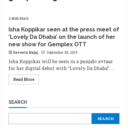
2 MIN READ
Isha Koppikar seen at the press meet of
‘Lovely Da Dhaba’ on the launch of her
new show for Gemplex OTT
Saveeta Bajaj
September 28, 2019
Isha Koppikar will be seen in a punjabi avtaar
for her digital debut with “Lovely Da Dhaba”. ...
Read
Read More
more
about
Isha
Koppikar
seen
SEARCH
at
the
press
meet
SEARCH
of
‘Lovely
Da