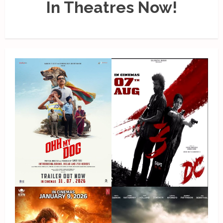
In Theatres Now!