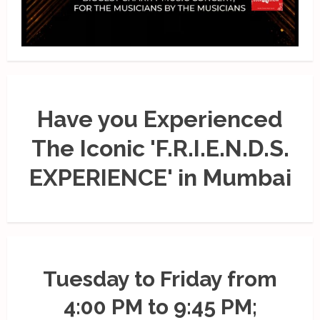
Have you Experienced
The Iconic 'F.R.I.E.N.D.S.
EXPERIENCE' in Mumbai
Tuesday to Friday from
4:00 PM to 9:45 PM;