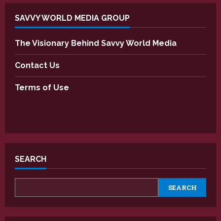
SAVVY WORLD MEDIA GROUP
The Visionary Behind Savvy World Media
Contact Us
Terms of Use
SEARCH
SEARCH