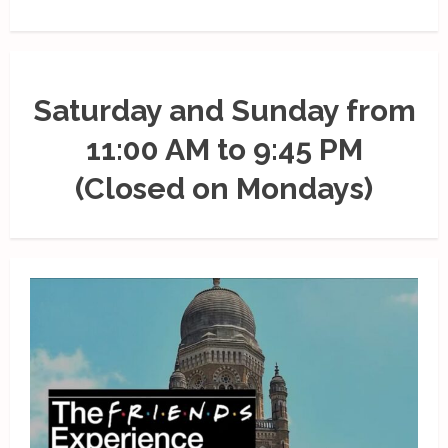
Saturday and Sunday from
11:00 AM to 9:45 PM
(Closed on Mondays)