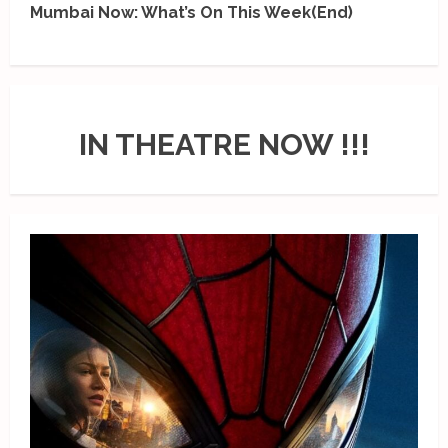
Mumbai Now: What’s On This Week(End)
IN THEATRE NOW !!!