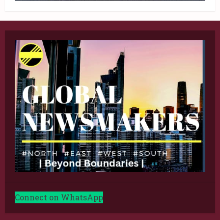
Connect on WhatsApp