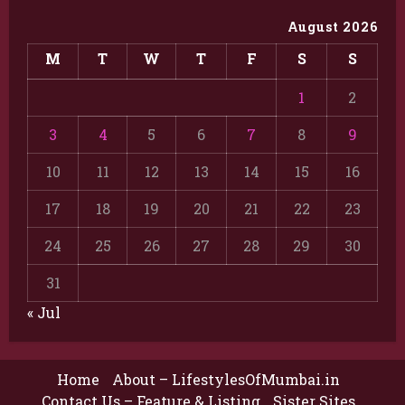
August 2026
M
T
W
T
F
S
S
1
2
3
4
5
6
7
8
9
10
11
12
13
14
15
16
17
18
19
20
21
22
23
24
25
26
27
28
29
30
31
« Jul
Home
About – LifestylesOfMumbai.in
Contact Us – Feature & Listing
Sister Sites