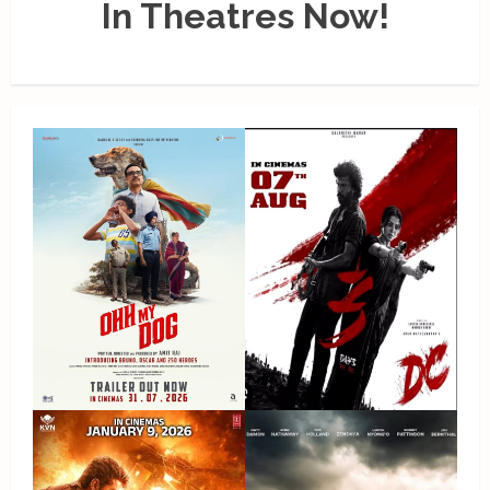
In Theatres Now!