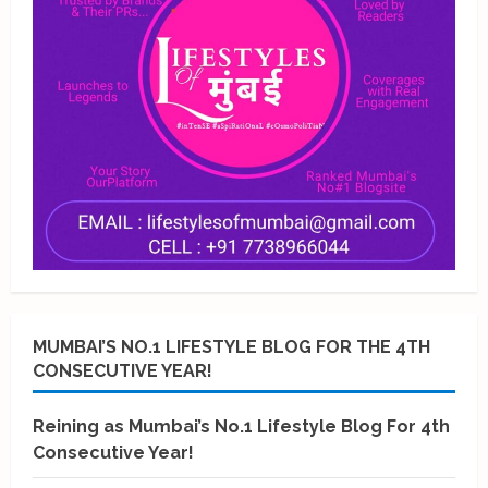
MUMBAI’S NO.1 LIFESTYLE BLOG FOR THE 4TH
CONSECUTIVE YEAR!
Reining as Mumbai’s No.1 Lifestyle Blog For 4th
Consecutive Year!