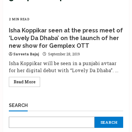
2 MIN READ
Isha Koppikar seen at the press meet of
‘Lovely Da Dhaba’ on the launch of her
new show for Gemplex OTT
Saveeta Bajaj
September 28, 2019
Isha Koppikar will be seen in a punjabi avtaar
for her digital debut with “Lovely Da Dhaba”. ...
Read
Read More
more
about
Isha
Koppikar
seen
SEARCH
at
the
press
meet
SEARCH
of
‘Lovely
Da