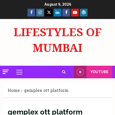
Skip
August 9, 2026
to
Facebook
Insta
X
LinkedIn
Facebook
YouTube
GlobalNewsmake
content
Page
Page
LIFESTYLES OF
MUMBAI
YOUTUBE
Primary
Menu
Home
gemplex ott platform
gemplex ott platform