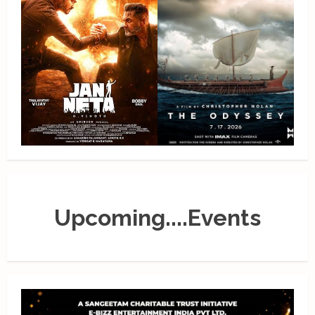
Upcoming....Events