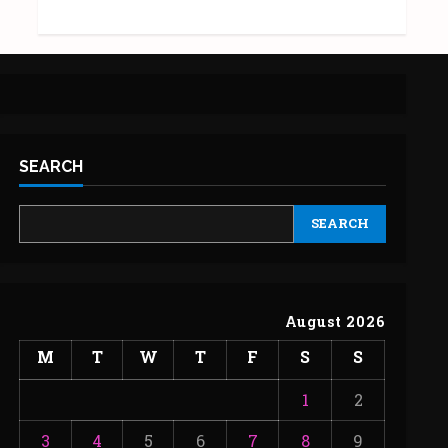
SEARCH
SEARCH
August 2026
M
T
W
T
F
S
S
1
2
3
4
5
6
7
8
9