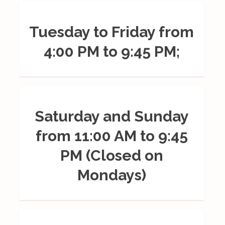
Tuesday to Friday from
4:00 PM to 9:45 PM;
Saturday and Sunday
from 11:00 AM to 9:45
PM (Closed on
Mondays)