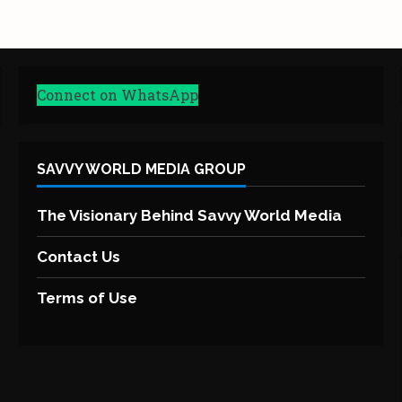
Connect on WhatsApp
SAVVY WORLD MEDIA GROUP
The Visionary Behind Savvy World Media
Contact Us
Terms of Use