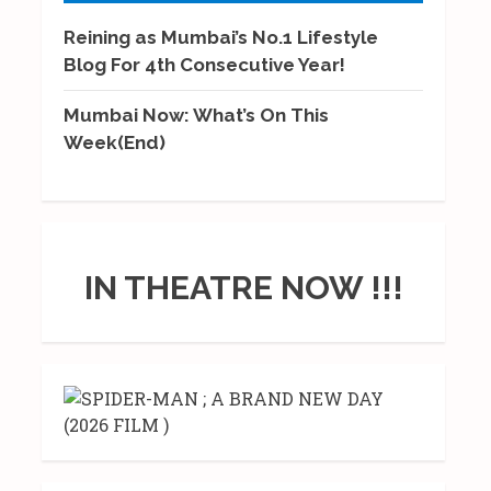
Reining as Mumbai’s No.1 Lifestyle
Blog For 4th Consecutive Year!
Mumbai Now: What’s On This
Week(End)
IN THEATRE NOW !!!