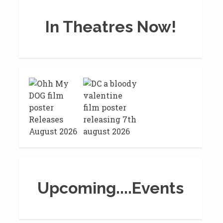
In Theatres Now!
Upcoming....Events