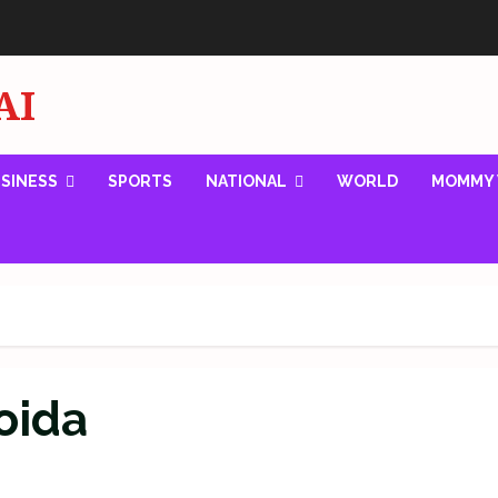
AI
SINESS
SPORTS
NATIONAL
WORLD
MOMMY 
oida