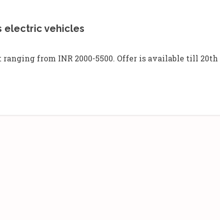
 electric vehicles
anging from INR 2000-5500. Offer is available till 20th