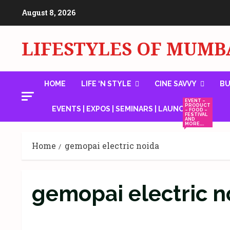
Skip
August 8, 2026
to
content
LIFESTYLES OF MUMB
HOME
LIFE ‘N STYLE
CINE SAVVY
BU
EVENT –
PRODUCT
EVENTS | EXPOS | SEMINARS | LAUNCHES
– FOOD –
FESTIVAL
AND
MORE….
Home
gemopai electric noida
gemopai electric n