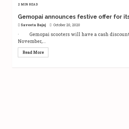
2 MIN READ
Gemopai announces festive offer for its
Saveeta Bajaj
October 20, 2020
· Gemopai scooters will have a cash discount r
November,...
Read
Read More
more
about
Gemopai
announces
festive
offer
for
its
electric
vehicles