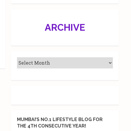
ARCHIVE
MUMBAI’S NO.1 LIFESTYLE BLOG FOR
THE 4TH CONSECUTIVE YEAR!