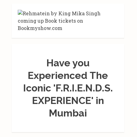
Have you
Experienced The
Iconic 'F.R.I.E.N.D.S.
EXPERIENCE' in
Mumbai