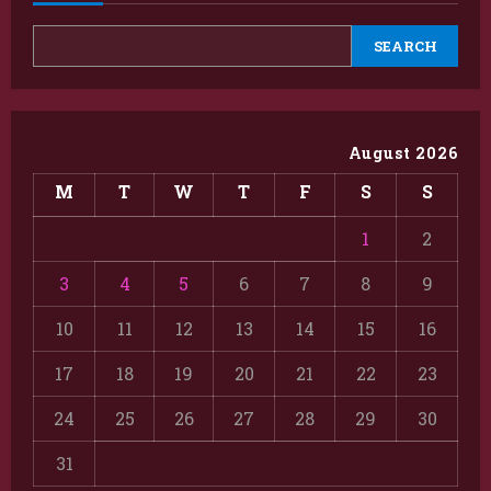
SEARCH
August 2026
M
T
W
T
F
S
S
1
2
3
4
5
6
7
8
9
10
11
12
13
14
15
16
17
18
19
20
21
22
23
24
25
26
27
28
29
30
31