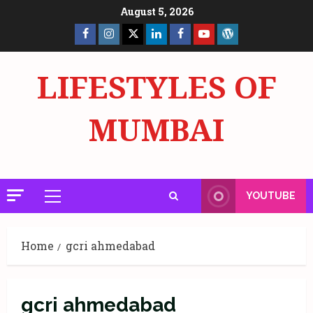
Skip
August 5, 2026
to
Facebook
Insta
X
LinkedIn
Facebook
YouTube
GlobalNewsmake
content
Page
Page
LIFESTYLES OF
MUMBAI
YOUTUBE
Primary
Menu
Home
gcri ahmedabad
gcri ahmedabad