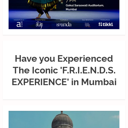
Have you Experienced
The Iconic 'F.R.I.E.N.D.S.
EXPERIENCE' in Mumbai