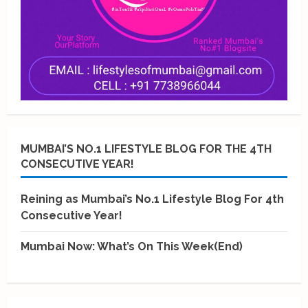
MUMBAI’S NO.1 LIFESTYLE BLOG FOR THE 4TH
CONSECUTIVE YEAR!
Reining as Mumbai’s No.1 Lifestyle Blog For 4th
Consecutive Year!
Mumbai Now: What’s On This Week(End)