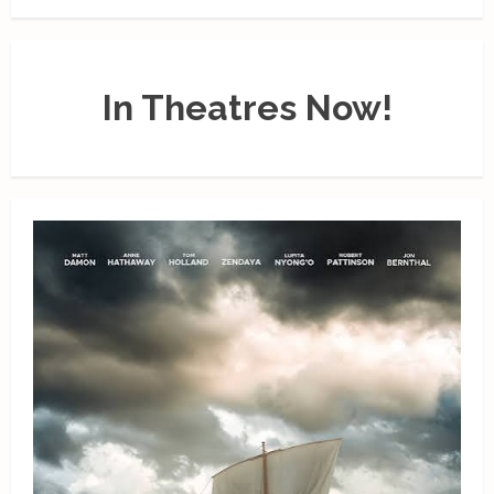
In Theatres Now!