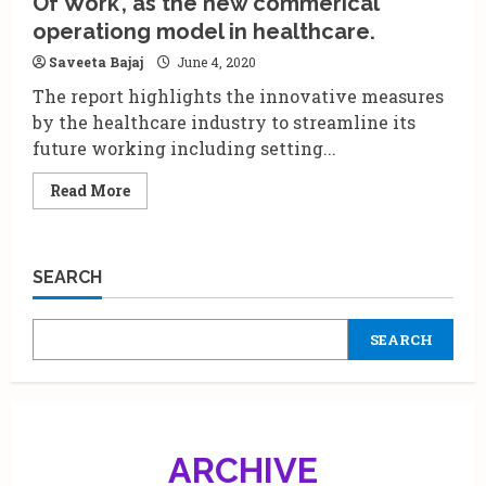
Of Work’, as the new commerical
a
must
operationg model in healthcare.
have
tool.
Saveeta Bajaj
June 4, 2020
The report highlights the innovative measures
by the healthcare industry to streamline its
future working including setting...
Read
Read More
more
about
IPA
&
BCG
SEARCH
bring
out
a
report
SEARCH
on
‘Future
Of
Work’,
as
the
new
commerical
ARCHIVE
operationg
model