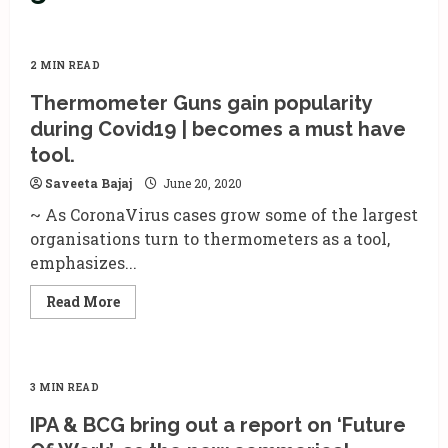
2 MIN READ
Thermometer Guns gain popularity
during Covid19 | becomes a must have
tool.
Saveeta Bajaj
June 20, 2020
~ As CoronaVirus cases grow some of the largest
organisations turn to thermometers as a tool,
emphasizes...
Read
Read More
more
about
Thermometer
Guns
gain
popularity
3 MIN READ
during
Covid19
IPA & BCG bring out a report on ‘Future
|
becomes