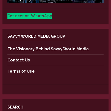
Connect on WhatsApp
SAVVY WORLD MEDIA GROUP
The Visionary Behind Savvy World Media
Contact Us
Terms of Use
SEARCH