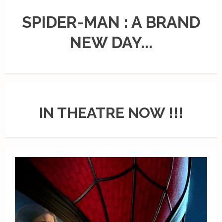
SPIDER-MAN : A BRAND
NEW DAY...
IN THEATRE NOW !!!