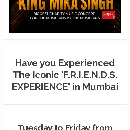
Have you Experienced
The Iconic 'F.R.I.E.N.D.S.
EXPERIENCE' in Mumbai
Tuesday to Friday from