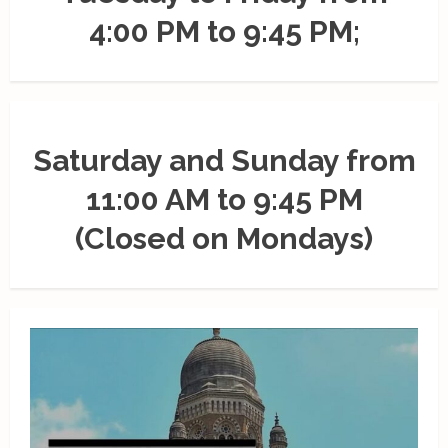
4:00 PM to 9:45 PM;
Saturday and Sunday from
11:00 AM to 9:45 PM
(Closed on Mondays)