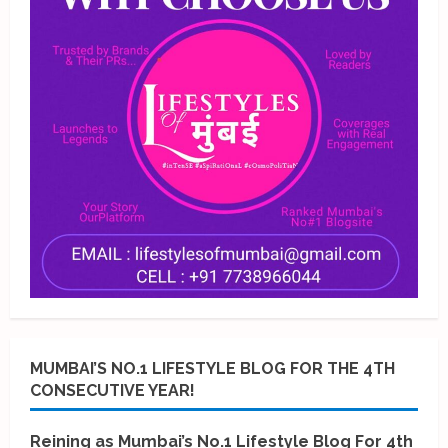
MUMBAI’S NO.1 LIFESTYLE BLOG FOR THE 4TH
CONSECUTIVE YEAR!
Reining as Mumbai’s No.1 Lifestyle Blog For 4th