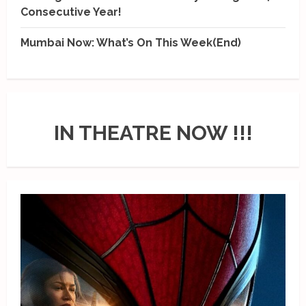
Consecutive Year!
Mumbai Now: What’s On This Week(End)
IN THEATRE NOW !!!