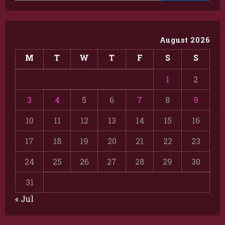
August 2026
M
T
W
T
F
S
S
1
2
3
4
5
6
7
8
9
10
11
12
13
14
15
16
17
18
19
20
21
22
23
24
25
26
27
28
29
30
31
« Jul