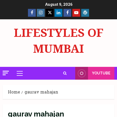
Skip
August 9, 2026
to
Facebook
Insta
X
LinkedIn
Facebook
YouTube
GlobalNewsmake
content
Page
Page
LIFESTYLES OF
MUMBAI
YOUTUBE
Primary
Menu
Home
gaurav mahajan
gaurav mahajan