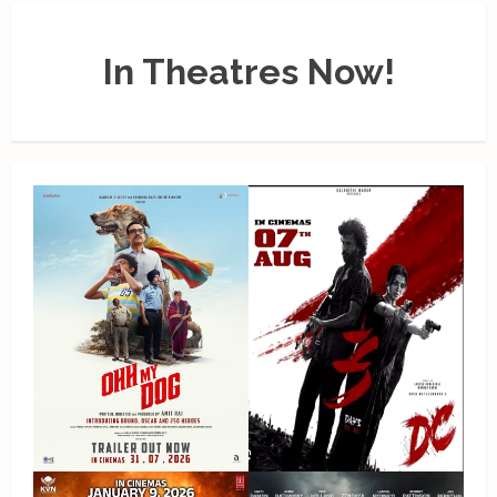
In Theatres Now!