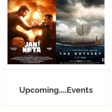
Upcoming....Events