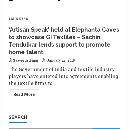
4 MIN READ
‘Artisan Speak’ held at Elephanta Caves
to showcase GI Textiles – Sachin
Tendulkar lends support to promote
home talent.
Saveeta Bajaj
January 28, 2019
The Government of India and textile industry
players have entered into agreements enabling
the textile firms to...
Read
Read More
more
about
‘Artisan
Speak’
held
SEARCH
at
Elephanta
Caves