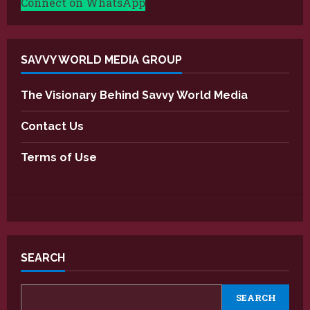
Connect on WhatsApp
SAVVY WORLD MEDIA GROUP
The Visionary Behind Savvy World Media
Contact Us
Terms of Use
SEARCH
SEARCH