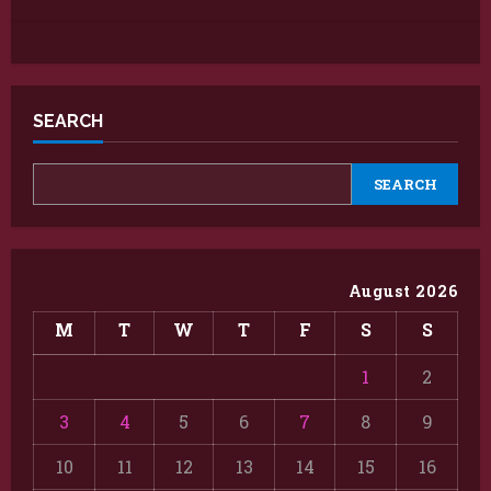
SEARCH
SEARCH
August 2026
M
T
W
T
F
S
S
1
2
3
4
5
6
7
8
9
10
11
12
13
14
15
16