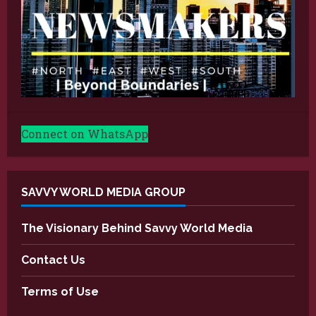
Connect on WhatsApp
SAVVY WORLD MEDIA GROUP
The Visionary Behind Savvy World Media
Contact Us
Terms of Use