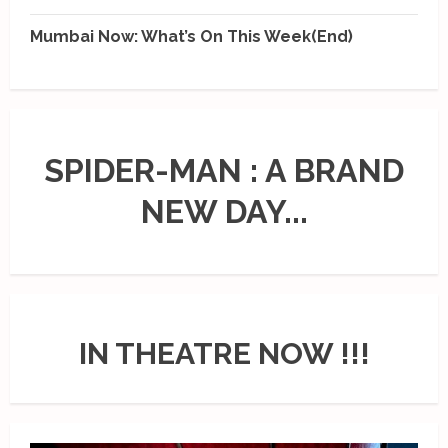
Mumbai Now: What’s On This Week(End)
SPIDER-MAN : A BRAND
NEW DAY...
IN THEATRE NOW !!!