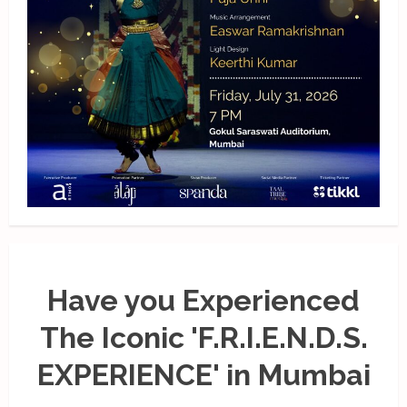
Have you Experienced
The Iconic 'F.R.I.E.N.D.S.
EXPERIENCE' in Mumbai