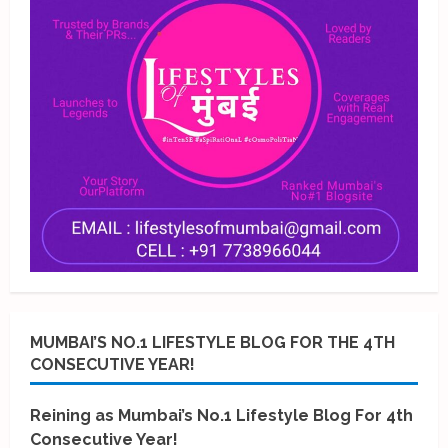
MUMBAI’S NO.1 LIFESTYLE BLOG FOR THE 4TH
CONSECUTIVE YEAR!
Reining as Mumbai’s No.1 Lifestyle Blog For 4th
Consecutive Year!