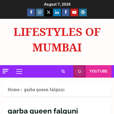
Skip
August 7, 2026
to
Facebook
Insta
X
LinkedIn
Facebook
YouTube
GlobalNewsmake
content
Page
Page
LIFESTYLES OF
MUMBAI
YOUTUBE
Primary
Menu
Home
garba queen falguni
garba queen falguni