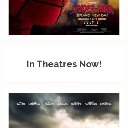
In Theatres Now!