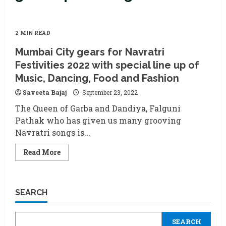
2 MIN READ
Mumbai City gears for Navratri
Festivities 2022 with special line up of
Music, Dancing, Food and Fashion
Saveeta Bajaj
September 23, 2022
The Queen of Garba and Dandiya, Falguni
Pathak who has given us many grooving
Navratri songs is...
Read
Read More
more
about
Mumbai
City
gears
SEARCH
for
Navratri
Festivities
2022
SEARCH
with