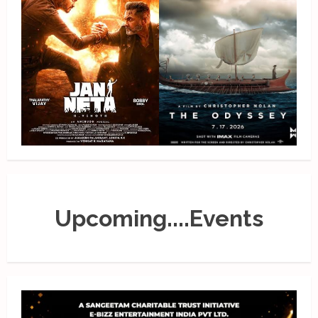
Upcoming....Events