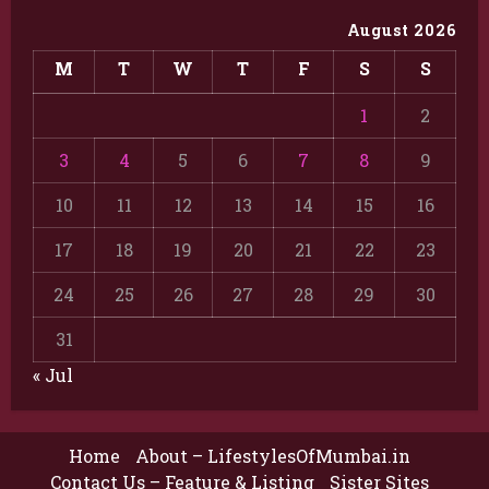
August 2026
M
T
W
T
F
S
S
1
2
3
4
5
6
7
8
9
10
11
12
13
14
15
16
17
18
19
20
21
22
23
24
25
26
27
28
29
30
31
« Jul
Home
About – LifestylesOfMumbai.in
Contact Us – Feature & Listing
Sister Sites