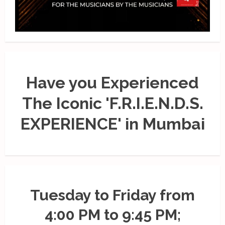
Have you Experienced
The Iconic 'F.R.I.E.N.D.S.
EXPERIENCE' in Mumbai
Tuesday to Friday from
4:00 PM to 9:45 PM;