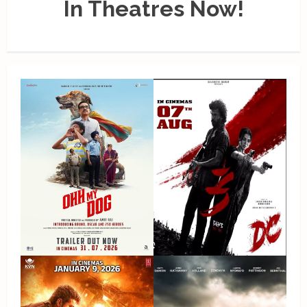
In Theatres Now!