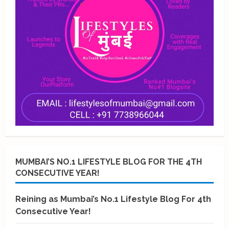
MUMBAI’S NO.1 LIFESTYLE BLOG FOR THE 4TH
CONSECUTIVE YEAR!
Reining as Mumbai’s No.1 Lifestyle Blog For 4th
Consecutive Year!