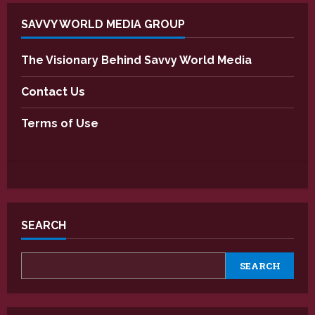
SAVVY WORLD MEDIA GROUP
The Visionary Behind Savvy World Media
Contact Us
Terms of Use
SEARCH
SEARCH