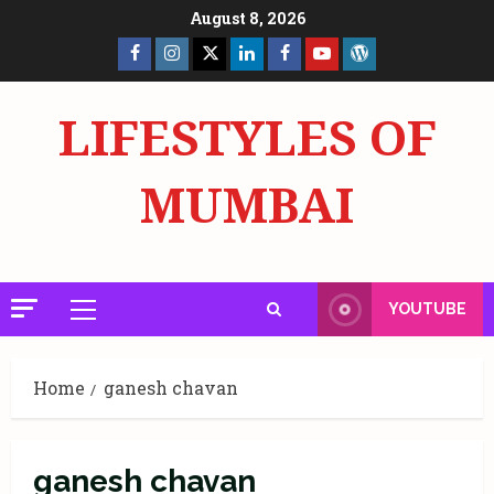
Skip
August 8, 2026
to
Facebook
Insta
X
LinkedIn
Facebook
YouTube
GlobalNewsmake
content
Page
Page
LIFESTYLES OF
MUMBAI
YOUTUBE
Primary
Menu
Home
ganesh chavan
ganesh chavan