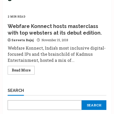
2 MIN READ
Webfare Konnect hosts masterclass
with top websters at its debut edition.
Saveeta Bajaj
November 15, 2018
Webfare Konnect, India’s most inclusive digital-
focused IPs and the brainchild of Kadmus
Entertainment, hosted a mix of...
Read
Read More
more
about
Webfare
Konnect
hosts
SEARCH
masterclass
with
top
websters
SEARCH
at
its
debut