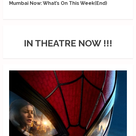
Mumbai Now: What’s On This Week(End)
IN THEATRE NOW !!!