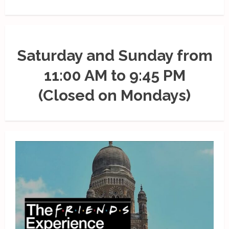
Saturday and Sunday from
11:00 AM to 9:45 PM
(Closed on Mondays)