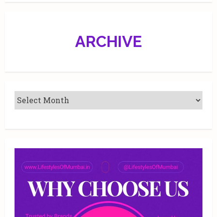
edition.
ARCHIVE