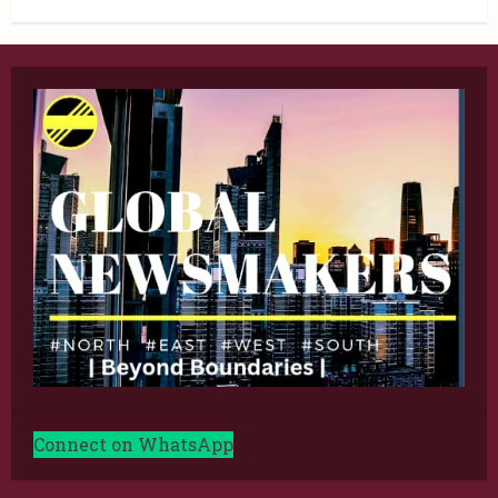
Connect on WhatsApp